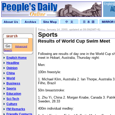
Friday, January 14, 2000, updated at 09:09(GMT+8)
Sports
Results of World Cup Swim Meet
Advanced
Search
Following are results of day one in the World Cup s
meet in Hobart, Australia, Thursday night:
English Home
Headline
Men:
Opinion
100m freestyle:
China
World
1. Michael Klim, Australia 2. Ian Thorpe, Australia 
Filho, Brazil
Business
Sports
50m breaststroke:
Education
1. Zhu Yi, China 2. Morgan Knabe, Canada 3. Patri
Sci-Tech
Sweden, 28.33
Culture
400m individual medley:
FM Remarks
Friendly Contacts