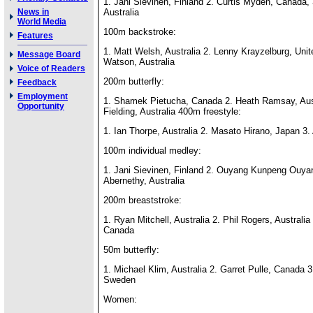
1. Jani Sievinen, Finland 2. Curtis Myden, Canada, 
News in
Australia
World Media
100m backstroke:
Features
1. Matt Welsh, Australia 2. Lenny Krayzelburg, Unit
Message Board
Watson, Australia
Voice of Readers
200m butterfly:
Feedback
Employment
1. Shamek Pietucha, Canada 2. Heath Ramsay, Aus
Opportunity
Fielding, Australia 400m freestyle:
1. Ian Thorpe, Australia 2. Masato Hirano, Japan 3. 
100m individual medley:
1. Jani Sievinen, Finland 2. Ouyang Kunpeng Ouya
Abernethy, Australia
200m breaststroke:
1. Ryan Mitchell, Australia 2. Phil Rogers, Australi
Canada
50m butterfly:
1. Michael Klim, Australia 2. Garret Pulle, Canada 3
Sweden
Women: