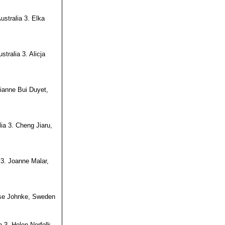
ustralia 3. Elka
tralia 3. Alicja
ianne Bui Duyet,
lia 3. Cheng Jiaru,
 3. Joanne Malar,
ise Johnke, Sweden
 3. Helen Norfolk,