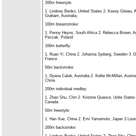
200m freestyle:
1. Lindsey Benko, United States 2. Kasey Giteau, A
Graham, Australia,
100m breaststroke:
1. Penny Heyns, South Africa 2. Rebecca Brown, Aus
Peczak, Poland
100m butterfly:
1. Ruan Yi, China 2. Johanna Sjoberg, Sweden 3. D
France
50m backstroke:
1. Dyana Calub, Australia 2. Kellie McMillan, Austra
China
200m individual medley:
1. Zhan Shu, Chin 2. Kristine Quance, Unite States
Canada
50m freestyle:
1. Han Xue, China 2. Emi Yamamoto, Japan 3.Lou
200m backstroke:
1. Lindsey Benko, United States 2. Zhan Shu, China