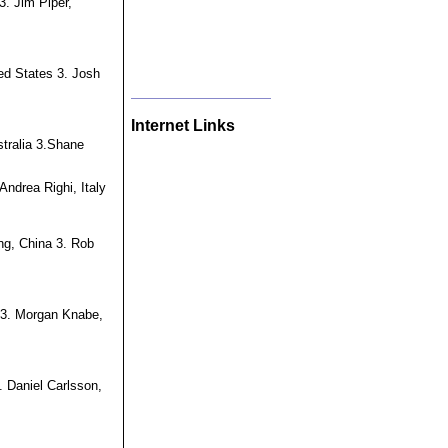
3. Jim Piper,
ed States 3. Josh
Internet Links
tralia 3.Shane
Andrea Righi, Italy
ng, China 3. Rob
a 3. Morgan Knabe,
. Daniel Carlsson,