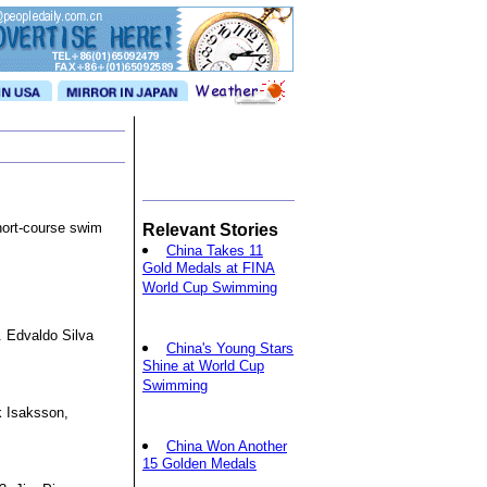
hort-course swim
Relevant Stories
China Takes 11
Gold Medals at FINA
World Cup Swimming
3. Edvaldo Silva
China's Young Stars
Shine at World Cup
Swimming
k Isaksson,
China Won Another
15 Golden Medals