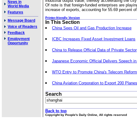
industrial output value, thereby accelerating the ci
News in
Of note is that foreign-funded enterprises are playin
World Media
increase of exports, accounting for 55.69 percent of t
Features
Printer-friendly Version
Message Board
In This Section
Voice of Readers
China Sees Oil and Gas Production Increase
Feedback
Employment
ICBC Increases Fixed Asset Investment Loans
Opportunity
China to Release Official Data of Private Sector
Japanese Economic Official Delivers Speech in 
WTO Entry to Promote China's Telecom Reform
China Aviation Corporation to Export 200 Planes
Search
Back to top
Copyright by People's Daily Online, All rights reserved