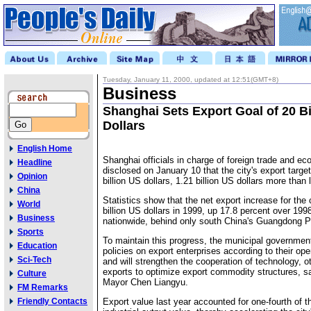
Tuesday, January 11, 2000, updated at 12:51(GMT+8)
Business
Shanghai Sets Export Goal of 20 Bi
Dollars
English Home
Shanghai officials in charge of foreign trade and e
Headline
disclosed on January 10 that the city's export target 
Opinion
billion US dollars, 1.21 billion US dollars more than 
China
Statistics show that the net export increase for the 
World
billion US dollars in 1999, up 17.8 percent over 19
Business
nationwide, behind only south China's Guangdong P
Sports
To maintain this progress, the municipal government
Education
policies on export enterprises according to their ope
Sci-Tech
and will strengthen the cooperation of technology, o
exports to optimize export commodity structures, s
Culture
Mayor Chen Liangyu.
FM Remarks
Friendly Contacts
Export value last year accounted for one-fourth of the