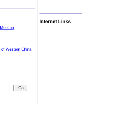
Internet Links
 Meeting
t of Western China