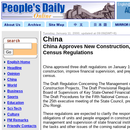
Tuesday, January 11, 2000, updated at 09:09(GMT+8)
China
China Approves New Construction,
Census Regulations
English Home
China approved three draft regulations on January 1
Headline
construction, improve financial supervision, and pre
Opinion
census.
China
The Draft Regulation Concerning The Management o
World
Construction Projects, The Draft Provisional Regula
Business
Board of Supervisors of Key State-Owned Financial 
The Draft Procedures for the Fifth National Census 
Sports
the 25th executive meeting of the State Council, pr
Education
Zhu Rongji.
Sci-Tech
These regulations are expected to clarify the respon
Culture
obligations of units and people engaged in construct
FM Remarks
management and supervision of state financial insti
Friendly Contacts
the tasks and other issues of the coming national p