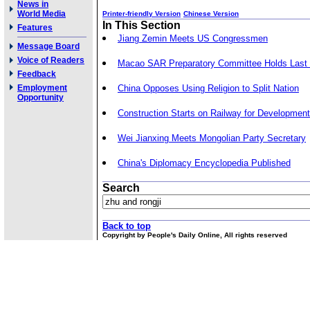
News in
World Media
Printer-friendly Version
Chinese Version
In This Section
Features
Jiang Zemin Meets US Congressmen
Message Board
Voice of Readers
Macao SAR Preparatory Committee Holds Last
Feedback
Employment
China Opposes Using Religion to Split Nation
Opportunity
Construction Starts on Railway for Developmen
Wei Jianxing Meets Mongolian Party Secretary
China's Diplomacy Encyclopedia Published
Search
Back to top
Copyright by People's Daily Online, All rights reserved