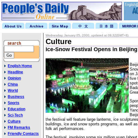
Wednesday, January 05, 2000, updated at 08:32(GMT+8)
Culture
Ice-Snow Festival Opens in Beijing
Beij
English Home
Snow
Headline
on J
Opinion
five
spot
China
Bada
World
Grea
Business
Spon
Sports
peop
Education
Yanq
Beij
Sci-Tech
the festival will feature large lanterns, ice sculptur
Culture
buildings, ice and snow sports programs, as well as
FM Remarks
folk art performances.
Friendly Contacts
The festival, involving some six million yuan (abou