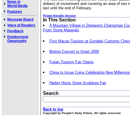
News in
dollars) of investment and covering an area of two mi
World Media
last until the end of February.
Features
Printer-friendly Version
Message Board
In This Section
Voice of Readers
A Mountain Village in Zhejiang's Changshan Co
From Stone Materials
Feedback
Employment
Opportunity
First Macao Tourists at Gongbei Customs Check
Beijing Concert to Greet 2000
Fujian Tourism Fair Opens
China to Issue Coins Celebrating New Millenni
Harbin Hosts Snow Sculpture Fair
Search
Back to top
Copyright by People's Daily Online, All rights reserved