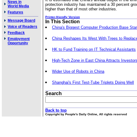
News in
protection industry has maintained a 30 percent gro
World Media
higher than that of most other industries.
Features
Printer-friendly Version
Message Board
In This Section
Voice of Readers
China's Biggest Computer Production Base Star
Feedback
China Reshapes Its West With Trees to Replac
Employment
Opportunity
HK to Fund Training on IT Technical Assistants
High-Tech Zone in East China Attracts Investor
Wider Use of Robots in China
Shanghai's First Test-Tube Triplets Doing Well
Search
Back to top
Copyright by People's Daily Online, All rights reserved