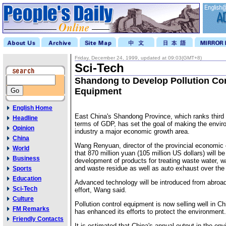
Friday, December 24, 1999, updated at 09:03(GMT+8)
Sci-Tech
Shandong to Develop Pollution Con
Equipment
English Home
East China's Shandong Province, which ranks third i
Headline
terms of GDP, has set the goal of making the envir
Opinion
industry a major economic growth area.
China
Wang Renyuan, director of the provincial economic
World
that 870 million yuan (105 million US dollars) will b
Business
development of products for treating waste water, wa
and waste residue as well as auto exhaust over the 
Sports
Education
Advanced technology will be introduced from abroad
Sci-Tech
effort, Wang said.
Culture
Pollution control equipment is now selling well in C
FM Remarks
has enhanced its efforts to protect the environment.
Friendly Contacts
It is estimated that China's annual output in the en