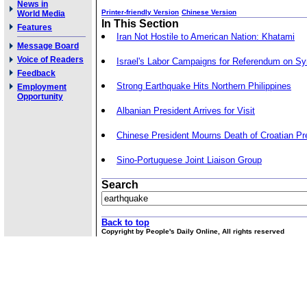
News in
Printer-friendly Version
Chinese Version
World Media
In This Section
Features
Iran Not Hostile to American Nation: Khatami
Message Board
Voice of Readers
Israel's Labor Campaigns for Referendum on Sy
Feedback
Strong Earthquake Hits Northern Philippines
Employment
Opportunity
Albanian President Arrives for Visit
Chinese President Mourns Death of Croatian Pr
Sino-Portuguese Joint Liaison Group
Search
Back to top
Copyright by People's Daily Online, All rights reserved