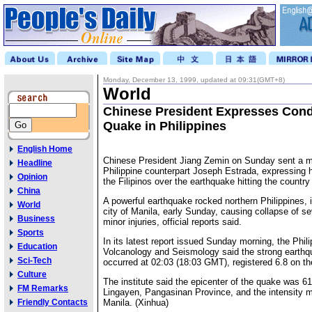
Monday, December 13, 1999, updated at 09:31(GMT+8)
World
Chinese President Expresses Con
Quake in Philippines
English Home
Chinese President Jiang Zemin on Sunday sent a m
Headline
Philippine counterpart Joseph Estrada, expressing 
Opinion
the Filipinos over the earthquake hitting the country 
China
A powerful earthquake rocked northern Philippines, i
World
city of Manila, early Sunday, causing collapse of se
Business
minor injuries, official reports said.
Sports
In its latest report issued Sunday morning, the Philip
Education
Volcanology and Seismology said the strong earthq
Sci-Tech
occurred at 02:03 (18:03 GMT), registered 6.8 on th
Culture
The institute said the epicenter of the quake was 6
FM Remarks
Lingayen, Pangasinan Province, and the intensity 
Friendly Contacts
Manila. (Xinhua)