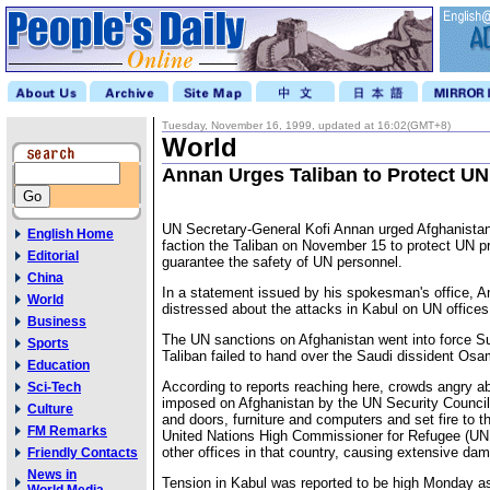
Tuesday, November 16, 1999, updated at 16:02(GMT+8)
World
Annan Urges Taliban to Protect UN
UN Secretary-General Kofi Annan urged Afghanistan'
English Home
faction the Taliban on November 15 to protect UN p
Editorial
guarantee the safety of UN personnel.
China
In a statement issued by his spokesman's office, A
World
distressed about the attacks in Kabul on UN offices
Business
The UN sanctions on Afghanistan went into force Su
Sports
Taliban failed to hand over the Saudi dissident Osa
Education
According to reports reaching here, crowds angry a
Sci-Tech
imposed on Afghanistan by the UN Security Counc
Culture
and doors, furniture and computers and set fire to th
FM Remarks
United Nations High Commissioner for Refugee (UN
other offices in that country, causing extensive da
Friendly Contacts
News in
Tension in Kabul was reported to be high Monday a