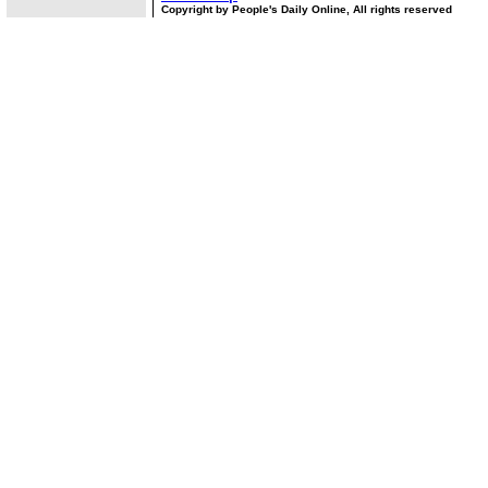
Copyright by People's Daily Online, All rights reserved