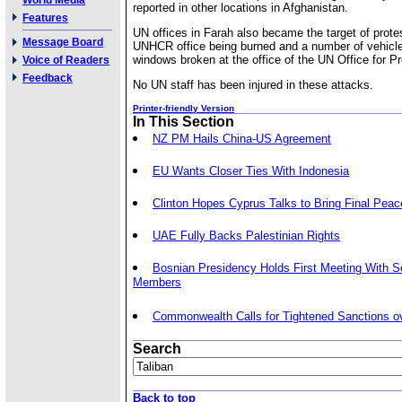
World Media
reported in other locations in Afghanistan.
Features
UN offices in Farah also became the target of prote
Message Board
UNHCR office being burned and a number of vehic
windows broken at the office of the UN Office for Pr
Voice of Readers
Feedback
No UN staff has been injured in these attacks.
Printer-friendly Version
In This Section
NZ PM Hails China-US Agreement
EU Wants Closer Ties With Indonesia
Clinton Hopes Cyprus Talks to Bring Final Peac
UAE Fully Backs Palestinian Rights
Bosnian Presidency Holds First Meeting With Se
Members
Commonwealth Calls for Tightened Sanctions o
Search
Back to top