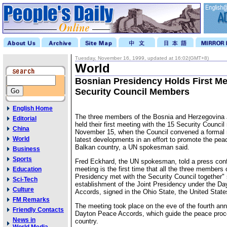
Tuesday, November 16, 1999, updated at 16:02(GMT+8)
World
Bosnian Presidency Holds First Me
Security Council Members
English Home
The three members of the Bosnia and Herzegovina 
Editorial
held their first meeting with the 15 Security Counc
China
November 15, when the Council convened a formal 
World
latest developments in an effort to promote the pea
Balkan country, a UN spokesman said.
Business
Sports
Fred Eckhard, the UN spokesman, told a press conf
meeting is the first time that all the three members 
Education
Presidency met with the Security Council together"
Sci-Tech
establishment of the Joint Presidency under the D
Culture
Accords, signed in the Ohio State, the United State
FM Remarks
The meeting took place on the eve of the fourth ann
Friendly Contacts
Dayton Peace Accords, which guide the peace proc
News in
country.