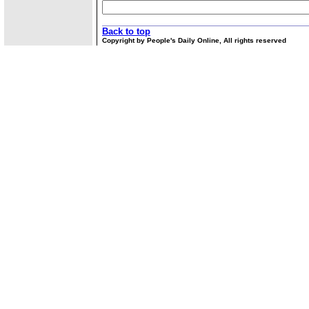
Back to top
Copyright by People's Daily Online, All rights reserved