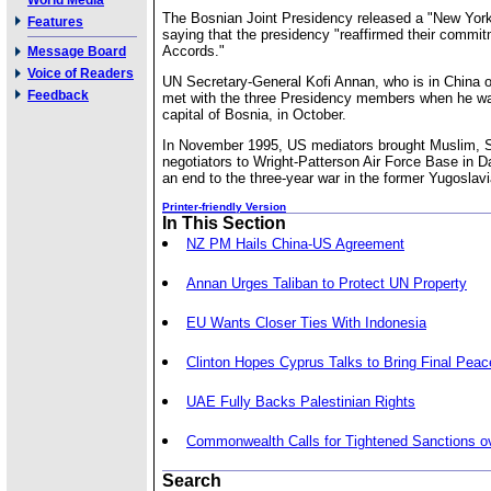
World Media
The Bosnian Joint Presidency released a "New York
Features
saying that the presidency "reaffirmed their commi
Accords."
Message Board
Voice of Readers
UN Secretary-General Kofi Annan, who is in China on
Feedback
met with the three Presidency members when he was
capital of Bosnia, in October.
In November 1995, US mediators brought Muslim, S
negotiators to Wright-Patterson Air Force Base in D
an end to the three-year war in the former Yugoslavi
Printer-friendly Version
In This Section
NZ PM Hails China-US Agreement
Annan Urges Taliban to Protect UN Property
EU Wants Closer Ties With Indonesia
Clinton Hopes Cyprus Talks to Bring Final Peac
UAE Fully Backs Palestinian Rights
Commonwealth Calls for Tightened Sanctions o
Search