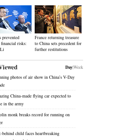
s prevented
France returning treasure
financial risks:
to China sets precedent for
 Li
further restitutions
Viewed
Day
|
Week
nning photos of air show in China’s V-Day
ade
zing China-made flying car expected to
ve in the army
olin monk breaks record for running on
er
t-behind child faces heartbreaking