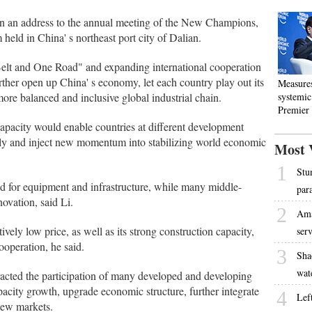
n an address to the annual meeting of the New Champions,
ld in China' s northeast port city of Dalian.
Belt and One Road" and expanding international cooperation
rther open up China' s economy, let each country play out its
Measure
ore balanced and inclusive global industrial chain.
systemic 
Premier
capacity would enable countries at different development
ply and inject new momentum into stabilizing world economic
Most 
1
Stu
 for equipment and infrastructure, while many middle-
par
ovation, said Li.
2
Ama
vely low price, as well as its strong construction capacity,
ser
cooperation, he said.
3
Sha
wat
racted the participation of many developed and developing
pacity growth, upgrade economic structure, further integrate
4
Lef
new markets.