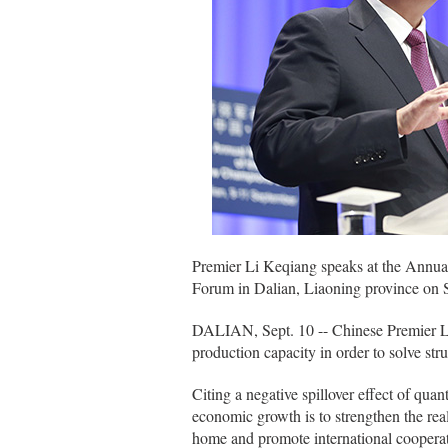
Premier Li Keqiang speaks at the Annu
Forum in Dalian, Liaoning province on 
DALIAN, Sept. 10 -- Chinese Premier Li 
production capacity in order to solve st
Citing a negative spillover effect of quan
economic growth is to strengthen the rea
home and promote international cooperat