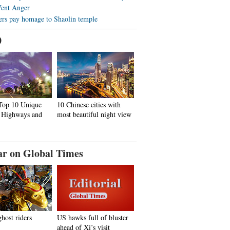
Vent Anger
ers pay homage to Shaolin temple
0
 Top 10 Unique
10 Chinese cities with
, Highways and
most beautiful night view
ar on Global Times
ghost riders
US hawks full of bluster
ahead of Xi’s visit