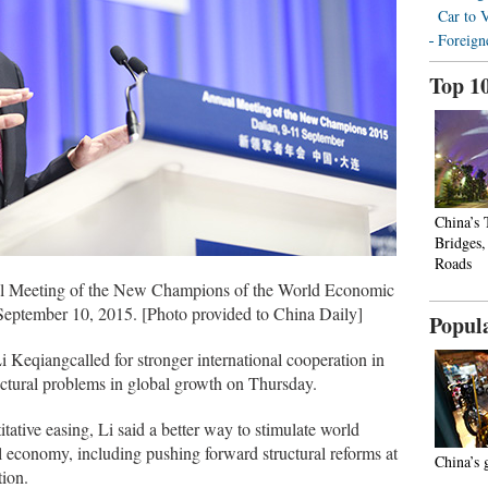
Car to 
Foreign
Top 1
China’s
Bridges
Roads
al Meeting of the New Champions of the World Economic
September 10, 2015. [Photo provided to China Daily]
Popul
Keqiangcalled for stronger international cooperation in
ructural problems in global growth on Thursday.
titative easing, Li said a better way to stimulate world
l economy, including pushing forward structural reforms at
China’s 
ion.