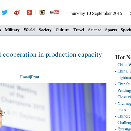
Thursday 10 September 2015
s
Military
World
Society
Culture
Travel
Science
Sports
Speci
l cooperation in production capacity
Hot N
China W
China, R
Email
|
Print
nightma
China’s
Pending
Close vi
Yichang
areas
Chinese 
Challen
Estrang