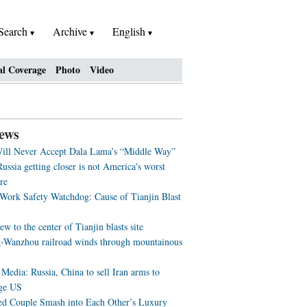
Search
Archive
English
al Coverage
Photo
Video
ews
ill Never Accept Dala Lama’s “Middle Way”
ussia getting closer is not America's worst
re
 Work Safety Watchdog: Cause of Tianjin Blast
ew to the center of Tianjin blasts site
-Wanzhou railroad winds through mountainous
Media: Russia, China to sell Iran arms to
ge US
ed Couple Smash into Each Other’s Luxury