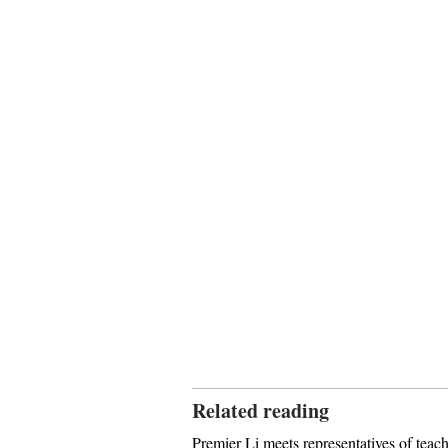
Related reading
Premier Li meets representatives of teach