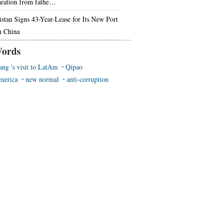
aration from fathe…
istan Signs 43-Year-Lease for Its New Port
h China
ords
ang 's visit to LatAm
Qipao
merica
new normal
anti-corruption