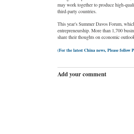
may work together to produce high-quali
third-party countries.
This year's Summer Davos Forum, which w
entrepreneurship. More than 1,700 busine
share their thoughts on economic outlook
(For the latest China news, Please follow 
Add your comment