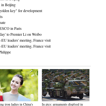
 in Beijing
"golden key" for development
is
nate
NESCO in Paris
day' to Premier Li on Weibo
-EU leaders' meeting, France visit
-EU leaders' meeting, France visit
hilippe
ng iron ladies in China's
In pics: armaments displyed in