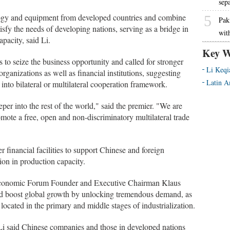
sep
ogy and equipment from developed countries and combine
5
Pak
sfy the needs of developing nations, serving as a bridge in
wit
apacity, said Li.
Key W
to seize the business opportunity and called for stronger
Li Keqi
rganizations as well as financial institutions, suggesting
Latin A
 into bilateral or multilateral cooperation framework.
er into the rest of the world," said the premier. "We are
omote a free, open and non-discriminatory multilateral trade
 financial facilities to support Chinese and foreign
tion in production capacity.
Economic Forum Founder and Executive Chairman Klaus
ld boost global growth by unlocking tremendous demand, as
l located in the primary and middle stages of industrialization.
 Li said Chinese companies and those in developed nations