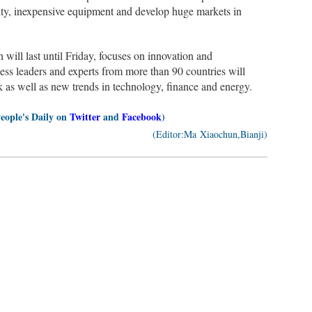
ty, inexpensive equipment and develop huge markets in
ill last until Friday, focuses on innovation and
ss leaders and experts from more than 90 countries will
 as well as new trends in technology, finance and energy.
People's Daily on
Twitter
and
Facebook
)
(Editor:Ma Xiaochun,Bianji)