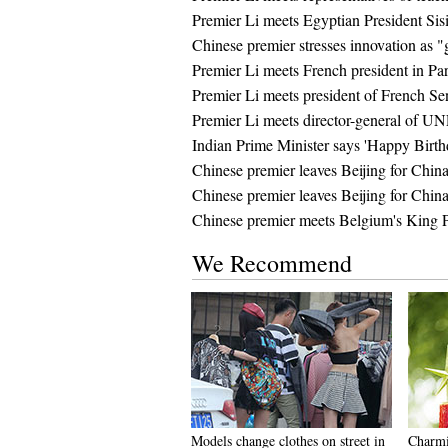
Premier Li meets Egyptian President Sisi
Chinese premier stresses innovation as 
Premier Li meets French president in Par
Premier Li meets president of French Se
Premier Li meets director-general of U
Indian Prime Minister says 'Happy Birth
Chinese premier leaves Beijing for China
Chinese premier leaves Beijing for China
Chinese premier meets Belgium's King P
We Recommend
Models change clothes on street in
Charmi