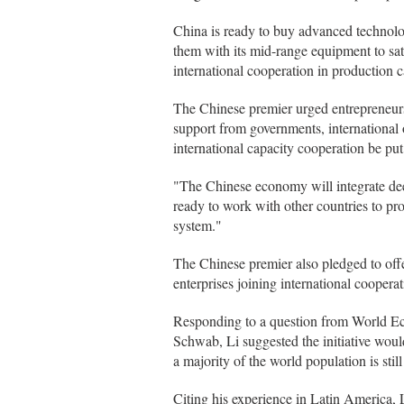
China is ready to buy advanced technol
them with its mid-range equipment to sati
international cooperation in production c
The Chinese premier urged entrepreneurs 
support from governments, international o
international capacity cooperation be put
"The Chinese economy will integrate deep
ready to work with other countries to pr
system."
The Chinese premier also pledged to offer
enterprises joining international coopera
Responding to a question from World 
Schwab, Li suggested the initiative wou
a majority of the world population is stil
Citing his experience in Latin America,