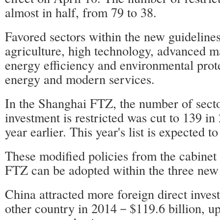
almost in half, from 79 to 38.
Favored sectors within the new guideline
agriculture, high technology, advanced m
energy efficiency and environmental prote
energy and modern services.
In the Shanghai FTZ, the number of sect
investment is restricted was cut to 139 i
year earlier. This year's list is expected t
These modified policies from the cabinet
FTZ can be adopted within the three ne
China attracted more foreign direct inves
other country in 2014－$119.6 billion, up