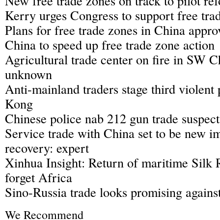
New free trade zones on track to pilot re
Kerry urges Congress to support free trad
Plans for free trade zones in China appro
China to speed up free trade zone action
Agricultural trade center on fire in SW C
unknown
Anti-mainland traders stage third violent
Kong
Chinese police nab 212 gun trade suspect
Service trade with China set to be new i
recovery: expert
Xinhua Insight: Return of maritime Silk 
forget Africa
Sino-Russia trade looks promising again
We Recommend