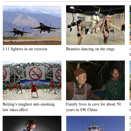
J-11 fighters in air exercise
Beauties dancing on the rings
Beijing's toughest anti-smoking
Family lives in cave for about 50
law takes effect
years in SW China