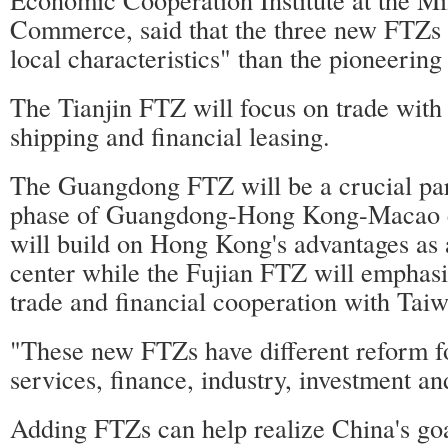
Commerce, said that the three new FTZs 
local characteristics" than the pioneerin
The Tianjin FTZ will focus on trade with
shipping and financial leasing.
The Guangdong FTZ will be a crucial par
phase of Guangdong-Hong Kong-Macao c
will build on Hong Kong's advantages as a
center while the Fujian FTZ will emphasiz
trade and financial cooperation with Taiw
"These new FTZs have different reform f
services, finance, industry, investment an
Adding FTZs can help realize China's goa