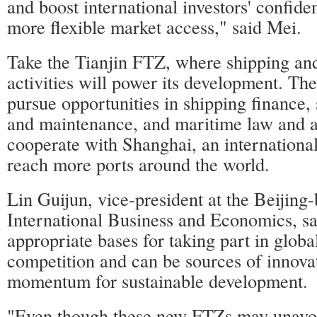
and boost international investors' confide
more flexible market access," said Mei.
Take the Tianjin FTZ, where shipping an
activities will power its development. The
pursue opportunities in shipping finance, 
and maintenance, and maritime law and arb
cooperate with Shanghai, an international
reach more ports around the world.
Lin Guijun, vice-president at the Beijing
International Business and Economics, sa
appropriate bases for taking part in glob
competition and can be sources of innova
momentum for sustainable development.
"Even though these new FTZs may unavoi