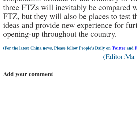
three FTZs will inevitably be compared w
FTZ, but they will also be places to test th
ideas and provide new experience for fur
opening-up throughout the country.
(For the latest China news, Please follow People's Daily on
Twitter
and
(Editor:Ma
Add your comment