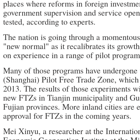
places where reforms in foreign investm
government supervision and service open
tested, according to experts.
The nation is going through a momentous 
"new normal" as it recalibrates its growt
on experience in a range of pilot program
Many of those programs have undergone t
(Shanghai) Pilot Free Trade Zone, which 
2013. The results of those experiments wil
new FTZs in Tianjin municipality and G
Fujian provinces. More inland cities are 
approval for FTZs in the coming years.
Mei Xinyu, a researcher at the Internatio
Economic Cooperation Institute at the Mi