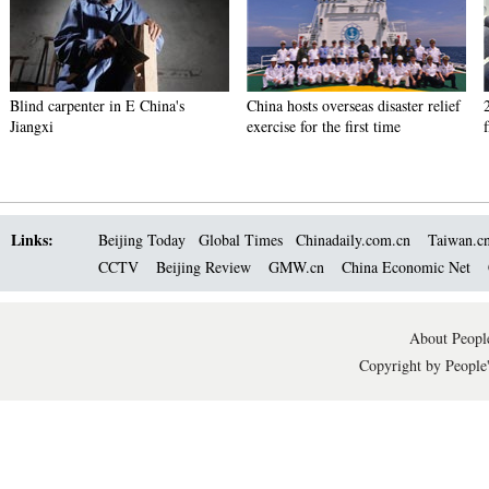
Blind carpenter in E China's
China hosts overseas disaster relief
Jiangxi
exercise for the first time
Links:
Beijing Today
Global Times
Chinadaily.com.cn
Taiwan.c
CCTV
Beijing Review
GMW.cn
China Economic Net
About People
Copyright by People'