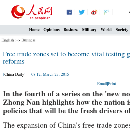
Home
Opinions
Business
Military
World
Society
English
>>
Business
Free trade zones set to become vital testing 
reforms
(
China Daily
) 08:12, March 27, 2015
Email
|
Print
In the fourth of a series on the 'new 
Zhong Nan highlights how the nation i
policies that will be the fresh drivers 
The expansion of China's free trade zone