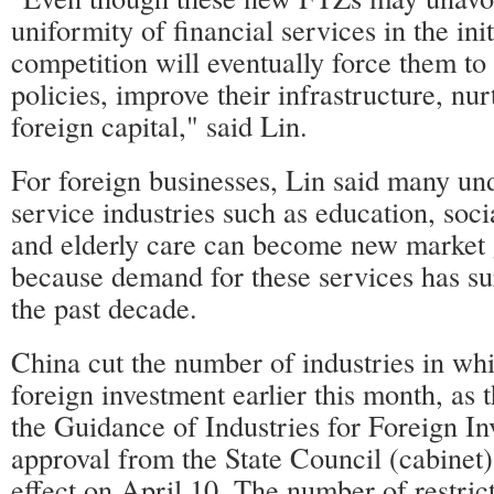
uniformity of financial services in the init
competition will eventually force them to 
policies, improve their infrastructure, nur
foreign capital," said Lin.
For foreign businesses, Lin said many un
service industries such as education, socia
and elderly care can become new market 
because demand for these services has su
the past decade.
China cut the number of industries in whic
foreign investment earlier this month, as 
the Guidance of Industries for Foreign I
approval from the State Council (cabinet)
effect on April 10. The number of restric