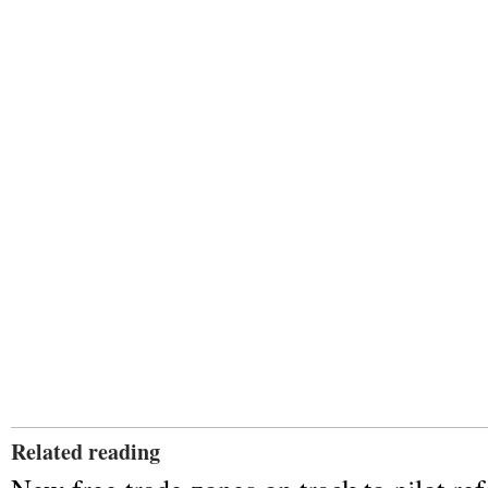
Related reading