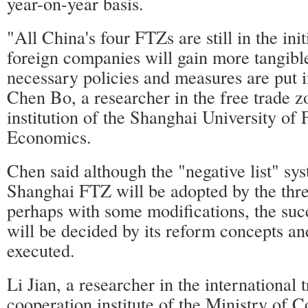
year-on-year basis.
"All China's four FTZs are still in the ini
foreign companies will gain more tangible
necessary policies and measures are put i
Chen Bo, a researcher in the free trade z
institution of the Shanghai University of
Economics.
Chen said although the "negative list" sys
Shanghai FTZ will be adopted by the th
perhaps with some modifications, the suc
will be decided by its reform concepts a
executed.
Li Jian, a researcher in the international
cooperation institute of the Ministry of 