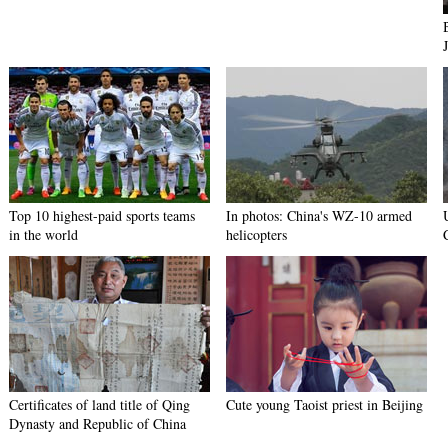
Top 10 highest-paid sports teams
In photos: China's WZ-10 armed
in the world
helicopters
Certificates of land title of Qing
Cute young Taoist priest in Beijing
Dynasty and Republic of China