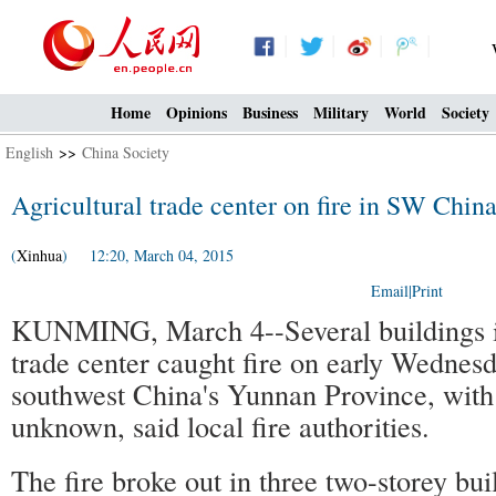
Home
Opinions
Business
Military
World
Society
English
>>
China Society
Agricultural trade center on fire in SW Chin
(
Xinhua
) 12:20, March 04, 2015
Email
|
Print
KUNMING, March 4--Several buildings in
trade center caught fire on early Wednes
southwest China's Yunnan Province, with 
unknown, said local fire authorities.
The fire broke out in three two-storey bui