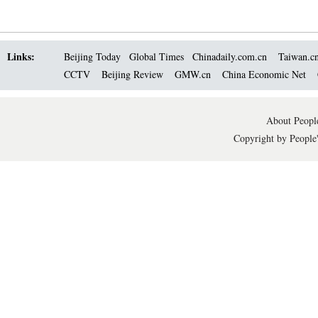
Links:
Beijing Today
Global Times
Chinadaily.com.cn
Taiwan.c
CCTV
Beijing Review
GMW.cn
China Economic Net
About People
Copyright by People'