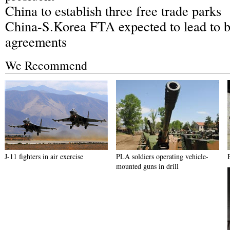
China to establish three free trade parks
China-S.Korea FTA expected to lead to b
agreements
We Recommend
J-11 fighters in air exercise
PLA soldiers operating vehicle-
mounted guns in drill