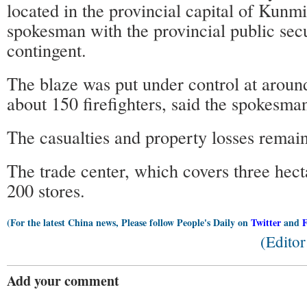
located in the provincial capital of Kunmi
spokesman with the provincial public secu
contingent.
The blaze was put under control at aroun
about 150 firefighters, said the spokesma
The casualties and property losses remain
The trade center, which covers three hect
200 stores.
(For the latest China news, Please follow People's Daily on
Twitter
and
(Edito
Add your comment