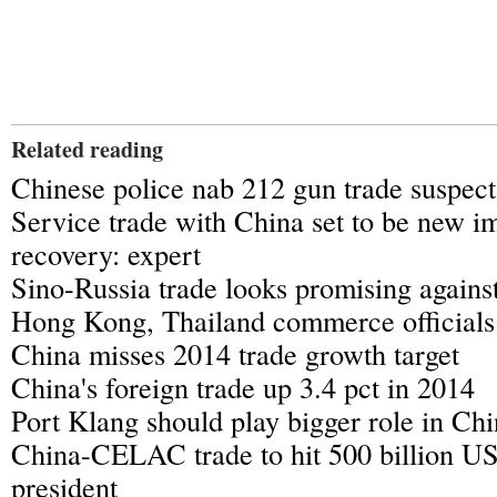
Related reading
Chinese police nab 212 gun trade suspect
Service trade with China set to be new i
recovery: expert
Sino-Russia trade looks promising again
Hong Kong, Thailand commerce officials 
China misses 2014 trade growth target
China's foreign trade up 3.4 pct in 2014
Port Klang should play bigger role in Ch
China-CELAC trade to hit 500 billion U
president