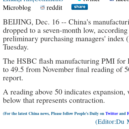
Microblog
reddit
BEIJING, Dec. 16 -- China's manufacturi
dropped to a seven-month low, according
preliminary purchasing managers' index 
Tuesday.
The HSBC flash manufacturing PMI for
to 49.5 from November final reading of 
report.
A reading above 50 indicates expansion, 
below that represents contraction.
(For the latest China news, Please follow People's Daily on
Twitter
and
(Editor:Du 