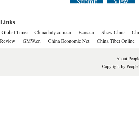
Submit
View
Links
Global Times
Chinadaily.com.cn
Ecns.cn
Show China
Chi
Review
GMW.cn
China Economic Net
China Tibet Online
About People
Copyright by People'