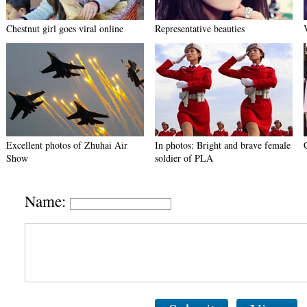
Chestnut girl goes viral online
Representative beauties
Excellent photos of Zhuhai Air
In photos: Bright and brave female
Show
soldier of PLA
Name: