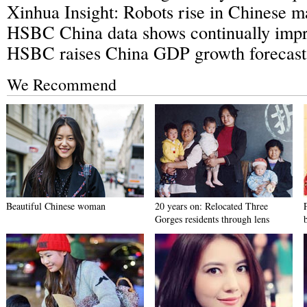
Xinhua Insight: Robots rise in Chinese m
HSBC China data shows continually imp
HSBC raises China GDP growth forecast
We Recommend
Beautiful Chinese woman
20 years on: Relocated Three
Gorges residents through lens