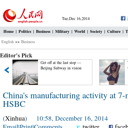
Tue,Dec 16,2014
Home
|
Politics
|
Business
|
Military
|
World
|
Society
|
Culture
|
T
English
>>
Business
Editor's Pick
Get off at the last stop —
Beijing Subway in vision
China's manufacturing activity at 7
HSBC
(
Xinhua
) 10:58, December 16, 2014
Email
|
Print
|
Comments
twitter
face