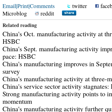
Email
|
Print
|
Comments
twitter
face
Microblog
reddit
Related reading
China's Oct. manufacturing activity at th
HSBC
China's Sept. manufacturing activity impr
pace: HSBC
China's manufacturing improves in Sep
survey
China's manufacturing activity at three
China's service sector activity stagnate
Strong manufacturing activity points to 
momentum
China's manufacturing activity further qu