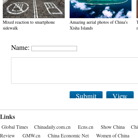
Mixed reaction to smartphone
Amazing aerial photos of China's
sidewalk
Xisha Islands
Name:
Submit
View
Links
Global Times
Chinadaily.com.cn
Ecns.cn
Show China
Chi
Review
GMW.cn
China Economic Net
Women of China