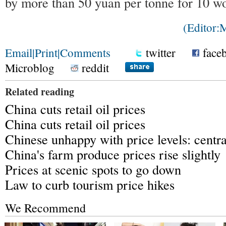
by more than 50 yuan per tonne for 10 wo
(Editor
Email
|
Print
|
Comments
twitter
face
Microblog
reddit
Related reading
China cuts retail oil prices
China cuts retail oil prices
Chinese unhappy with price levels: centr
China's farm produce prices rise slightly
Prices at scenic spots to go down
Law to curb tourism price hikes
We Recommend