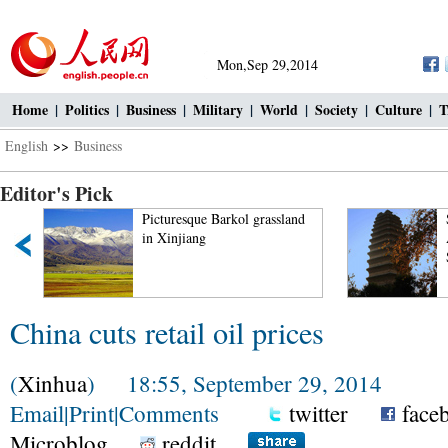
Mon,Sep 29,2014
Home
|
Politics
|
Business
|
Military
|
World
|
Society
|
Culture
|
T
English
>>
Business
Editor's Pick
Picturesque Barkol grassland
in Xinjiang
China cuts retail oil prices
(
Xinhua
) 18:55, September 29, 2014
Email
|
Print
|
Comments
twitter
face
Microblog
reddit