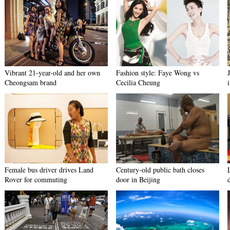
Vibrant 21-year-old and her own
Fashion style: Faye Wong vs
Cheongsam brand
Cecilia Cheung
Female bus driver drives Land
Century-old public bath closes
Rover for commuting
door in Beijing