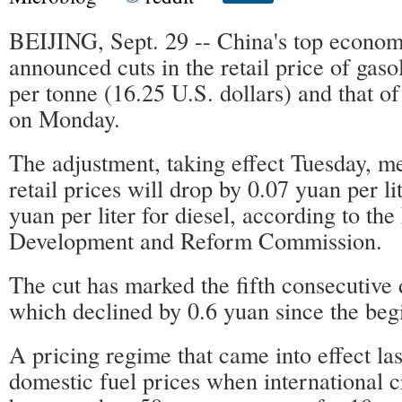
BEIJING, Sept. 29 -- China's top econom
announced cuts in the retail price of gas
per tonne (16.25 U.S. dollars) and that o
on Monday.
The adjustment, taking effect Tuesday, 
retail prices will drop by 0.07 yuan per li
yuan per liter for diesel, according to the
Development and Reform Commission.
The cut has marked the fifth consecutive d
which declined by 0.6 yuan since the begi
A pricing regime that came into effect las
domestic fuel prices when international 