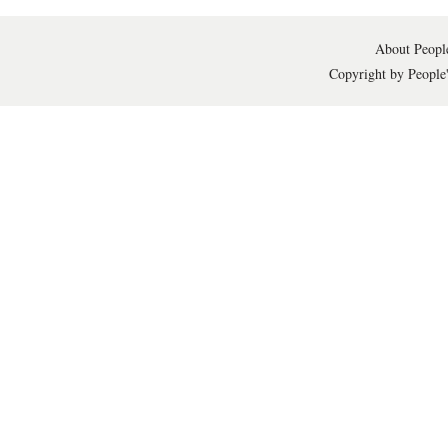
About People
Copyright by People'