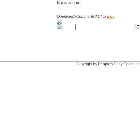
Bureau said.
Questions?Comments? Click
here
Copyright by People's Daily Online, al