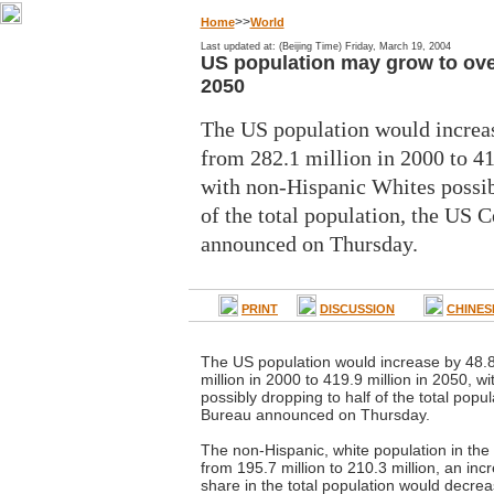
>>
Home
World
Last updated at: (Beijing Time) Friday, March 19, 2004
US population may grow to over
2050
The US population would increas
from 282.1 million in 2000 to 41
with non-Hispanic Whites possib
of the total population, the US 
announced on Thursday.
PRINT
DISCUSSION
CHINES
The US population would increase by 48.8
million in 2000 to 419.9 million in 2050, w
possibly dropping to half of the total pop
Bureau announced on Thursday.
The non-Hispanic, white population in the
from 195.7 million to 210.3 million, an incr
share in the total population would decreas