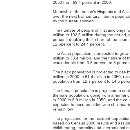
2050 from 69.4 percent in 2000.
Meanwhile, the nation's Hispanic and Asia
over the next half century, interim populat
by the bureau showed.
The number of people of Hispanic origin 
million to 102.6 million during the period,
percent, doubling their share of the count
12.6percent to 24.4 percent.
The Asian population is projected to grow
million to 33.4 million, and their share of 
woulddouble from 3.8 percent to 8 percent
The black population is projected to rise 
million in 2000 to 61.4 million in 2050, rais
population from 12.7 percent to 14.6 perc
The female population is projected to con
themale population, going from a numerical
in 2000 to 6.9 million in 2050, and the coun
expected to become older, with childbeari
remain low.
The projections for the resident populatio
based on Census 2000 results and assump
childbearing, mortality and international 