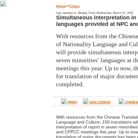
>>
Home
China
Last updated at: (Beijing Time) Wednesday, March 03, 2004
Simultaneous interpretation in 
languages provided at NPC a
With resources from the Chinese
of Nationality Language and Cult
will provide simultaneous interpr
seven minorities' languages at
meetings this year. Up to now, t
for translation of major docume
completed.
PRINT
DISCUSSION
CHINES
With resources from the Chinese Translati
Language and Culture, 150 translators wil
interpretation of report in seven minoritie
and CPPCC meetings this year. Up to now,
translation of major documents has been 