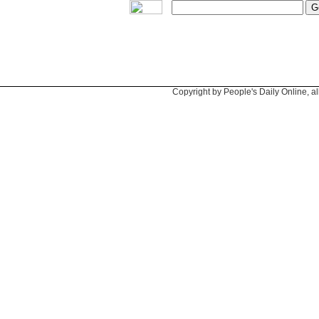
Copyright by People's Daily Online, al