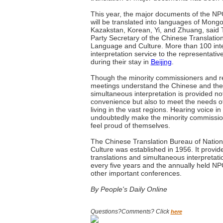
This year, the major documents of the 
will be translated into languages of Mongo
Kazakstan, Korean, Yi, and Zhuang, said
Party Secretary of the Chinese Translation
Language and Culture. More than 100 inter
interpretation service to the representat
during their stay in
Beijing
.
Though the minority commissioners and re
meetings understand the Chinese and the
simultaneous interpretation is provided not
convenience but also to meet the needs of
living in the vast regions. Hearing voice in
undoubtedly make the minority commissio
feel proud of themselves.
The Chinese Translation Bureau of Natio
Culture was established in 1956. It provid
translations and simultaneous interpretati
every five years and the annually held N
other important conferences.
By People's Daily Online
Questions?Comments? Click
here