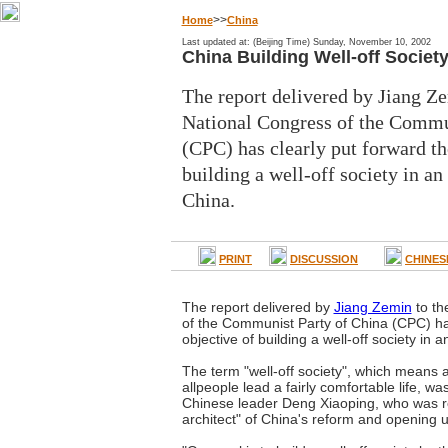
>>
Home
China
Last updated at: (Beijing Time) Sunday, November 10, 2002
China Building Well-off Societ
The report delivered by Jiang Ze
National Congress of the Commu
(CPC) has clearly put forward th
building a well-off society in an
China.
PRINT
DISCUSSION
CHINES
The report delivered by
Jiang Zemin
to th
of the Communist Party of China (CPC) has
objective of building a well-off society in 
The term "well-off society", which means a
allpeople lead a fairly comfortable life, was
Chinese leader Deng Xiaoping, who was re
architect" of China's reform and opening u