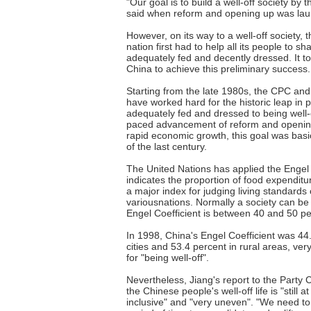
"Our goal is to build a well-off society by
said when reform and opening up was laun
However, on its way to a well-off society,
nation first had to help all its people to s
adequately fed and decently dressed. It t
China to achieve this preliminary success.
Starting from the late 1980s, the CPC an
have worked hard for the historic leap in p
adequately fed and dressed to being well-o
paced advancement of reform and openin
rapid economic growth, this goal was basic
of the last century.
The United Nations has applied the Engel 
indicates the proportion of food expenditu
a major index for judging living standards 
variousnations. Normally a society can be la
Engel Coefficient is between 40 and 50 pe
In 1998, China's Engel Coefficient was 44
cities and 53.4 percent in rural areas, ve
for "being well-off".
Nevertheless, Jiang's report to the Party 
the Chinese people's well-off life is "still at
inclusive" and "very uneven". "We need to