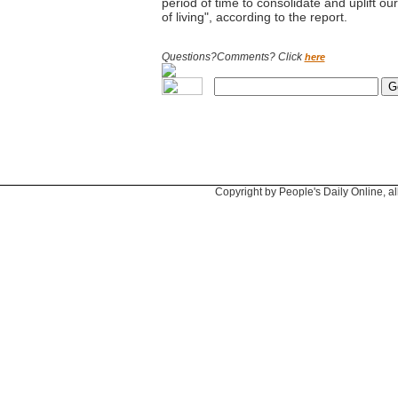
period of time to consolidate and uplift ou
of living", according to the report.
Questions?Comments? Click
here
Copyright by People's Daily Online, al