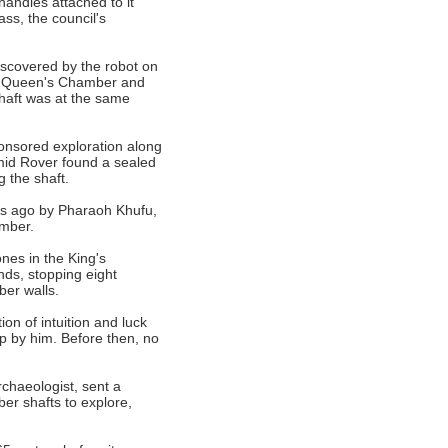
handles attached to it
ss, the council's
iscovered by the robot on
he Queen's Chamber and
shaft was at the same
onsored exploration along
mid Rover found a sealed
 the shaft.
rs ago by Pharaoh Khufu,
amber.
nes in the King's
nds, stopping eight
ber walls.
on of intuition and luck
 by him. Before then, no
chaeologist, sent a
er shafts to explore,