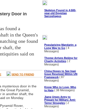
Skeleton Found in 4,500-
stery Door in
year-old Egyptian
Sarcophagus
as found a
shaft in the Queen's
matching one found
Popularizing Mandarin: a
 shaft, the
( 4
Long Way to Go
Messages)
tiquities said on
Thorpe Arrives Beijing for
( 2
Charity Activities
Messages)
China Hopes to See Iraqi
Issue Resolved Within UN
E
SEND TO FRIEND
( 87
Framework
Messages)
 mysterious door in the
Know Who to Love, Who
 the Great Pyramid,
( 38 Messages)
to Hate
 in another shaft, the
Jiang Urges Army to
 said on Monday.
Prepare for Military, Anti-
( 2
Terror Struggles
 Pyramid Rover,
Messages)