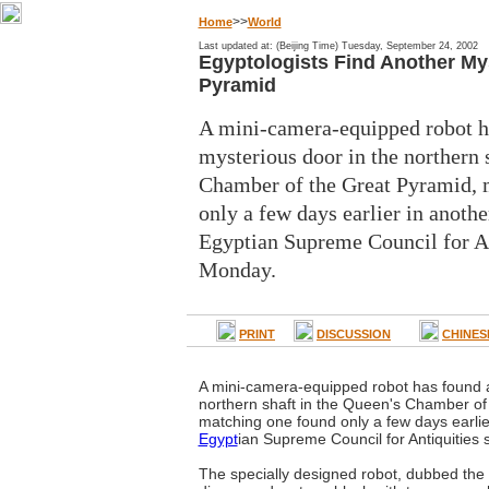
>>
Home
World
Last updated at: (Beijing Time) Tuesday, September 24, 2002
Egyptologists Find Another My
Pyramid
A mini-camera-equipped robot h
mysterious door in the northern 
Chamber of the Great Pyramid, 
only a few days earlier in another
Egyptian Supreme Council for An
Monday.
PRINT
DISCUSSION
CHINES
A mini-camera-equipped robot has found a
northern shaft in the Queen's Chamber of
matching one found only a few days earlier
Egypt
ian Supreme Council for Antiquities
The specially designed robot, dubbed the