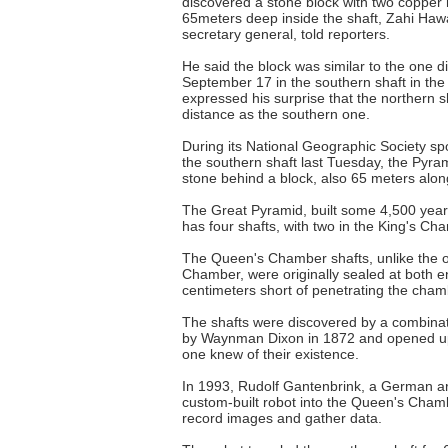
discovered a stone block with two copper 
65meters deep inside the shaft, Zahi Hawa
secretary general, told reporters.
He said the block was similar to the one d
September 17 in the southern shaft in t
expressed his surprise that the northern 
distance as the southern one.
During its National Geographic Society sp
the southern shaft last Tuesday, the Pyra
stone behind a block, also 65 meters along
The Great Pyramid, built some 4,500 yea
has four shafts, with two in the King's Ch
The Queen's Chamber shafts, unlike the o
Chamber, were originally sealed at both e
centimeters short of penetrating the cham
The shafts were discovered by a combinati
by Waynman Dixon in 1872 and opened up
one knew of their existence.
In 1993, Rudolf Gantenbrink, a German ar
custom-built robot into the Queen's Chamb
record images and gather data.