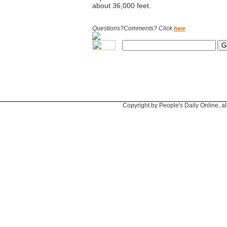
about 36,000 feet.
Questions?Comments? Click
here
Copyright by People's Daily Online, al