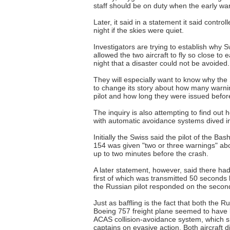
staff should be on duty when the early warn
Later, it said in a statement it said control
night if the skies were quiet.
Investigators are trying to establish why Swi
allowed the two aircraft to fly so close t
night that a disaster could not be avoided.
They will especially want to know why th
to change its story about how many warni
pilot and how long they were issued befor
The inquiry is also attempting to find out
with automatic avoidance systems dived in
Initially the Swiss said the pilot of the Bas
154 was given "two or three warnings" ab
up to two minutes before the crash.
A later statement, however, said there ha
first of which was transmitted 50 seconds 
the Russian pilot responded on the second
Just as baffling is the fact that both the R
Boeing 757 freight plane seemed to have 
ACAS collision-avoidance system, which s
captains on evasive action. Both aircraft d