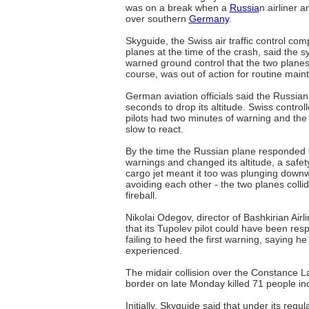
was on a break when a
Russia
n airliner a
over southern
Germany
.
Skyguide, the Swiss air traffic control co
planes at the time of the crash, said the 
warned ground control that the two planes
course, was out of action for routine main
German aviation officials said the Russia
seconds to drop its altitude. Swiss control
pilots had two minutes of warning and the
slow to react.
By the time the Russian plane responded t
warnings and changed its altitude, a safe
cargo jet meant it too was plunging downw
avoiding each other - the two planes collid
fireball.
Nikolai Odegov, director of Bashkirian Air
that its Tupolev pilot could have been resp
failing to heed the first warning, saying h
experienced.
The midair collision over the Constance L
border on late Monday killed 71 people inc
Initially, Skyguide said that under its reg