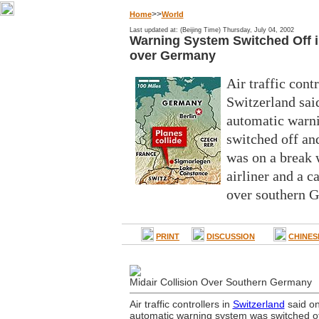
>>
Home
World
Last updated at: (Beijing Time) Thursday, July 04, 2002
Warning System Switched Off in
over Germany
Air traffic contr
Switzerland sa
automatic warn
switched off an
was on a break 
airliner and a c
over southern 
PRINT
DISCUSSION
CHINES
Midair Collision Over Southern Germany
Air traffic controllers in
Switzerland
said o
automatic warning system was switched o