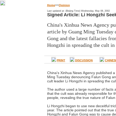
>>
Home
Opinion
Last updated at: (Beijing Time) Wednesday, May 08, 2002
Signed Article: Li Hongzhi See
China's Xinhua News Agency pub
article by Guang Ming Tuesday 
Gong and the latest fallacies fro
Hongzhi in spreading the cult in
PRINT
DISCUSSION
CHINES
China's Xinhua News Agency published a 
Ming Tuesday denouncing Falun Gong and t
cult leader Li Hongzhi in spreading the cul
The author used a large number of facts a
that the cult was already responsible for 
people, revealing the true nature of Falu
Li Hongzhi began to use new deceitful trick
year. The article pointed out that the true 
Hongzhi and Falun Gong was to cause de