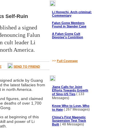
Li Hongzhi, Arch-criminal:
ks Self-Ruin
Commentary
Falun Gong Members
lished a signed
Found in Slander Case
denouncing Falun
A Falun Gong Cult
Devotee's Contrition
m cult leader Li
 north America.
>>
Full Coverage
E
SEND TO FRIEND
signed article by Guang
he latest fallacies from
Jiang Calls for Joint
t in north America.
Efforts Towards Growth
( 133
of Sino-US Ties
Messages)
nd figures, and claimed
the deaths of over 1,700
Know Who to Love, Who
n Gong.
( 267 Messages)
to Hate
s at beginning of this
China's First Magnetic
Suspension Test Track
skill and power of Li
( 48 Messages)
Built
ath.