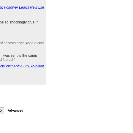
g Follower Leads New Life
be so shockingly cruel."
 of benevolence keep a cool
en I was sent to the camp
d fooled.
"
s Visit Anti-Cult Exhibition
Advanced