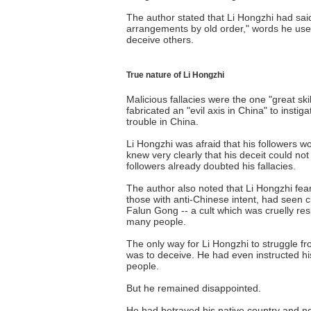
The author stated that Li Hongzhi had sai
arrangements by old order," words he used
deceive others.
True nature of Li Hongzhi
Malicious fallacies were the one "great ski
fabricated an "evil axis in China" to instig
trouble in China.
Li Hongzhi was afraid that his followers 
knew very clearly that his deceit could not
followers already doubted his fallacies.
The author also noted that Li Hongzhi fear
those with anti-Chinese intent, had seen c
Falun Gong -- a cult which was cruelly res
many people.
The only way for Li Hongzhi to struggle fr
was to deceive. He had even instructed hi
people.
But he remained disappointed.
He had betrayed his native country and no