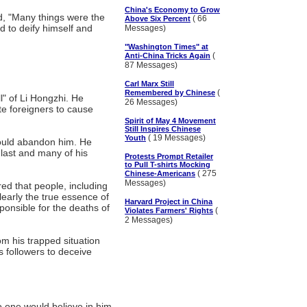
China's Economy to Grow
d, "Many things were the
( 66
Above Six Percent
 to deify himself and
Messages)
"Washington Times" at
(
Anti-China Tricks Again
87 Messages)
Carl Marx Still
(
Remembered by Chinese
ll" of Li Hongzhi. He
26 Messages)
ate foreigners to cause
Spirit of May 4 Movement
Still Inspires Chinese
( 19 Messages)
Youth
would abandon him. He
 last and many of his
Protests Prompt Retailer
to Pull T-shirts Mocking
( 275
Chinese-Americans
Messages)
ed that people, including
learly the true essence of
Harvard Project in China
ponsible for the deaths of
(
Violates Farmers' Rights
2 Messages)
om his trapped situation
s followers to deceive
 one would believe in him