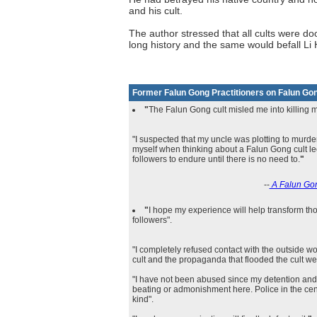
and his cult.
The author stressed that all cults were d
long history and the same would befall L
Former Falun Gong Practitioners on Falun Go
"
The Falun Gong cult misled me into killing 
"I suspected that my uncle was plotting to murde
myself when thinking about a Falun Gong cult 
followers to endure until there is no need to.
"
--
A Falun Gon
"
I hope my experience will help transform 
followers".
"I completely refused contact with the outside wo
cult and the propaganda that flooded the cult we
"I have not been abused since my detention and
beating or admonishment here. Police in the cent
kind".