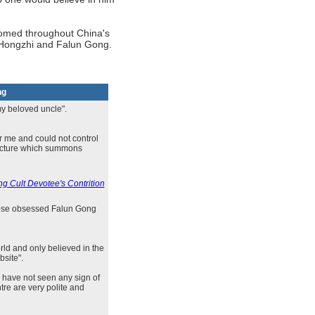
oomed throughout China's
i Hongzhi and Falun Gong.
ng
my beloved uncle".
r me and could not control
lecture which summons
g Cult Devotee's Contrition
those obsessed Falun Gong
rld and only believed in the
bsite".
 have not seen any sign of
re are very polite and