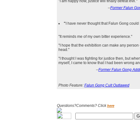
"I am happy now, justice will finally defeat evil.
"
--
Former Falun Gon
"
I have never thought that Falun Gong could 
"It reminds me of my own bitter experience."
"I hope that the exhibition can make any person
head."
"I thought I was fighting for justice then, but wh
myself, I came to know that I had been wrong an
--
Former Falun Gong Addict
Photo Feature:
Falun Gong Cult Outlawed
Questions?Comments? Click
here