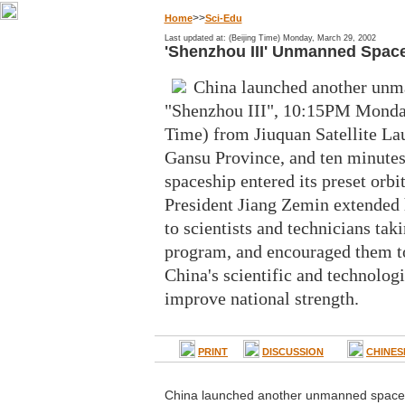
>>
Home
Sci-Edu
Last updated at: (Beijing Time) Monday, March 29, 2002
'Shenzhou III' Unmanned Spac
China launched another unm
"Shenzhou III", 10:15PM Monday
Time) from Jiuquan Satellite La
Gansu Province, and ten minutes 
spaceship entered its preset orbit
President Jiang Zemin extended 
to scientists and technicians taki
program, and encouraged them to
China's scientific and technologi
improve national strength.
PRINT
DISCUSSION
CHINES
China launched another unmanned spacecr