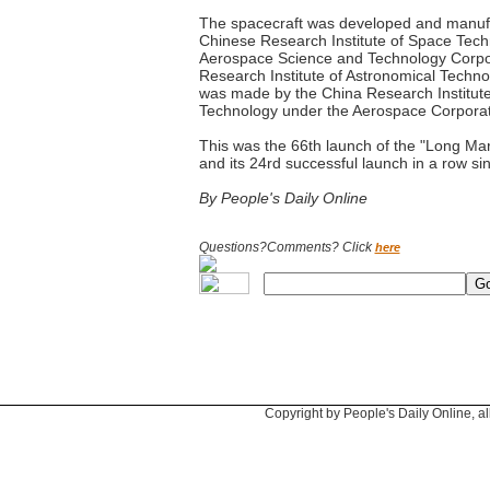
The spacecraft was developed and manufa
Chinese Research Institute of Space Tech
Aerospace Science and Technology Corpo
Research Institute of Astronomical Technol
was made by the China Research Institute
Technology under the Aerospace Corporat
This was the 66th launch of the "Long Marc
and its 24rd successful launch in a row s
By People's Daily Online
Questions?Comments? Click
here
Copyright by People's Daily Online, al