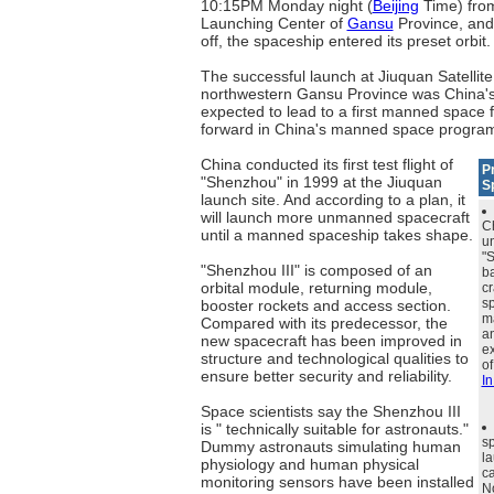
10:15PM Monday night (
Beijing
Time) from
Launching Center of
Gansu
Province, and 
off, the spaceship entered its preset orbit.
The successful launch at Jiuquan Satellit
northwestern Gansu Province was China's th
expected to lead to a first manned space f
forward in China's manned space progra
China conducted its first test flight of
P
"Shenzhou" in 1999 at the Jiuquan
S
launch site. And according to a plan, it
will launch more unmanned spacecraft
C
until a manned spaceship takes shape.
u
"
"Shenzhou III" is composed of an
ba
orbital module, returning module,
cr
sp
booster rockets and access section.
ma
Compared with its predecessor, the
a
new spacecraft has been improved in
ex
structure and technological qualities to
of
ensure better security and reliability.
In
Space scientists say the Shenzhou III
is " technically suitable for astronauts."
s
Dummy astronauts simulating human
l
physiology and human physical
ca
monitoring sensors have been installed
N