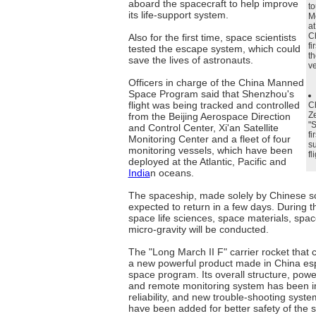
aboard the spacecraft to help improve
to
its life-support system.
M
at
Ch
Also for the first time, space scientists
fi
tested the escape system, which could
th
save the lives of astronauts.
ve
Officers in charge of the China Manned
Space Program said that Shenzhou's
flight was being tracked and controlled
C
Ze
from the Beijing Aerospace Direction
"S
and Control Center, Xi'an Satellite
fi
Monitoring Center and a fleet of four
su
monitoring vessels, which have been
fl
deployed at the Atlantic, Pacific and
India
n oceans.
The spaceship, made solely by Chinese sci
expected to return in a few days. During t
space life sciences, space materials, spa
micro-gravity will be conducted.
The "Long March II F" carrier rocket that 
a new powerful product made in China esp
space program. Its overall structure, pow
and remote monitoring system has been 
reliability, and new trouble-shooting syst
have been added for better safety of the