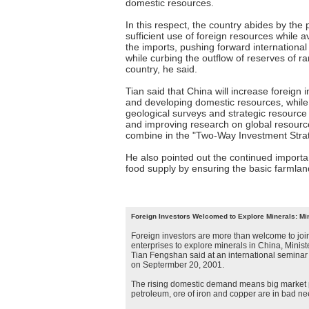
domestic resources.
In this respect, the country abides by the 
sufficient use of foreign resources while
the imports, pushing forward internationa
while curbing the outflow of reserves of r
country, he said.
Tian said that China will increase foreign 
and developing domestic resources, while 
geological surveys and strategic resource
and improving research on global resourc
combine in the "Two-Way Investment Strat
He also pointed out the continued importa
food supply by ensuring the basic farmlan
Foreign Investors Welcomed to Explore Minerals: Min
Foreign investors are more than welcome to jo
enterprises to explore minerals in China, Minis
Tian Fengshan said at an international seminar
on Septermber 20, 2001.
The rising domestic demand means big market po
petroleum, ore of iron and copper are in bad nee