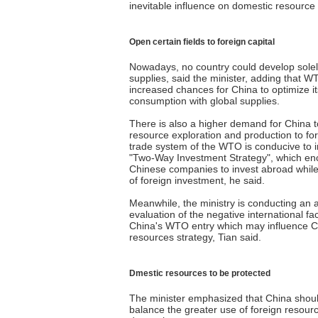
inevitable influence on domestic resour
Open certain fields to foreign capital
Nowadays, no country could develop sole
supplies, said the minister, adding that 
increased chances for China to optimize i
consumption with global supplies.
There is also a higher demand for China t
resource exploration and production to for
trade system of the WTO is conducive to 
"Two-Way Investment Strategy", which e
Chinese companies to invest abroad while s
of foreign investment, he said.
Meanwhile, the ministry is conducting an al
evaluation of the negative international f
China's WTO entry which may influence C
resources strategy, Tian said.
Dmestic resources to be protected
The minister emphasized that China shoul
balance the greater use of foreign resour