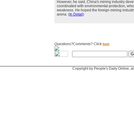
However, he said, China's mining industry dev
coordinated with environmental protection, whic
weakness. He hoped the foreign mining industry
arena. (
In Detail
)
Questions?Comments? Click
here
Copyright by People's Daily Online, al