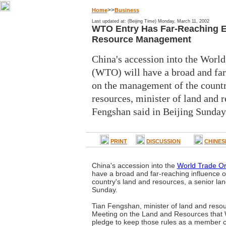
>>
Home
Business
Last updated at: (Beijing Time) Monday, March 11, 2002
WTO Entry Has Far-Reaching Ef
Resource Management
China's accession into the Worl
(WTO) will have a broad and far
on the management of the countr
resources, minister of land and 
Fengshan said in Beijing Sunday
PRINT
DISCUSSION
CHINES
China's accession into the
World Trade Or
have a broad and far-reaching influence 
country's land and resources, a senior land
Sunday.
Tian Fengshan, minister of land and resour
Meeting on the Land and Resources that 
pledge to keep those rules as a member c