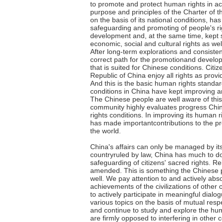
to promote and protect human rights in a
purpose and principles of the Charter of t
on the basis of its national conditions, has
safeguarding and promoting of people's ri
development and, at the same time, kept s
economic, social and cultural rights as well 
After long-term explorations and consisten
correct path for the promotionand develo
that is suited for Chinese conditions. Citiz
Republic of China enjoy all rights as provid
And this is the basic human rights standa
conditions in China have kept improving an
The Chinese people are well aware of this
community highly evaluates progress Chi
rights conditions. In improving its human r
has made importantcontributions to the pr
the world.
China's affairs can only be managed by it
countryruled by law, China has much to d
safeguarding of citizens' sacred rights. R
amended. This is something the Chinese 
well. We pay attention to and actively abs
achievements of the civilizations of other c
to actively participate in meaningful dia
various topics on the basis of mutual resp
and continue to study and explore the hum
are firmly opposed to interfering in other c