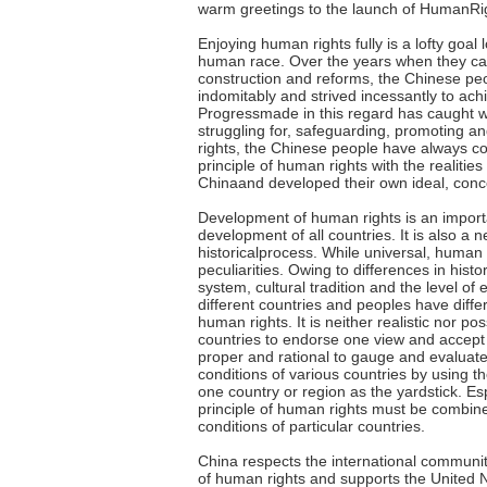
warm greetings to the launch of HumanRi
Enjoying human rights fully is a lofty goal
human race. Over the years when they carr
construction and reforms, the Chinese pe
indomitably and strived incessantly to achi
Progressmade in this regard has caught w
struggling for, safeguarding, promoting 
rights, the Chinese people have always co
principle of human rights with the realitie
Chinaand developed their own ideal, conc
Development of human rights is an importa
development of all countries. It is also a 
historicalprocess. While universal, human 
peculiarities. Owing to differences in histo
system, cultural tradition and the level o
different countries and peoples have diffe
human rights. It is neither realistic nor pos
countries to endorse one view and accept 
proper and rational to gauge and evaluat
conditions of various countries by using 
one country or region as the yardstick. Esp
principle of human rights must be combine
conditions of particular countries.
China respects the international community
of human rights and supports the United N