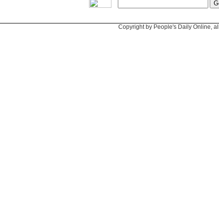
Copyright by People's Daily Online, al