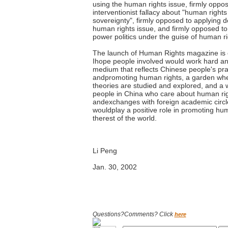
using the human rights issue, firmly oppo
interventionist fallacy about "human right
sovereignty", firmly opposed to applying 
human rights issue, and firmly opposed 
power politics under the guise of human ri
The launch of Human Rights magazine is of
Ihope people involved would work hard and 
medium that reflects Chinese people's pra
andpromoting human rights, a garden whe
theories are studied and explored, and a
people in China who care about human ri
andexchanges with foreign academic circl
wouldplay a positive role in promoting hum
therest of the world.
Li Peng
Jan. 30, 2002
Questions?Comments? Click
here