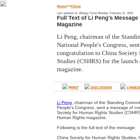
>>
Home
China
Last updated at: (Beijing Time) Monday, February 11, 2002
Full Text of Li Peng's Messag
Magazine
Li Peng, chairman of the Standi
National People's Congress, sen
congratulation to China Society
Studies (CSHRS) for the launch
magazine.
PRINT
DISCUSSION
CHINES
Li Peng
, chairman of the Standing Commit
People's Congress, sent a message of con
Society for Human Rights Studies (CSHRS)
Human Rights magazine.
Following is the full text of the message:
China Society for Human Rights Studies, I