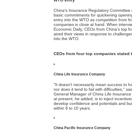
WTO entry
China's Insurance Regulatory Committee r
basic commitments for quickening opening
entry into the WTO as competition from fo
companies is close at hand. When intervie
Economic Daily, CEOs from China's top f
aired their views in response to challenge
into the WTO.
CEOs from four top companies stated t
China Life Insurance Company
"It doesn't necessarily mean success to 
nor does it tend to fail with difficulties,"
General Manager of China Life Insuranc
at present, he added, is to inject incentiv
develop confidence and potentials and build
within 8 to 10 years.
China Pacific Insurance Company