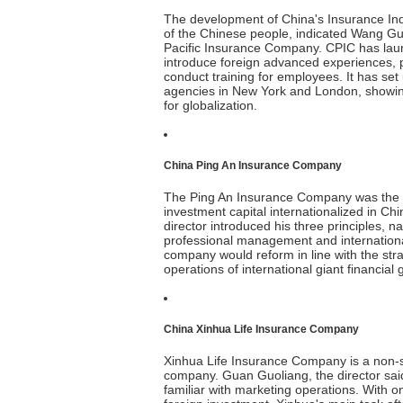
The development of China's Insurance Ind
of the Chinese people, indicated Wang Guo
Pacific Insurance Company. CPIC has launc
introduce foreign advanced experiences, p
conduct training for employees. It has s
agencies in New York and London, showing
for globalization.
China Ping An Insurance Company
The Ping An Insurance Company was the fir
investment capital internationalized in Ch
director introduced his three principles, n
professional management and international
company would reform in line with the str
operations of international giant financial 
China Xinhua Life Insurance Company
Xinhua Life Insurance Company is a non-
company. Guan Guoliang, the director sa
familiar with marketing operations. With one