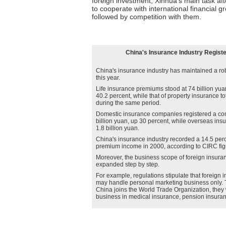
foreign investment, Xinhua's main task aft
to cooperate with international financial g
followed by competition with them.
China's Insurance Industry Regist
China's insurance industry has maintained a r
this year.
Life insurance premiums stood at 74 billion yua
40.2 percent, while that of property insurance to
during the same period.
Domestic insurance companies registered a co
billion yuan, up 30 percent, while overseas ins
1.8 billion yuan.
China's insurance industry recorded a 14.5 perc
premium income in 2000, according to CIRC fig
Moreover, the business scope of foreign insura
expanded step by step.
For example, regulations stipulate that foreig
may handle personal marketing business only. Th
China joins the World Trade Organization, they 
business in medical insurance, pension insuranc