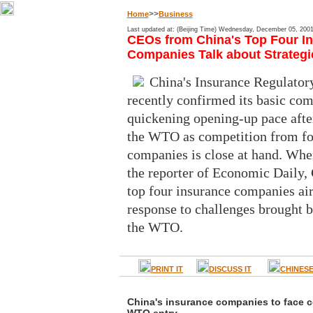
>>
Home
Business
Last updated at: (Beijing Time) Wednesday, December 05, 200
CEOs from China's Top Four I
Companies Talk about Strategi
China's Insurance Regulato
recently confirmed its basic co
quickening opening-up pace after
the WTO as competition from fo
companies is close at hand. Whe
the reporter of Economic Daily,
top four insurance companies air
response to challenges brought b
the WTO.
PRINT IT
DISCUSS IT
CHINES
China's insurance companies to face c