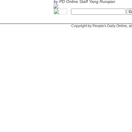
by PD Online Staff Yang Ruoqian
Copyright by People's Daily Online, al