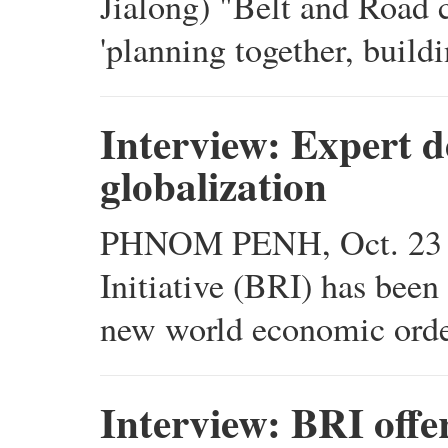
Jialong) "Belt and Road c
'planning together, buildi
Interview: Expert d
globalization
PHNOM PENH, Oct. 23 (X
Initiative (BRI) has been 
new world economic order
Interview: BRI offer