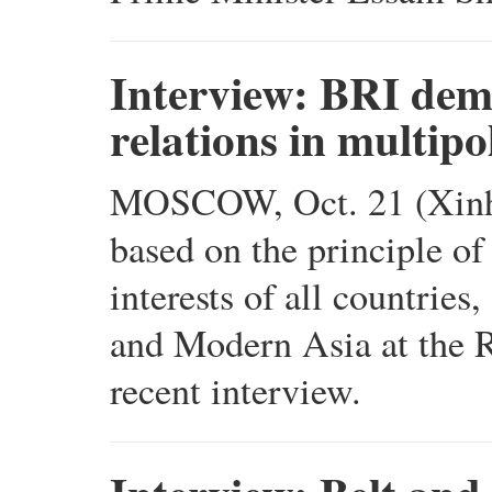
Interview: BRI demo
relations in multip
MOSCOW, Oct. 21 (Xinhua
based on the principle of
interests of all countries
and Modern Asia at the R
recent interview.