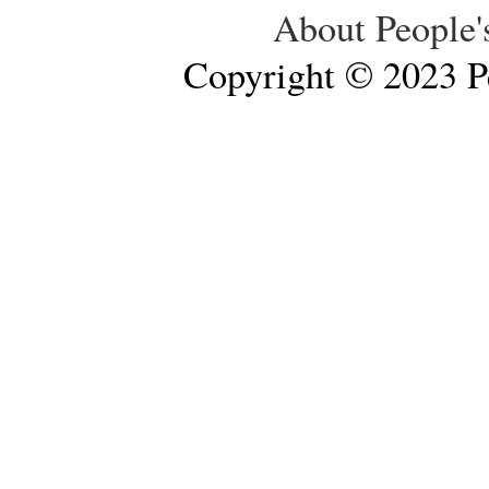
About People'
Copyright © 2023 Pe