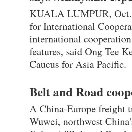
KUALA LUMPUR, Oct. 23 
for International Cooperat
international cooperation
features, said Ong Tee Ke
Caucus for Asia Pacific.
Belt and Road coope
A China-Europe freight t
Wuwei, northwest China'