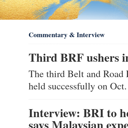
Commentary & Interview
Third BRF ushers in
The third Belt and Road 
held successfully on Oct.
Interview: BRI to h
says Malaysian expe