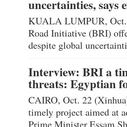
uncertainties, says 
KUALA LUMPUR, Oct. 23
Road Initiative (BRI) of
despite global uncertaint
Interview: BRI a tim
threats: Egyptian 
CAIRO, Oct. 22 (Xinhua) 
timely project aimed at a
Prime Minister Essam Sh