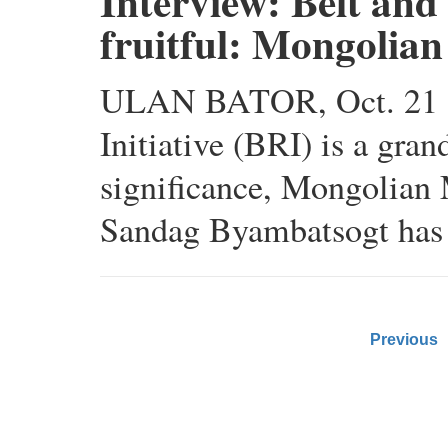
Interview: Belt and 
fruitful: Mongolian
ULAN BATOR, Oct. 21 (X
Initiative (BRI) is a gran
significance, Mongolian
Sandag Byambatsogt has 
Previous