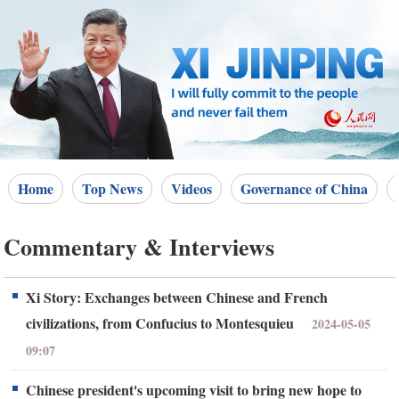
Home
Top News
Videos
Governance of China
Commentary & Interviews
Xi Story: Exchanges between Chinese and French
civilizations, from Confucius to Montesquieu
2024-05-05
09:07
Chinese president's upcoming visit to bring new hope to