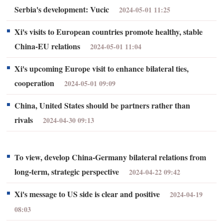
Serbia's development: Vucic
2024-05-01 11:25
Xi's visits to European countries promote healthy, stable
China-EU relations
2024-05-01 11:04
Xi's upcoming Europe visit to enhance bilateral ties,
cooperation
2024-05-01 09:09
China, United States should be partners rather than
rivals
2024-04-30 09:13
To view, develop China-Germany bilateral relations from
long-term, strategic perspective
2024-04-22 09:42
Xi's message to US side is clear and positive
2024-04-19
08:03