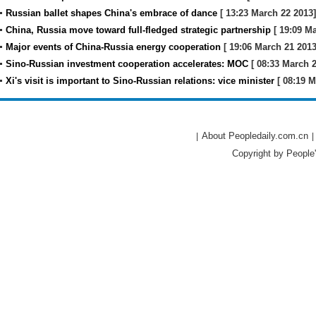
Russian ballet shapes China's embrace of dance
[ 13:23 March 22 2013]
China, Russia move toward full-fledged strategic partnership
[ 19:09 Ma
Major events of China-Russia energy cooperation
[ 19:06 March 21 2013
Sino-Russian investment cooperation accelerates: MOC
[ 08:33 March 2
Xi's visit is important to Sino-Russian relations: vice minister
[ 08:19 M
About Peopledaily.com.cn
|
|
Copyright by People'