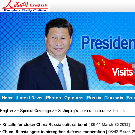
Home
|
Latest News
|
Photos
|
Opinions
|
Russia
|
Tanzania
|
Sou
English
>>
Special Coverage
>>
Xi Jinping's four-nation tour
>>
Russia
Xi calls for closer China-Russia cultural bond
[ 08:44 March 25 2013]
China, Russia agree to strengthen defense cooperation
[ 08:42 March 2