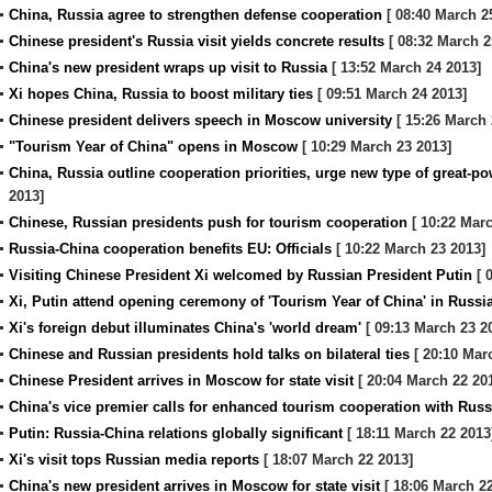
China, Russia agree to strengthen defense cooperation
[ 08:40 March 2
Chinese president's Russia visit yields concrete results
[ 08:32 March 2
China's new president wraps up visit to Russia
[ 13:52 March 24 2013]
Xi hopes China, Russia to boost military ties
[ 09:51 March 24 2013]
Chinese president delivers speech in Moscow university
[ 15:26 March 
"Tourism Year of China" opens in Moscow
[ 10:29 March 23 2013]
China, Russia outline cooperation priorities, urge new type of great-po
2013]
Chinese, Russian presidents push for tourism cooperation
[ 10:22 Marc
Russia-China cooperation benefits EU: Officials
[ 10:22 March 23 2013]
Visiting Chinese President Xi welcomed by Russian President Putin
[ 
Xi, Putin attend opening ceremony of 'Tourism Year of China' in Russi
Xi's foreign debut illuminates China's 'world dream'
[ 09:13 March 23 2
Chinese and Russian presidents hold talks on bilateral ties
[ 20:10 Mar
Chinese President arrives in Moscow for state visit
[ 20:04 March 22 20
China's vice premier calls for enhanced tourism cooperation with Russ
Putin: Russia-China relations globally significant
[ 18:11 March 22 2013
Xi's visit tops Russian media reports
[ 18:07 March 22 2013]
China's new president arrives in Moscow for state visit
[ 18:06 March 22