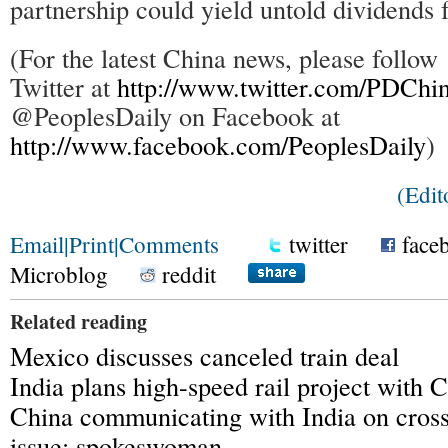
partnership could yield untold dividends 
(For the latest China news, please foll
Twitter at
http://www.twitter.com/PDChi
@PeoplesDaily on Facebook at
http://www.facebook.com/PeoplesDaily
)
(Edit
Email
|
Print
|
Comments
twitter
face
Microblog
reddit
Related reading
Mexico discusses canceled train deal
India plans high-speed rail project with 
China communicating with India on cross
issue: spokeswoman