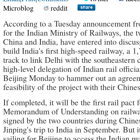
Microblog
reddit
According to a Tuesday announcement fr
for the Indian Ministry of Railways, the 
China and India, have entered into discuss
build India's first high-speed railway, a 
track to link Delhi with the southeastern 
high-level delegation of Indian rail officia
Beijing Monday to hammer out an agreem
feasibility of the project with their Chine
If completed, it will be the first rail pact
Memorandum of Understanding on railw
signed by the two countries during Chine
Jinping's trip to India in September. But i
sailing for Beijing to access the Indian m