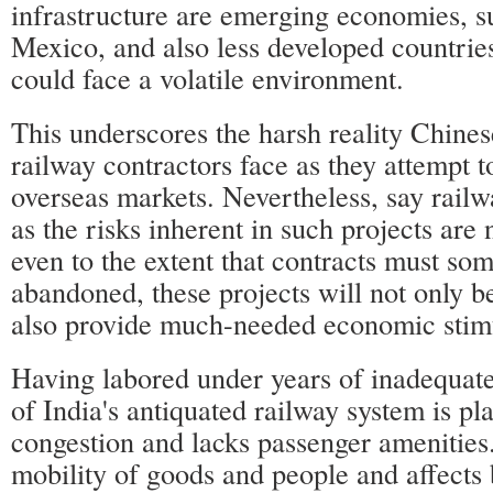
infrastructure are emerging economies, s
Mexico, and also less developed countrie
could face a volatile environment.
This underscores the harsh reality Chine
railway contractors face as they attempt t
overseas markets. Nevertheless, say railw
as the risks inherent in such projects are
even to the extent that contracts must so
abandoned, these projects will not only be
also provide much-needed economic stim
Having labored under years of inadequat
of India's antiquated railway system is p
congestion and lacks passenger amenities
mobility of goods and people and affects 