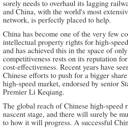
sorely needs to overhaul its lagging railwa
and China, with the world's most extensiv
network, is perfectly placed to help.
China has become one of the very few co
intellectual property rights for high-speed
and has achieved this in the space of only
competitiveness rests on its reputation fo
cost-effectiveness. Recent years have see
Chinese efforts to push for a bigger share
high-speed market, endorsed by senior St
Premier Li Keqiang.
The global reach of Chinese high-speed rail
nascent stage, and there will surely be m
to how it will progress. A successful Chin