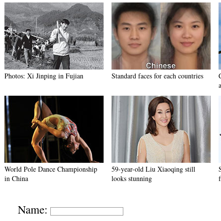
Photos: Xi Jinping in Fujian
Standard faces for each countries
World Pole Dance Championship
59-year-old Liu Xiaoqing still
in China
looks stunning
Name: