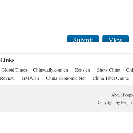
Submit
View
Links
Global Times
Chinadaily.com.cn
Ecns.cn
Show China
Chi
Review
GMW.cn
China Economic Net
China Tibet Online
About People
Copyright by People'