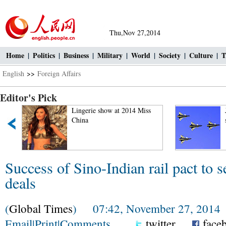
Thu,Nov 27,2014
Home
|
Politics
|
Business
|
Military
|
World
|
Society
|
Culture
|
T
English
>>
Foreign Affairs
Editor's Pick
Lingerie show at 2014 Miss
J-10 figh
China
stunts in
Success of Sino-Indian rail pact to s
deals
(
Global Times
) 07:42, November 27, 2014
Email
|
Print
|
Comments
twitter
face