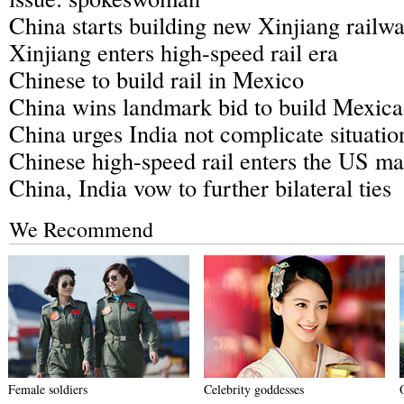
China starts building new Xinjiang railw
Xinjiang enters high-speed rail era
Chinese to build rail in Mexico
China wins landmark bid to build Mexica
China urges India not complicate situatio
Chinese high-speed rail enters the US ma
China, India vow to further bilateral ties
We Recommend
Female soldiers
Celebrity goddesses