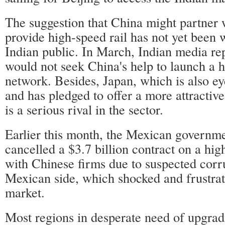
The suggestion that China might partner w
provide high-speed rail has not yet been 
Indian public. In March, Indian media rep
would not seek China's help to launch a h
network. Besides, Japan, which is also e
and has pledged to offer a more attractiv
is a serious rival in the sector.
Earlier this month, the Mexican governme
cancelled a $3.7 billion contract on a hig
with Chinese firms due to suspected corr
Mexican side, which shocked and frustra
market.
Most regions in desperate need of upgrad