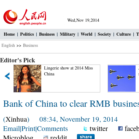
Wed,Nov 19,2014
Home
|
Politics
|
Business
|
Military
|
World
|
Society
|
Culture
|
T
English
>>
Business
Editor's Pick
"
Lingerie show at 2014 Miss
China
Bank of China to clear RMB busine
(
Xinhua
) 08:34, November 19, 2014
Email
|
Print
|
Comments
twitter
face
Microblog
reddit