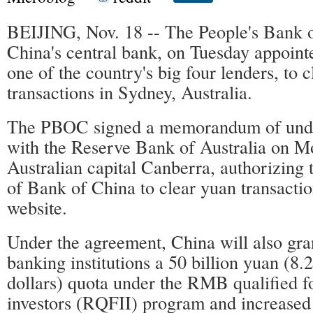
BEIJING, Nov. 18 -- The People's Bank
China's central bank, on Tuesday appoin
one of the country's big four lenders, to 
transactions in Sydney, Australia.
The PBOC signed a memorandum of und
with the Reserve Bank of Australia on M
Australian capital Canberra, authorizing
of Bank of China to clear yuan transacti
website.
Under the agreement, China will also gra
banking institutions a 50 billion yuan (8.2
dollars) quota under the RMB qualified fo
investors (RQFII) program and increase