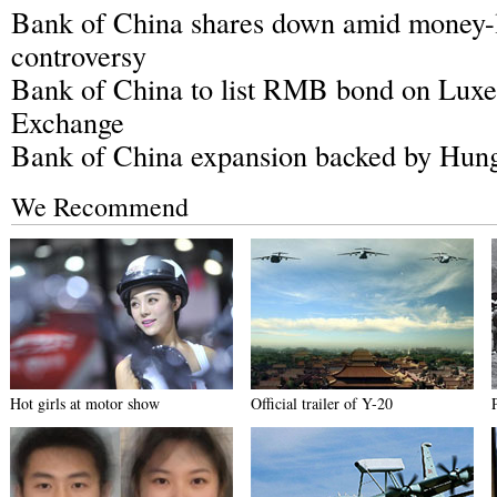
Bank of China shares down amid money-
controversy
Bank of China to list RMB bond on Lux
Exchange
Bank of China expansion backed by Hun
We Recommend
Hot girls at motor show
Official trailer of Y-20