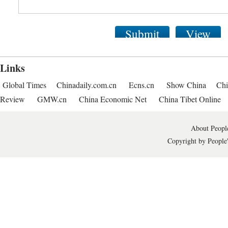
Submit
View
Links
Global Times
Chinadaily.com.cn
Ecns.cn
Show China
Chi
Review
GMW.cn
China Economic Net
China Tibet Online
About People
Copyright by People'