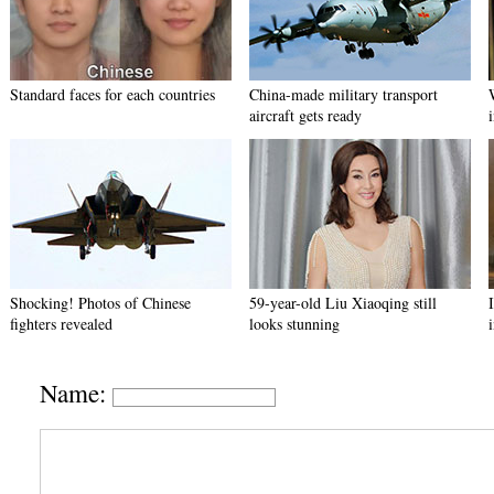
Standard faces for each countries
China-made military transport
aircraft gets ready
Shocking! Photos of Chinese
59-year-old Liu Xiaoqing still
fighters revealed
looks stunning
Name: