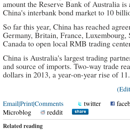
amount the Reserve Bank of Australia is a
China's interbank bond market to 10 billi
So far this year, China has reached agre
Germany, Britain, France, Luxembourg, 
Canada to open local RMB trading center
China is Australia's largest trading partn
and source of imports. Two-way trade rea
dollars in 2013, a year-on-year rise of 11
(Ed
Email
|
Print
|
Comments
twitter
face
Microblog
reddit
Related reading