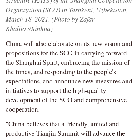
Structure (RATS) of the Shanghai Cooperation
Organization (SCO) in Tashkent, Uzbekistan,
March 18, 2021. (Photo by Zafar
Khalilov/Xinhua)
China will also elaborate on its new vision and
propositions for the SCO in carrying forward
the Shanghai Spirit, embracing the mission of
the times, and responding to the people's
expectations, and announce new measures and
initiatives to support the high-quality
development of the SCO and comprehensive
cooperation.
"China believes that a friendly, united and
productive Tianjin Summit will advance the