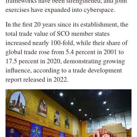
frameworks have been strengthened, and joint
exercises have expanded into cyberspace.
In the first 20 years since its establishment, the
total trade value of SCO member states
increased nearly 100-fold, while their share of
global trade rose from 5.4 percent in 2001 to
17.5 percent in 2020, demonstrating growing
influence, according to a trade development
report released in 2022.