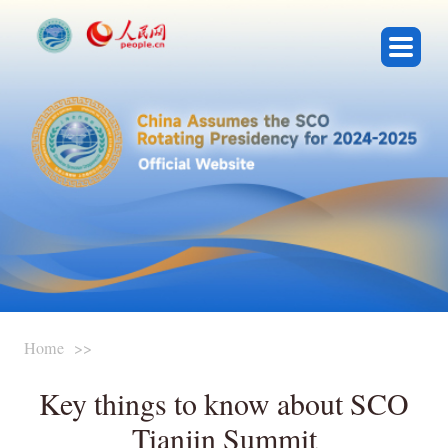
Presidency Events
About SCO
Key Documents
Featured Videos
Home
>>
Conference Registration
Key things to know about SCO
Media Center
Tianjin Summit