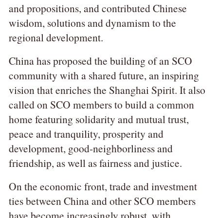
and propositions, and contributed Chinese
wisdom, solutions and dynamism to the
regional development.
China has proposed the building of an SCO
community with a shared future, an inspiring
vision that enriches the Shanghai Spirit. It also
called on SCO members to build a common
home featuring solidarity and mutual trust,
peace and tranquility, prosperity and
development, good-neighborliness and
friendship, as well as fairness and justice.
On the economic front, trade and investment
ties between China and other SCO members
have become increasingly robust, with