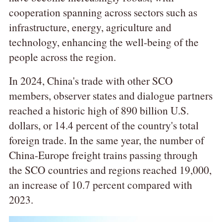
cooperation spanning across sectors such as
infrastructure, energy, agriculture and
technology, enhancing the well-being of the
people across the region.
In 2024, China's trade with other SCO
members, observer states and dialogue partners
reached a historic high of 890 billion U.S.
dollars, or 14.4 percent of the country's total
foreign trade. In the same year, the number of
China-Europe freight trains passing through
the SCO countries and regions reached 19,000,
an increase of 10.7 percent compared with
2023.