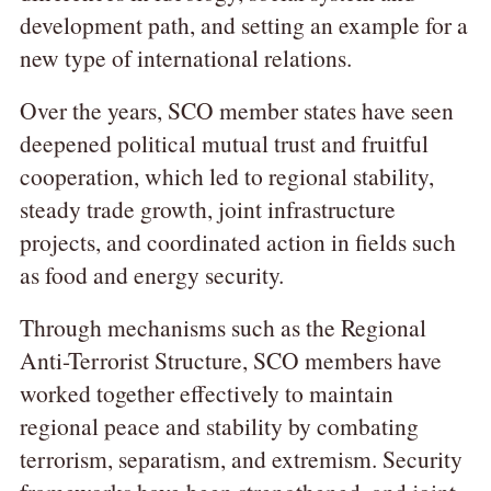
development path, and setting an example for a
new type of international relations.
Over the years, SCO member states have seen
deepened political mutual trust and fruitful
cooperation, which led to regional stability,
steady trade growth, joint infrastructure
projects, and coordinated action in fields such
as food and energy security.
Through mechanisms such as the Regional
Anti-Terrorist Structure, SCO members have
worked together effectively to maintain
regional peace and stability by combating
terrorism, separatism, and extremism. Security