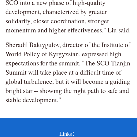
SCO into a new phase of high-quality
development, characterized by greater
solidarity, closer coordination, stronger
momentum and higher effectiveness," Liu said.
Sheradil Baktygulov, director of the Institute of
World Policy of Kyrgyzstan, expressed high
expectations for the summit. "The SCO Tianjin
Summit will take place at a difficult time of
global turbulence, but it will become a guiding
bright star -- showing the right path to safe and
stable development."
Links：