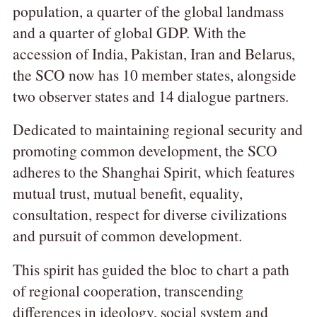
population, a quarter of the global landmass
and a quarter of global GDP. With the
accession of India, Pakistan, Iran and Belarus,
the SCO now has 10 member states, alongside
two observer states and 14 dialogue partners.
Dedicated to maintaining regional security and
promoting common development, the SCO
adheres to the Shanghai Spirit, which features
mutual trust, mutual benefit, equality,
consultation, respect for diverse civilizations
and pursuit of common development.
This spirit has guided the bloc to chart a path
of regional cooperation, transcending
differences in ideology, social system and