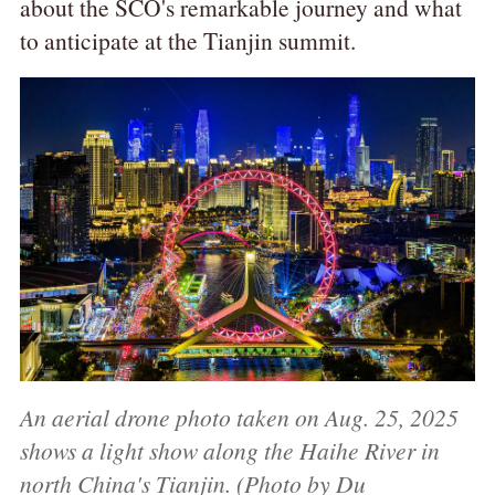
about the SCO's remarkable journey and what
to anticipate at the Tianjin summit.
An aerial drone photo taken on Aug. 25, 2025
shows a light show along the Haihe River in
north China's Tianjin. (Photo by Du