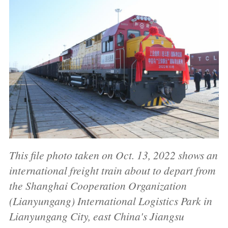
This file photo taken on Oct. 13, 2022 shows an
international freight train about to depart from
the Shanghai Cooperation Organization
(Lianyungang) International Logistics Park in
Lianyungang City, east China's Jiangsu