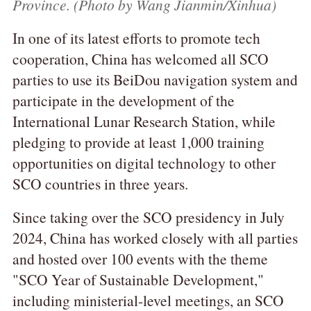
Province. (Photo by Wang Jianmin/Xinhua)
In one of its latest efforts to promote tech
cooperation, China has welcomed all SCO
parties to use its BeiDou navigation system and
participate in the development of the
International Lunar Research Station, while
pledging to provide at least 1,000 training
opportunities on digital technology to other
SCO countries in three years.
Since taking over the SCO presidency in July
2024, China has worked closely with all parties
and hosted over 100 events with the theme
"SCO Year of Sustainable Development,"
including ministerial-level meetings, an SCO