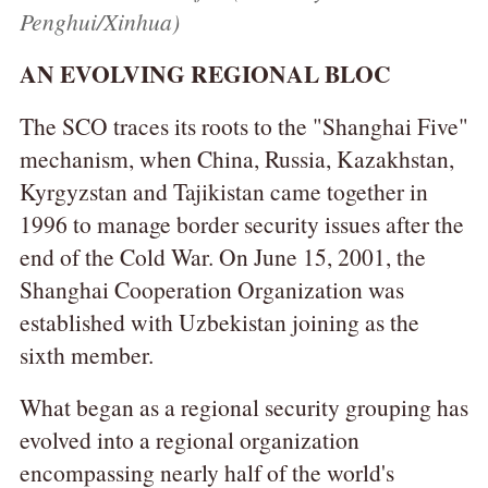
Penghui/Xinhua)
AN EVOLVING REGIONAL BLOC
The SCO traces its roots to the "Shanghai Five"
mechanism, when China, Russia, Kazakhstan,
Kyrgyzstan and Tajikistan came together in
1996 to manage border security issues after the
end of the Cold War. On June 15, 2001, the
Shanghai Cooperation Organization was
established with Uzbekistan joining as the
sixth member.
What began as a regional security grouping has
evolved into a regional organization
encompassing nearly half of the world's