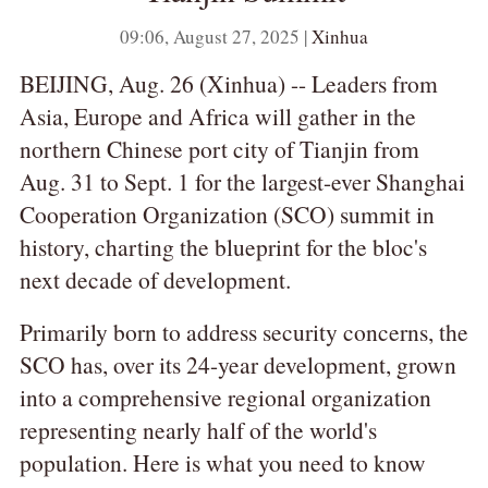
09:06, August 27, 2025 |
Xinhua
BEIJING, Aug. 26 (Xinhua) -- Leaders from
Asia, Europe and Africa will gather in the
northern Chinese port city of Tianjin from
Aug. 31 to Sept. 1 for the largest-ever Shanghai
Cooperation Organization (SCO) summit in
history, charting the blueprint for the bloc's
next decade of development.
Primarily born to address security concerns, the
SCO has, over its 24-year development, grown
into a comprehensive regional organization
representing nearly half of the world's
population. Here is what you need to know