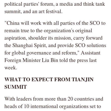
political parties' forum, a media and think tank
summit, and an art festival.
"China will work with all parties of the SCO to
remain true to the organization's original
aspiration, shoulder its mission, carry forward
the Shanghai Spirit, and provide SCO solutions
for global governance and reform," Assistant
Foreign Minister Liu Bin told the press last
week.
WHAT TO EXPECT FROM TIANJIN
SUMMIT
With leaders from more than 20 countries and
heads of 10 international organizations set to