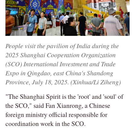
People visit the pavilion of India during the
2025 Shanghai Cooperation Organization
(SCO) International Investment and Trade
Expo in Qingdao, east China's Shandong
Province, July 18, 2025. (Xinhua/Li Ziheng)
"The Shanghai Spirit is the 'root' and 'soul' of
the SCO," said Fan Xianrong, a Chinese
foreign ministry official responsible for
coordination work in the SCO.