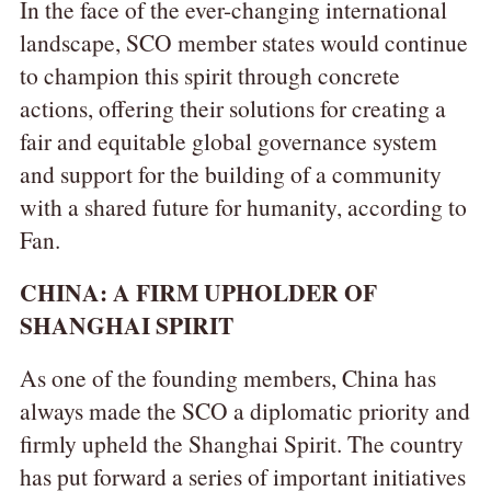
In the face of the ever-changing international
landscape, SCO member states would continue
to champion this spirit through concrete
actions, offering their solutions for creating a
fair and equitable global governance system
and support for the building of a community
with a shared future for humanity, according to
Fan.
CHINA: A FIRM UPHOLDER OF
SHANGHAI SPIRIT
As one of the founding members, China has
always made the SCO a diplomatic priority and
firmly upheld the Shanghai Spirit. The country
has put forward a series of important initiatives