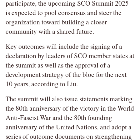
participate, the upcoming SCO Summit 2025
is expected to pool consensus and steer the
organization toward building a closer
community with a shared future.
Key outcomes will include the signing of a
declaration by leaders of SCO member states at
the summit as well as the approval of a
development strategy of the bloc for the next
10 years, according to Liu.
The summit will also issue statements marking
the 80th anniversary of the victory in the World
Anti-Fascist War and the 80th founding
anniversary of the United Nations, and adopt a
series of outcome documents on strengthening