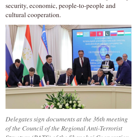
security, economic, people-to-people and
cultural cooperation.
Delegates sign documents at the 36th meeting
of the Council of the Regional Anti-Terrorist