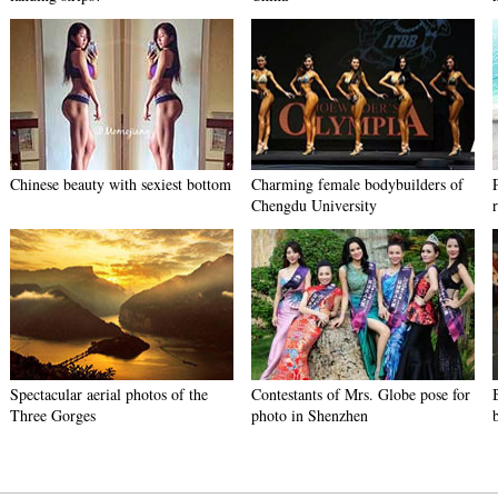
Chinese beauty with sexiest bottom
Charming female bodybuilders of
Chengdu University
Spectacular aerial photos of the
Contestants of Mrs. Globe pose for
Three Gorges
photo in Shenzhen