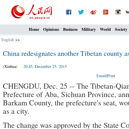
Home
Opinions
Business
Military
World
Society
English
>>
China redesignates another Tibetan county as
(
Xinhua
) 20:45, December 25, 2015
Email
|
Print
CHENGDU, Dec. 25 -- The Tibetan-Qia
Prefecture of Aba, Sichuan Province, an
Barkam County, the prefecture's seat, wou
as a city.
The change was approved by the State Co