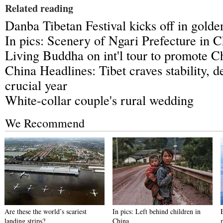
Related reading
Danba Tibetan Festival kicks off in gold
In pics: Scenery of Ngari Prefecture in C
Living Buddha on int'l tour to promote Ch
China Headlines: Tibet craves stability, 
crucial year
White-collar couple's rural wedding
We Recommend
Are these the world’s scariest
In pics: Left behind children in
landing strips?
China