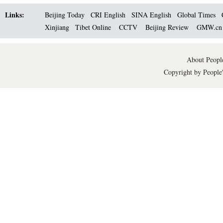
Links:
Beijing Today
CRI English
SINA English
Global Times
Xinjiang
Tibet Online
CCTV
Beijing Review
GMW.c
About People
Copyright by People'