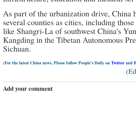
As part of the urbanization drive, China 
several counties as cities, including those
like Shangri-La of southwest China's Yu
Kangding in the Tibetan Autonomous Pre
Sichuan.
(For the latest China news, Please follow People's Daily on
Twitter
and
(Ed
Add your comment