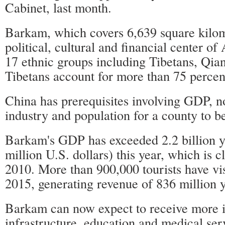
Cabinet, last month.
Barkam, which covers 6,639 square kilome
political, cultural and financial center o
17 ethnic groups including Tibetans, Qia
Tibetans account for more than 75 percent
China has prerequisites involving GDP, n
industry and population for a county to b
Barkam's GDP has exceeded 2.2 billion 
million U.S. dollars) this year, which is c
2010. More than 900,000 tourists have vi
2015, generating revenue of 836 million 
Barkam can now expect to receive more i
infrastructure, education and medical ser