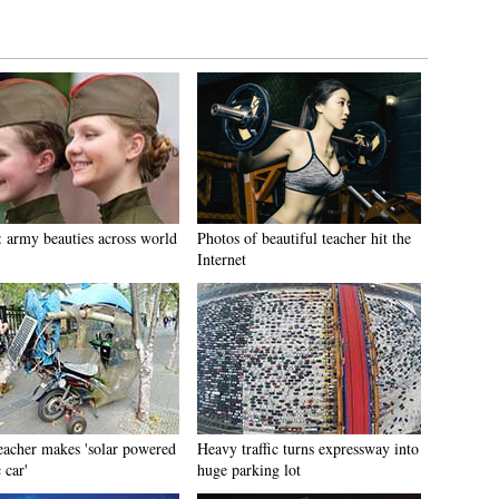
: army beauties across world
Photos of beautiful teacher hit the
Internet
eacher makes 'solar powered
Heavy traffic turns expressway into
 car'
huge parking lot