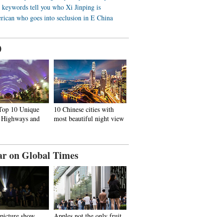
 keywords tell you who Xi Jinping is
ican who goes into seclusion in E China
0
 Top 10 Unique
10 Chinese cities with
, Highways and
most beautiful night view
ar on Global Times
 picture show
Apples not the only fruit