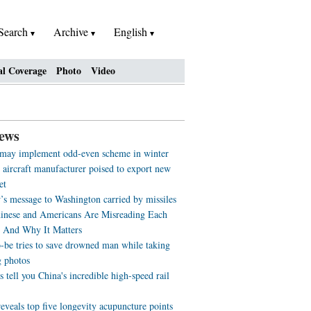
Search
Archive
English
al Coverage
Photo
Video
ews
 may implement odd-even scheme in winter
 aircraft manufacturer poised to export new
et
s message to Washington carried by missiles
nese and Americans Are Misreading Each
- And Why It Matters
o-be tries to save drowned man while taking
 photos
s tell you China's incredible high-speed rail
eveals top five longevity acupuncture points