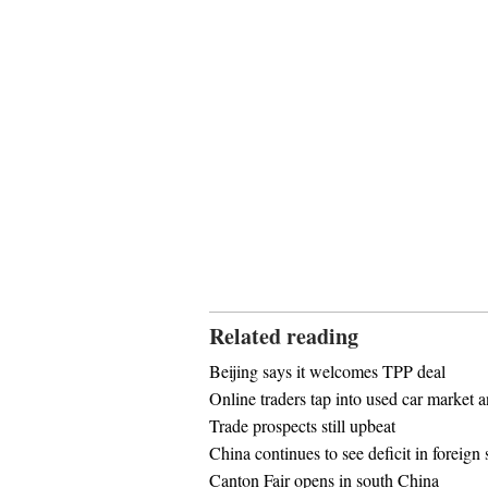
Related reading
Beijing says it welcomes TPP deal
Online traders tap into used car market 
Trade prospects still upbeat
China continues to see deficit in foreign 
Canton Fair opens in south China