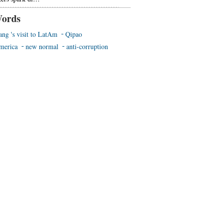
ords
ang 's visit to LatAm
Qipao
merica
new normal
anti-corruption