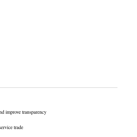
and improve transparency
service trade