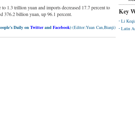
 to 1.3 trillion yuan and imports decreased 17.7 percent to
Key W
ed 376.2 billion yuan, up 96.1 percent.
Li Keqi
People's Daily on
Twitter
and
Facebook
)
(Editor:Yuan Can,Bianji)
Latin A