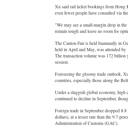
Xu said rail ticket bookings from Hong
even fewer people have consulted via the 
"We may see a small-margin drop in the n
remain tough and leave no room for opti
The Canton Fair is held biannually in G
held in April and May, was attended by 
The transaction volume was 172 billion y
session.
Foreseeing the gloomy trade outlook, Xu s
countries, especially those along the Belt 
Under a sluggish global economy, high c
continued to decline in September, thoug
Foreign trade in September dropped 8.8 p
dollars), at a lesser rate than the 9.7-pe
Administration of Customs (GAC).