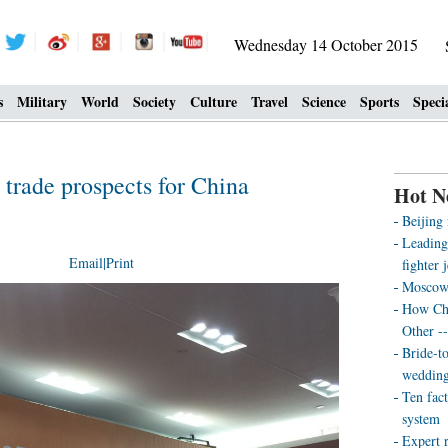
Wednesday 14 October 2015
s
Military
World
Society
Culture
Travel
Science
Sports
Speci
 trade prospects for China
Hot N
Beijing
Leading
Email
|
Print
fighter j
Moscow’
How Chi
Other -
Bride-t
wedding
Ten fact
system
Expert r