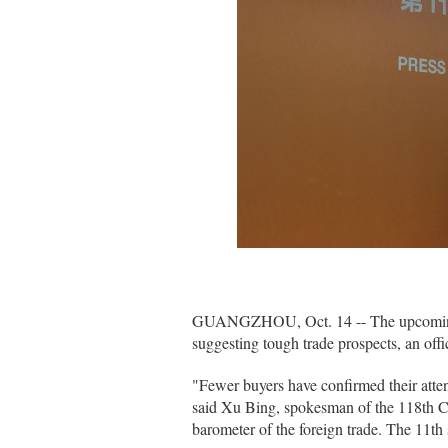
GUANGZHOU, Oct. 14 -- The upcoming Ca
suggesting tough trade prospects, an off
"Fewer buyers have confirmed their atten
said Xu Bing, spokesman of the 118th Ch
barometer of the foreign trade. The 11th