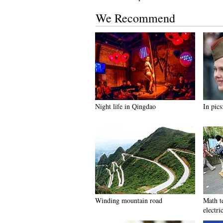
We Recommend
Night life in Qingdao
In pics
Winding mountain road
Math t
electric