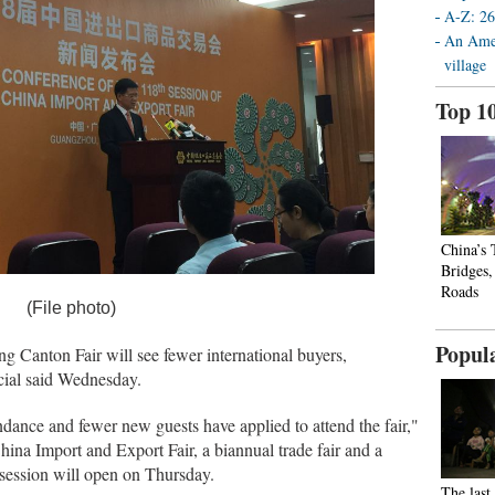
A-Z: 26
An Amer
village
Top 1
China’s
Bridges
Roads
(File photo)
Popul
nton Fair will see fewer international buyers,
icial said Wednesday.
dance and fewer new guests have applied to attend the fair,"
ina Import and Export Fair, a biannual trade fair and a
 session will open on Thursday.
The last