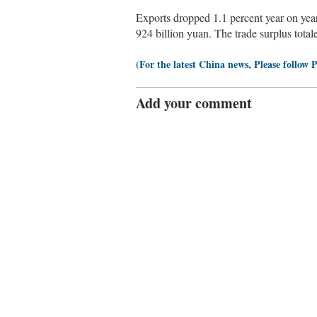
Exports dropped 1.1 percent year on year
924 billion yuan. The trade surplus total
(For the latest China news, Please follow 
Add your comment