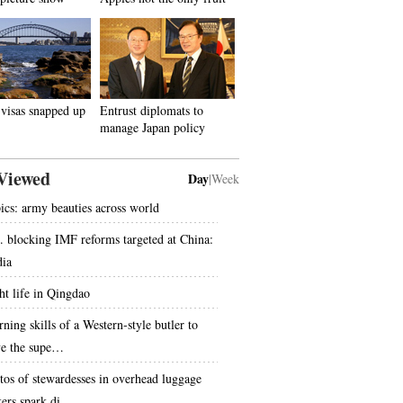
visas snapped up
Entrust diplomats to
manage Japan policy
Viewed
Day
|
Week
pics: army beauties across world
. blocking IMF reforms targeted at China:
ia
ht life in Qingdao
ning skills of a Western-style butler to
ve the supe…
tos of stewardesses in overhead luggage
kers spark di…