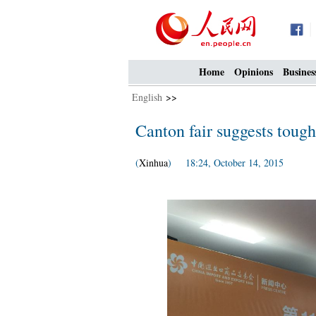
Home
Opinions
Busines
English
>>
Canton fair suggests tough
(
Xinhua
) 18:24, October 14, 2015