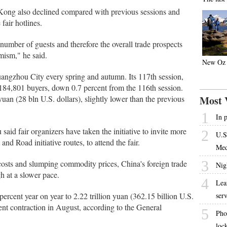
 Kong also declined compared with previous sessions and
fair hotlines.
umber of guests and therefore the overall trade prospects
mism," he said.
New Oz 
uangzhou City every spring and autumn. Its 117th session,
184,801 buyers, down 0.7 percent from the 116th session.
uan (28 bln U.S. dollars), slightly lower than the previous
Most 
1
In 
aid fair organizers have taken the initiative to invite more
2
U.S
and Road initiative routes, to attend the fair.
Med
3
osts and slumping commodity prices, China's foreign trade
Nig
h at a slower pace.
4
Lear
ercent year on year to 2.22 trillion yuan (362.15 billion U.S.
ser
rcent contraction in August, according to the General
5
Pho
loc