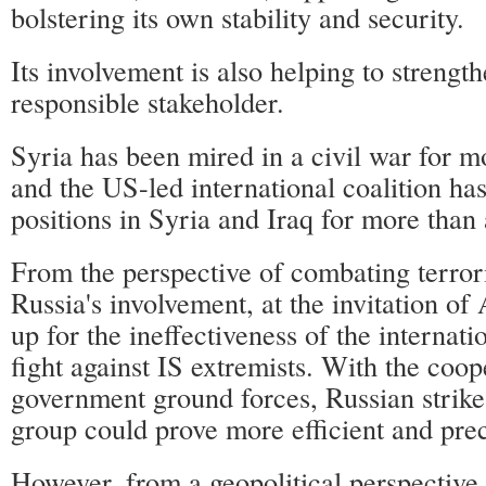
bolstering its own stability and security.
Its involvement is also helping to strength
responsible stakeholder.
Syria has been mired in a civil war for m
and the US-led international coalition h
positions in Syria and Iraq for more than 
From the perspective of combating terror
Russia's involvement, at the invitation o
up for the ineffectiveness of the internatio
fight against IS extremists. With the coop
government ground forces, Russian strikes
group could prove more efficient and prec
However, from a geopolitical perspective,