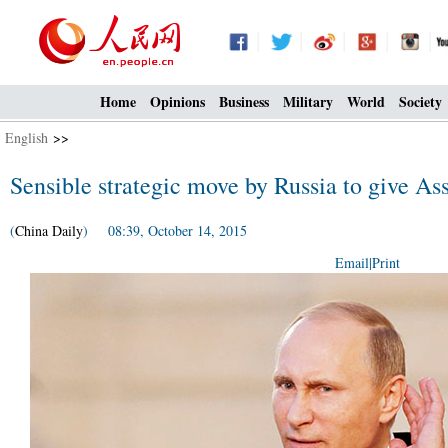
Home
Opinions
Business
Military
World
Society
English
>>
Sensible strategic move by Russia to give As
(
China Daily
) 08:39, October 14, 2015
Email
|
Print