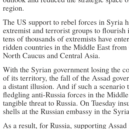
region.
The US support to rebel forces in Syria 
extremist and terrorist groups to flourish
tens of thousands of extremists have enter
ridden countries in the Middle East from
North Caucus and Central Asia.
With the Syrian government losing the co
of its territory, the fall of the Assad go
a distant illusion. And if such a scenario 
fledgling anti-Russia forces in the Middl
tangible threat to Russia. On Tuesday ins
shells at the Russian embassy in the Syria
As a result, for Russia, supporting Assad