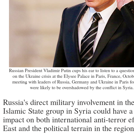
Russian President Vladimir Putin cups his ear to listen to a questio
on the Ukraine crisis at the Elysee Palace in Paris, France, Octo
meeting with leaders of Russia, Germany and Ukraine in Paris fo
were likely to be overshadowed by the conflict in Syria
Russia's direct military involvement in the
Islamic State group in Syria could have a
impact on both international anti-terror e
East and the political terrain in the region