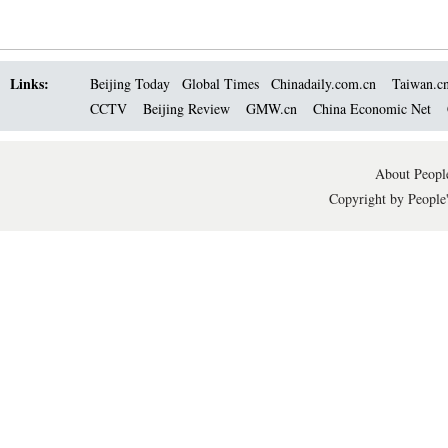
Links:
Beijing Today
Global Times
Chinadaily.com.cn
Taiwan.c
CCTV
Beijing Review
GMW.cn
China Economic Net
About People
Copyright by People'