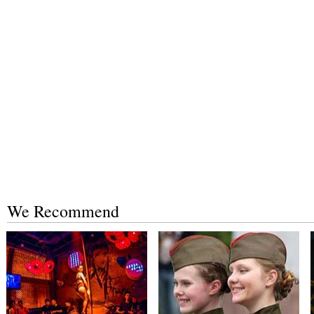
We Recommend