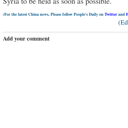
Syria to be held as soon as possible.
(For the latest China news, Please follow People's Daily on
Twitter
and
(Ed
Add your comment