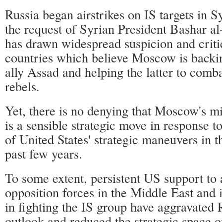
Russia began airstrikes on IS targets in S
the request of Syrian President Bashar a
has drawn widespread suspicion and crit
countries which believe Moscow is backin
ally Assad and helping the latter to comba
rebels.
Yet, there is no denying that Moscow's mi
is a sensible strategic move in response to
of United States' strategic maneuvers in t
past few years.
To some extent, persistent US support t
opposition forces in the Middle East and 
in fighting the IS group have aggravated R
outlook and reduced the strategic space of 