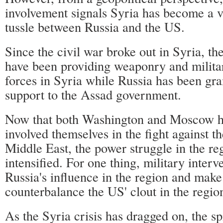
involvement signals Syria has become a 
tussle between Russia and the US.
Since the civil war broke out in Syria, the
have been providing weaponry and militar
forces in Syria while Russia has been gra
support to the Assad government.
Now that both Washington and Moscow ha
involved themselves in the fight against t
Middle East, the power struggle in the re
intensified. For one thing, military inter
Russia's influence in the region and make 
counterbalance the US' clout in the regio
As the Syria crisis has dragged on, the sp