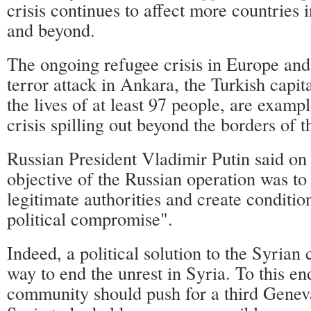
crisis continues to affect more countries 
and beyond.
The ongoing refugee crisis in Europe and
terror attack in Ankara, the Turkish capi
the lives of at least 97 people, are examp
crisis spilling out beyond the borders of t
Russian President Vladimir Putin said on
objective of the Russian operation was to 
legitimate authorities and create condition
political compromise".
Indeed, a political solution to the Syrian c
way to end the unrest in Syria. To this end
community should push for a third Genev