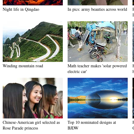
Night life in Qingdao
In pics: army beauties across world
Winding mountain road
Math teacher makes 'solar powered
electric car'
Chinese-American girl selected as
Top 10 nominated designs at
Rose Parade princess
BJDW