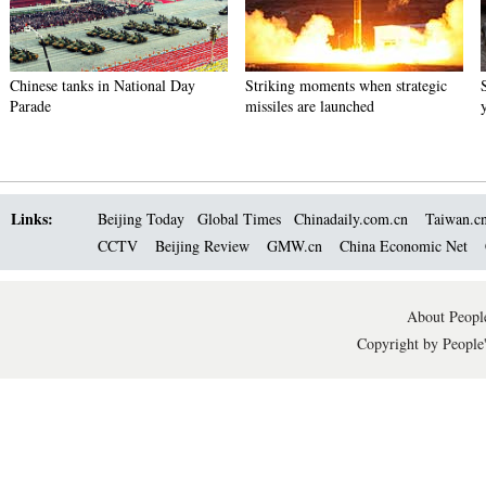
Chinese tanks in National Day
Striking moments when strategic
Parade
missiles are launched
Links:
Beijing Today
Global Times
Chinadaily.com.cn
Taiwan.c
CCTV
Beijing Review
GMW.cn
China Economic Net
About People
Copyright by People'