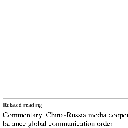
Related reading
Commentary: China-Russia media cooper
balance global communication order