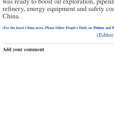
was ready to boost oil exploration, pipelin
refinery, energy equipment and safety co
China.
(For the latest China news, Please follow People's Daily on
Twitter
and
(Edito
Add your comment