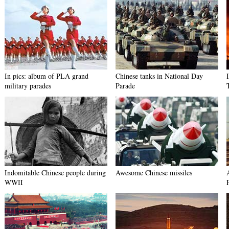
In pics: album of PLA grand
Chinese tanks in National Day
military parades
Parade
Indomitable Chinese people during
Awesome Chinese missiles
WWII