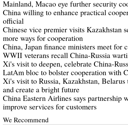
Mainland, Macao eye further security co
China willing to enhance practical cooper
official
Chinese vice premier visits Kazakhstan s
more ways for cooperation
China, Japan finance ministers meet for 
WWII veterans recall China-Russia warti
Xi's visit to deepen, celebrate China-Russ
LatAm bloc to bolster cooperation with 
Xi's visit to Russia, Kazakhstan, Belarus
and create a bright future
China Eastern Airlines says partnership w
improve services for customers
We Recommend