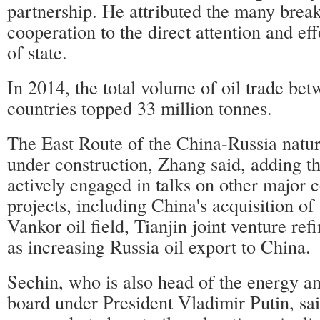
partnership. He attributed the many brea
cooperation to the direct attention and ef
of state.
In 2014, the total volume of oil trade be
countries topped 33 million tonnes.
The East Route of the China-Russia natura
under construction, Zhang said, adding th
actively engaged in talks on other major 
projects, including China's acquisition of 
Vankor oil field, Tianjin joint venture ref
as increasing Russia oil export to China.
Sechin, who is also head of the energy a
board under President Vladimir Putin, sai