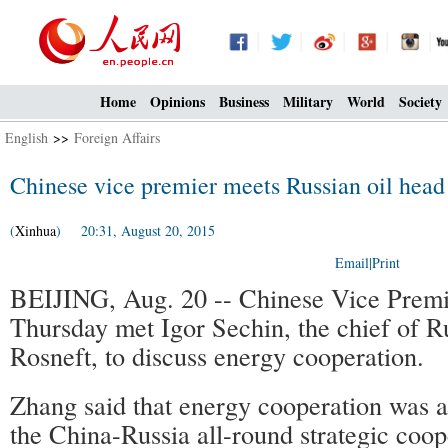
Home
Opinions
Business
Military
World
Society
English
>>
Foreign Affairs
Chinese vice premier meets Russian oil head
(
Xinhua
) 20:31, August 20, 2015
Email
|
Print
BEIJING, Aug. 20 -- Chinese Vice Prem
Thursday met Igor Sechin, the chief of R
Rosneft, to discuss energy cooperation.
Zhang said that energy cooperation was a
the China-Russia all-round strategic coop