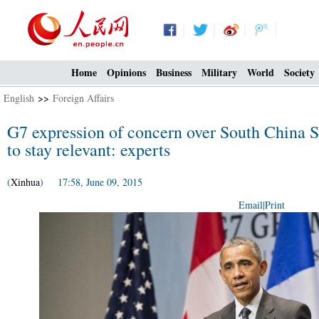
Home
Opinions
Business
Military
World
Society
English
>>
Foreign Affairs
G7 expression of concern over South China Sea
to stay relevant: experts
(
Xinhua
) 17:58, June 09, 2015
Email
|
Print