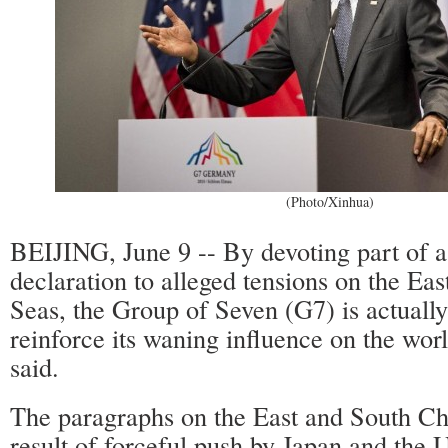
(Photo/Xinhua)
BEIJING, June 9 -- By devoting part of 
declaration to alleged tensions on the Ea
Seas, the Group of Seven (G7) is actually
reinforce its waning influence on the worl
said.
The paragraphs on the East and South Ch
result of forceful push by Japan and the U