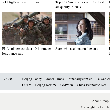
J-11 fighters in air exercise
Top 16 Chinese cities with the best
air quality in 2014
PLA soldiers conduct 10-kilometer
Stars who aced national exams
long range raid
Links:
Beijing Today
Global Times
Chinadaily.com.cn
Taiwan.c
CCTV
Beijing Review
GMW.cn
China Economic Net
About People
Copyright by People'