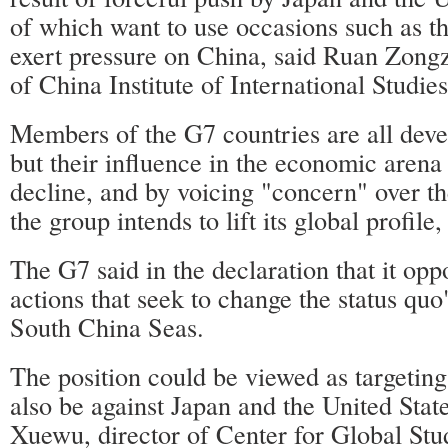
of which want to use occasions such as t
exert pressure on China, said Ruan Zongz
of China Institute of International Studies
Members of the G7 countries are all dev
but their influence in the economic arena
decline, and by voicing "concern" over t
the group intends to lift its global profil
The G7 said in the declaration that it opp
actions that seek to change the status quo
South China Seas.
The position could be viewed as targeting
also be against Japan and the United Stat
Xuewu, director of Center for Global Stud