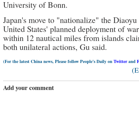
University of Bonn.
Japan's move to "nationalize" the Diaoyu 
United States' planned deployment of war
within 12 nautical miles from islands cl
both unilateral actions, Gu said.
(For the latest China news, Please follow People's Daily on
Twitter
and
(E
Add your comment