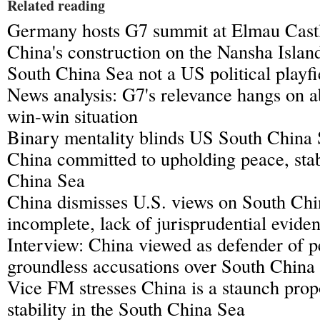
Related reading
Germany hosts G7 summit at Elmau Cast
China's construction on the Nansha Island
South China Sea not a US political playfi
News analysis: G7's relevance hangs on a
win-win situation
Binary mentality blinds US South China 
China committed to upholding peace, stab
China Sea
China dismisses U.S. views on South Chi
incomplete, lack of jurisprudential evide
Interview: China viewed as defender of 
groundless accusations over South China
Vice FM stresses China is a staunch pro
stability in the South China Sea