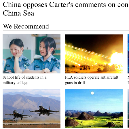
China opposes Carter's comments on cons
China Sea
We Recommend
School life of students in a
PLA soldiers operate antiaircraft
military college
guns in drill