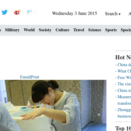
Wednesday 3 June 2015
Search
A
s
Military
World
Society
Culture
Travel
Science
Sports
Speci
Hot N
China d
What Ch
Email
|
Print
Free Wi
The rise
China m
Measure
transfo
Zhonggu
business
Top 1