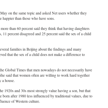
 May on the same topic and asked Net users whether they
re happier than those who have sons.
d more than 60 percent said they think that having daughters
, 11 percent disagreed and 25 percent said the sex of a child
veral families in Beijing about the findings and many
ved that the sex of a child does not make a difference to
 the Global Times that men nowadays do not necessarily have
 She said that women often are willing to work hard together
y a house.
the 1920s and 30s most strongly value having a son, but that
e born after 1980 less influenced by traditional values, due to
nfluence of Western culture.