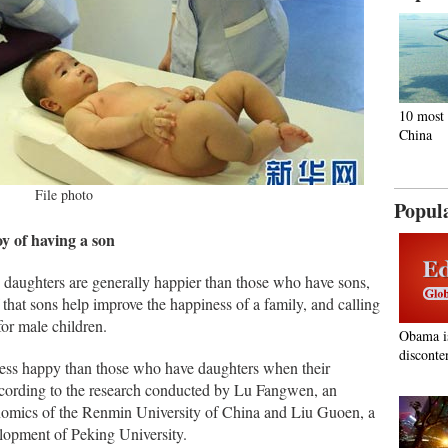
10 most 
China
File photo
Popul
oy of having a son
daughters are generally happier than those who have sons,
f that sons help improve the happiness of a family, and calling
for male children.
Obama i
disconte
 less happy than those who have daughters when their
ccording to the research conducted by Lu Fangwen, an
onomics of the Renmin University of China and Liu Guoen, a
elopment of Peking University.