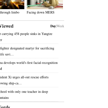
 through limbo
Facing down MERS
Viewed
Day
|
Week
p carrying 458 people sinks in Yangtze
er
fighter designated martyr for sacrificing
 life savi…
na develops world's first facial-recognition
M
ident Xi urges all-out rescue efforts
lowing ship-ca…
chool with only one teacher in deep
ntains
ords