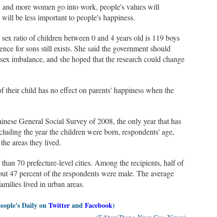
s, and more women go into work, people's values will
 will be less important to people's happiness.
 sex ratio of children between 0 and 4 years old is 119 boys
rence for sons still exists. She said the government should
 sex imbalance, and she hoped that the research could change
of their child has no effect on parents' happiness when the
inese General Social Survey of 2008, the only year that has
including the year the children were born, respondents' age,
the areas they lived.
han 70 prefecture-level cities. Among the recipients, half of
About 47 percent of the respondents were male. The average
milies lived in urban areas.
People's Daily on
Twitter
and
Facebook
)