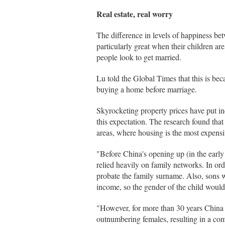
Real estate, real worry
The difference in levels of happiness b
particularly great when their children ar
people look to get married.
Lu told the Global Times that this is bec
buying a home before marriage.
Skyrocketing property prices have put in
this expectation. The research found that 
areas, where housing is the most expens
"Before China's opening up (in the early
relied heavily on family networks. In or
probate the family surname. Also, sons 
income, so the gender of the child would
"However, for more than 30 years China 
outnumbering females, resulting in a com