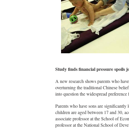
Study finds financial pressure spoils j
A new research shows parents who have 
overturning the traditional Chinese belie
into question the widespread preference 
Parents who have sons are significantly
children are aged between 17 and 30, a
associate professor at the School of Ec
professor at the National School of Dev