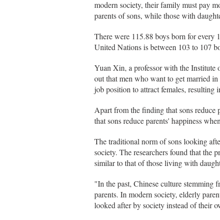
modern society, their family must pay m
parents of sons, while those with daughte
There were 115.88 boys born for every 1
United Nations is between 103 to 107 bo
Yuan Xin, a professor with the Institute
out that men who want to get married in 
job position to attract females, resulting
Apart from the finding that sons reduce p
that sons reduce parents' happiness when
The traditional norm of sons looking afte
society. The researchers found that the pr
similar to that of those living with daugh
"In the past, Chinese culture stemming f
parents. In modern society, elderly parent
looked after by society instead of their