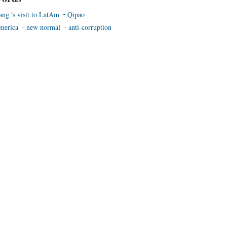
ang 's visit to LatAm
Qipao
merica
new normal
anti-corruption