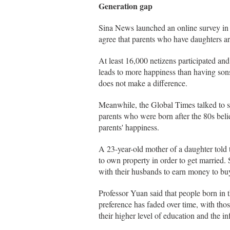
Generation gap
Sina News launched an online survey in
agree that parents who have daughters a
At least 16,000 netizens participated an
leads to more happiness than having sons
does not make a difference.
Meanwhile, the Global Times talked to se
parents who were born after the 80s belie
parents' happiness.
A 23-year-old mother of a daughter told
to own property in order to get married.
with their husbands to earn money to bu
Professor Yuan said that people born in 
preference has faded over time, with thos
their higher level of education and the i