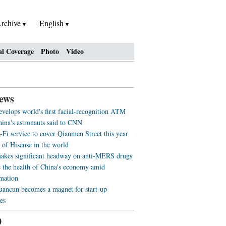
rchive
English
al Coverage
Photo
Video
ews
evelops world's first facial-recognition ATM
ina's astronauts said to CNN
-Fi service to cover Qianmen Street this year
 of Hisense in the world
akes significant headway on anti-MERS drugs
 the health of China's economy amid
rmation
ancun becomes a magnet for start-up
es
0