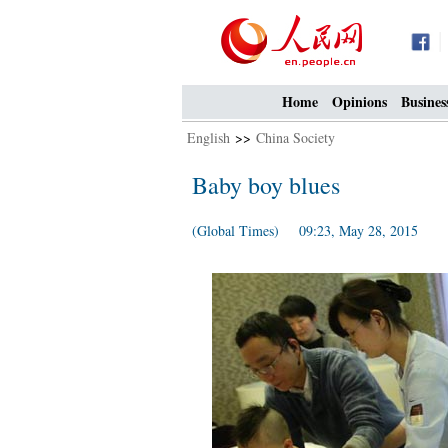
Home
Opinions
Busines
English
>>
China Society
Baby boy blues
(Global Times) 09:23, May 28, 2015