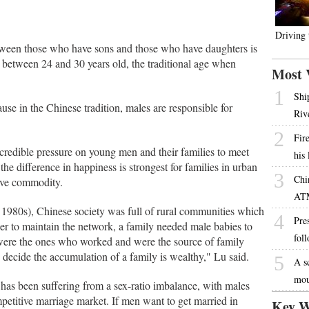
Driving
etween those who have sons and those who have daughters is
e between 24 and 30 years old, the traditional age when
Most 
1
Shi
ause in the Chinese tradition, males are responsible for
Riv
2
Fire
credible pressure on young men and their families to meet
his
the difference in happiness is strongest for families in urban
3
Chi
ive commodity.
AT
 1980s), Chinese society was full of rural communities which
4
Pres
der to maintain the network, a family needed male babies to
fol
were the ones who worked and were the source of family
 decide the accumulation of a family is wealthy," Lu said.
5
A s
mou
has been suffering from a sex-ratio imbalance, with males
petitive marriage market. If men want to get married in
Key W