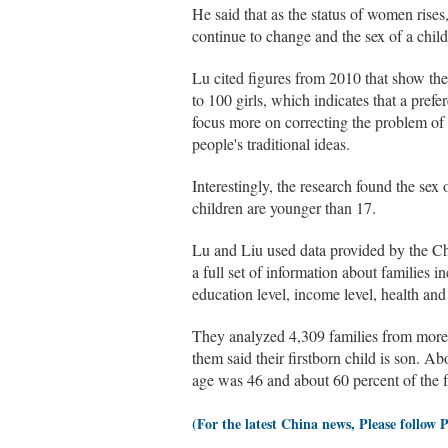
He said that as the status of women rise
continue to change and the sex of a child
Lu cited figures from 2010 that show the
to 100 girls, which indicates that a prefe
focus more on correcting the problem of
people's traditional ideas.
Interestingly, the research found the sex 
children are younger than 17.
Lu and Liu used data provided by the Ch
a full set of information about families 
education level, income level, health and 
They analyzed 4,309 families from more t
them said their firstborn child is son. 
age was 46 and about 60 percent of the fa
(For the latest China news, Please follow 