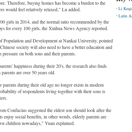
ore. Therefore, buying homes has become a burden to the
Li Keqi
rs would feel relatively relaxed," Lu added.
Latin A
00 girls in 2014, and the normal ratio recommended by the
ys for every 100 girls, the Xinhua News Agency reported.
 of Population and Development at Nankai University, pointed
Chinese society will also need to have a better education and
 in pressure on both sons and their parents.
arents' happiness during their 20's, the research also finds
 parents are over 50 years old.
r parents during their old age no longer exists in modern
obability of respondents living together with their sons is
ters.
rom Confucius suggested the eldest son should look after the
s enjoy social benefits, in other words, elderly parents are
 own children nowadays," Yuan explained.