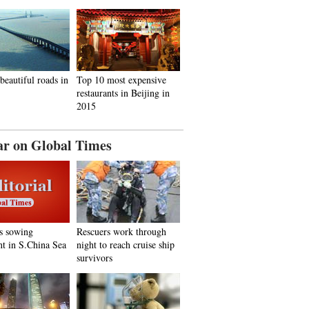
beautiful roads in
Top 10 most expensive
restaurants in Beijing in
2015
ar on Global Times
s sowing
Rescuers work through
nt in S.China Sea
night to reach cruise ship
survivors