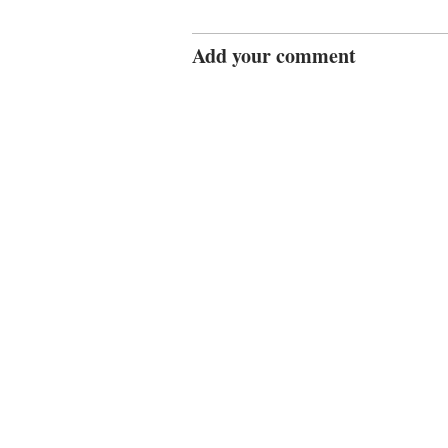
Add your comment