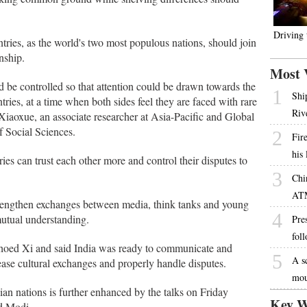
Driving
tries, as the world's two most populous nations, should join
nship.
Most 
d be controlled so that attention could be drawn towards the
1
Shi
ries, at a time when both sides feel they are faced with rare
Riv
Xiaoxue, an associate researcher at Asia-Pacific and Global
f Social Sciences.
2
Fire
his
ies can trust each other more and control their disputes to
3
Chi
AT
strengthen exchanges between media, think tanks and young
4
mutual understanding.
Pres
fol
choed Xi and said India was ready to communicate and
5
A s
ase cultural exchanges and properly handle disputes.
mou
an nations is further enhanced by the talks on Friday
Key W
d Modi.