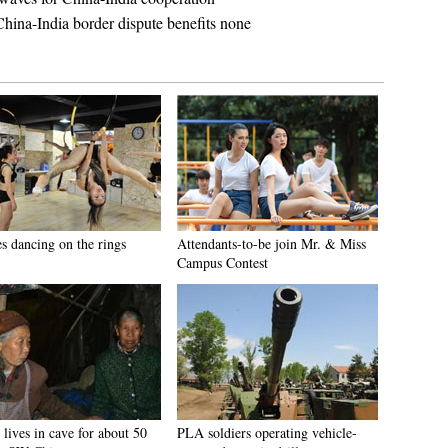
ina-India border dispute benefits none
es dancing on the rings
Attendants-to-be join Mr. & Miss
Campus Contest
lives in cave for about 50
PLA soldiers operating vehicle-