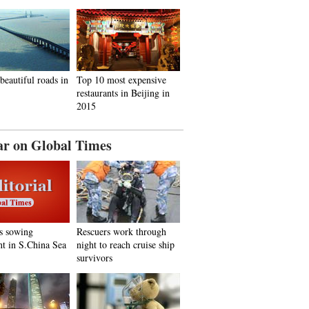
beautiful roads in
Top 10 most expensive
restaurants in Beijing in
2015
ar on Global Times
s sowing
Rescuers work through
nt in S.China Sea
night to reach cruise ship
survivors