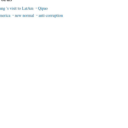
ang 's visit to LatAm
Qipao
merica
new normal
anti-corruption