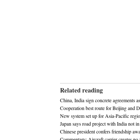
Related reading
China, India sign concrete agreements a
Cooperation best route for Beijing and D
New system set up for Asia-Pacific regi
Japan says road project with India not i
Chinese president confers friendship awa
Commentary: Aircraft carrier creates no