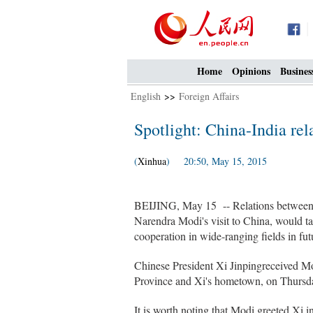
Home
Opinions
Busines
English
>>
Foreign Affairs
Spotlight: China-India rel
(
Xinhua
) 20:50, May 15, 2015
BEIJING, May 15 -- Relations between 
Narendra Modi's visit to China, would ta
cooperation in wide-ranging fields in fut
Chinese President Xi Jinpingreceived Mod
Province and Xi's hometown, on Thursd
It is worth noting that Modi greeted Xi i