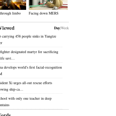
 through limbo
Facing down MERS
Viewed
Day
|
Week
p carrying 458 people sinks in Yangtze
er
fighter designated martyr for sacrificing
 life savi…
na develops world's first facial-recognition
M
ident Xi urges all-out rescue efforts
lowing ship-ca…
chool with only one teacher in deep
ntains
ords