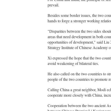
prevail.
Besides some border issues, the two coun
hands to forge a stronger working relatio
"Disparities between the two sides shoul
areas that need development in both count
opportunities of development," said Liu 
Strategy Institute of Chinese Academy o
Xi expressed the hope that the two countr
avoid weakening of bilateral ties.
He also called on the two countries to 
people of the two countries to promote 
Calling China a great neighbor, Modi e
cooperate more closely with China, incre
Cooperation between the two ancient Asi
between Chinese Premier Li Keqiangan