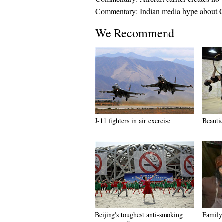
Commentary: Indian media hype about Ch
We Recommend
J-11 fighters in air exercise
Beauti
Beijing's toughest anti-smoking
Family 