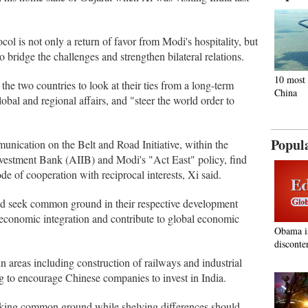
ol is not only a return of favor from Modi's hospitality, but
to bridge the challenges and strengthen bilateral relations.
10 most 
the two countries to look at their ties from a long-term
China
obal and regional affairs, and "steer the world order to
Popul
nication on the Belt and Road Initiative, within the
nvestment Bank (AIIB) and Modi's "Act East" policy, find
e of cooperation with reciprocal interests, Xi said.
ld seek common ground in their respective development
s economic integration and contribute to global economic
Obama i
disconte
in areas including construction of railways and industrial
ng to encourage Chinese companies to invest in India.
eeking common ground while shelving differences should