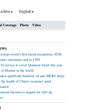
rchive
English
al Coverage
Photo
Video
ews
evelops world's first facial-recognition ATM
ina's astronauts said to CNN
-Fi service to cover Qianmen Street this year
 of Hisense in the world
akes significant headway on anti-MERS drugs
 the health of China's economy amid
rmation
ancun becomes a magnet for start-up
es
0