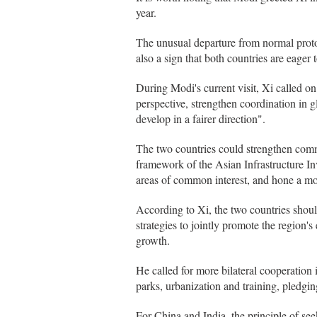
year.
The unusual departure from normal protoc
also a sign that both countries are eager 
During Modi's current visit, Xi called on 
perspective, strengthen coordination in gl
develop in a fairer direction".
The two countries could strengthen commu
framework of the Asian Infrastructure I
areas of common interest, and hone a mod
According to Xi, the two countries shou
strategies to jointly promote the region'
growth.
He called for more bilateral cooperation 
parks, urbanization and training, pledgi
For China and India, the principle of s