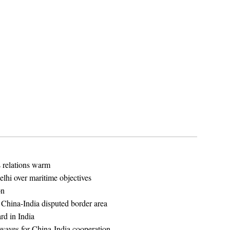
s relations warm
elhi over maritime objectives
on
n China-India disputed border area
rd in India
 waves for China-India cooperation