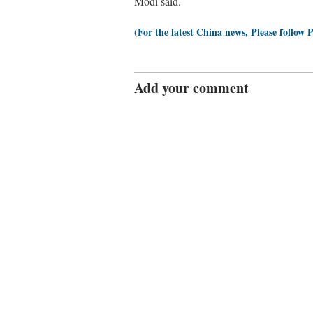
Modi said.
(For the latest China news, Please follow 
Add your comment