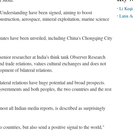
Li Keqi
 Understanding have been signed, aiming to boost
Latin A
nstruction, aerospace, mineral exploitation, marine science
d states have been unveiled, including China's Chongqing City
enior researcher at India's think tank Observer Research
nd trade relations, values cultural exchanges and does not
opment of bilateral relations.
ilateral relations have huge potential and broad prospects.
 governments and both peoples, the two countries and the rest
ost all Indian media reports, is described as surprisingly
 countries, but also send a positive signal to the world,"