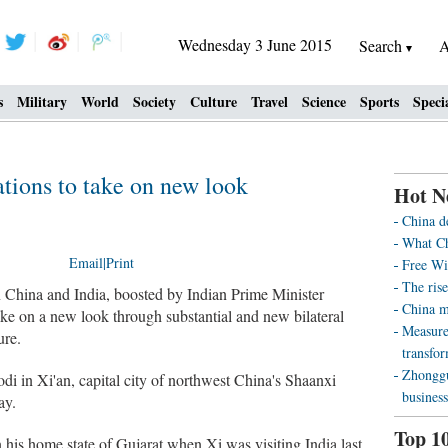
Wednesday 3 June 2015
Search
A
s
Military
World
Society
Culture
Travel
Science
Sports
Speci
ations to take on new look
Hot N
China d
What Ch
Email
|
Print
Free Wi
The rise
China and India, boosted by Indian Prime Minister
China m
ke on a new look through substantial and new bilateral
Measure
ure.
transfo
Zhonggu
i in Xi'an, capital city of northwest China's Shaanxi
business
ay.
Top 1
n his home state of Gujarat when Xi was visiting India last