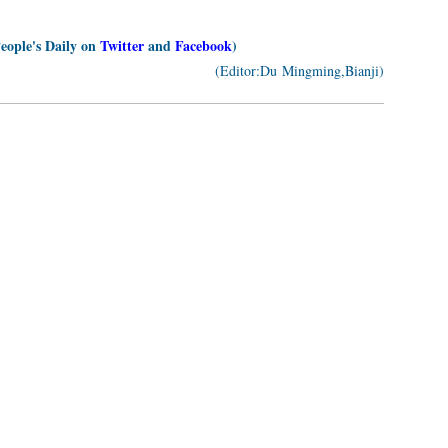
People's Daily on
Twitter
and
Facebook
)
(Editor:Du Mingming,Bianji)