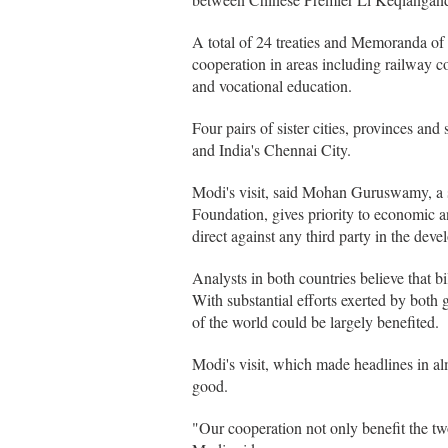
A total of 24 treaties and Memoranda of
cooperation in areas including railway co
and vocational education.
Four pairs of sister cities, provinces an
and India's Chennai City.
Modi's visit, said Mohan Guruswamy, a s
Foundation, gives priority to economic a
direct against any third party in the devel
Analysts in both countries believe that b
With substantial efforts exerted by both
of the world could be largely benefited.
Modi's visit, which made headlines in alm
good.
"Our cooperation not only benefit the two