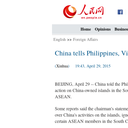
Home
Opinions
Busines
English
>>
Foreign Affairs
China tells Philippines, V
(
Xinhua
) 19:43, April 29, 2015
BEIJING, April 29 -- China told the Phi
action on China-owned islands in the Sou
ASEAN.
Some reports said the chairman's state
over China's activities on the islands, i
certain ASEAN members in the South C