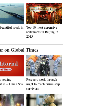
beautiful roads in
Top 10 most expensive
restaurants in Beijing in
2015
ar on Global Times
s sowing
Rescuers work through
nt in S.China Sea
night to reach cruise ship
survivors