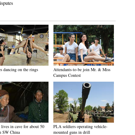
isputes
es dancing on the rings
Attendants-to-be join Mr. & Miss
Campus Contest
lives in cave for about 50
PLA soldiers operating vehicle-
in SW China
mounted guns in drill