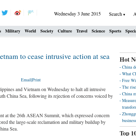
Wednesday 3 June 2015
Search
A
s
Military
World
Society
Culture
Travel
Science
Sports
Speci
ietnam to cease intrusive action at sea
Hot N
China d
What Ch
Email
|
Print
Free Wi
The rise
lippines and Vietnam on Wednesday to halt all intrusive
China m
th China Sea, following its rejection of concerns voiced by
Measure
transfo
Zhonggu
ment at the 26th ASEAN Summit, which expressed concern
business
gnored the large-scale reclamation and military buildup by
hina Sea.
Top 1