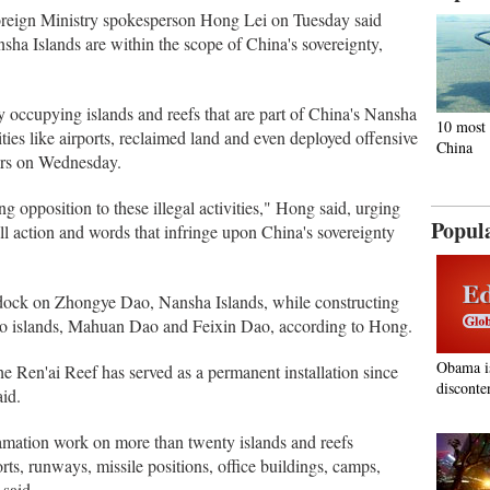
Foreign Ministry spokesperson Hong Lei on Tuesday said
nsha Islands are within the scope of China's sovereignty,
y occupying islands and reefs that are part of China's Nansha
10 most 
ities like airports, reclaimed land and even deployed offensive
China
ers on Wednesday.
 opposition to these illegal activities," Hong said, urging
Popul
ll action and words that infringe upon China's sovereignty
d dock on Zhongye Dao, Nansha Islands, while constructing
 two islands, Mahuan Dao and Feixin Dao, according to Hong.
Obama i
he Ren'ai Reef has served as a permanent installation since
disconte
aid.
amation work on more than twenty islands and reefs
ts, runways, missile positions, office buildings, camps,
 said.