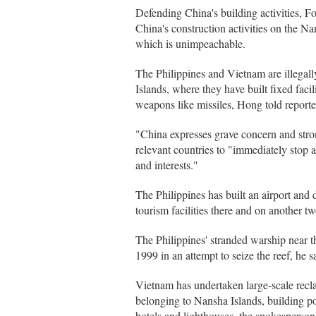
Defending China's building activities, 
China's construction activities on the Na
which is unimpeachable.
The Philippines and Vietnam are illegall
Islands, where they have built fixed facil
weapons like missiles, Hong told report
"China expresses grave concern and strong
relevant countries to "immediately stop a
and interests."
The Philippines has built an airport an
tourism facilities there and on another
The Philippines' stranded warship near t
1999 in an attempt to seize the reef, he s
Vietnam has undertaken large-scale recl
belonging to Nansha Islands, building por
hotels and lighthouses, the spokesperson