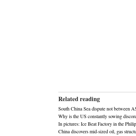
Related reading
South China Sea dispute not between
Why is the US constantly sowing discor
In pictures: Ice Beat Factory in the Phili
China discovers mid-sized oil, gas struct