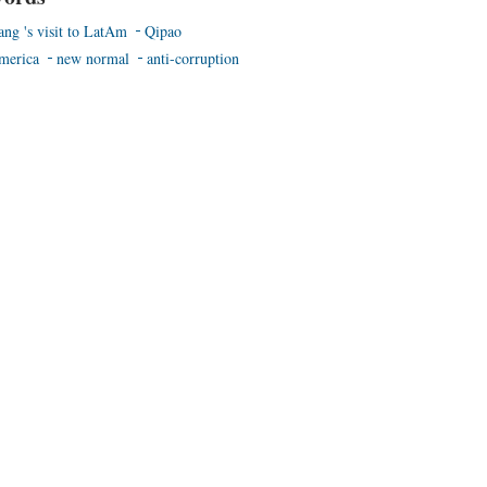
ang 's visit to LatAm
Qipao
merica
new normal
anti-corruption