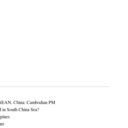
 ASEAN, China: Cambodian PM
d in South China Sea?
ppines
ure