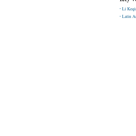
Li Keqi
Latin A