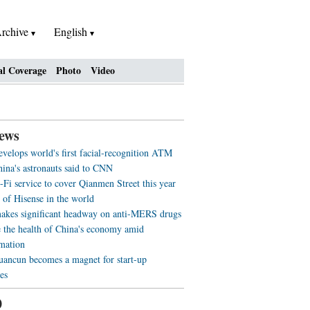
rchive
English
al Coverage
Photo
Video
ews
evelops world's first facial-recognition ATM
ina's astronauts said to CNN
-Fi service to cover Qianmen Street this year
 of Hisense in the world
akes significant headway on anti-MERS drugs
 the health of China's economy amid
rmation
ancun becomes a magnet for start-up
es
0