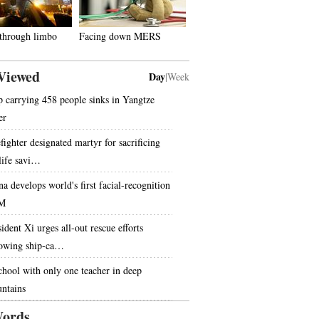
 through limbo
Facing down MERS
Viewed
Day
|
Week
p carrying 458 people sinks in Yangtze
er
fighter designated martyr for sacrificing
 life savi…
na develops world's first facial-recognition
M
ident Xi urges all-out rescue efforts
lowing ship-ca…
chool with only one teacher in deep
ntains
ords