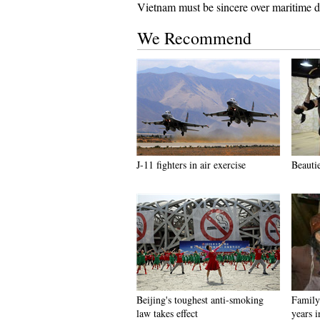
Vietnam must be sincere over maritime d
We Recommend
J-11 fighters in air exercise
Beauti
Beijing's toughest anti-smoking
Family 
law takes effect
years 