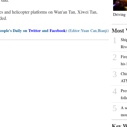
es and helicopter platforms on Wan'an Tan, Xiwei Tan,
Driving
ded.
Most 
People's Daily on
Twitter
and
Facebook
)
(Editor:Yuan Can,Bianji)
1
Shi
Riv
2
Fire
his
3
Chi
AT
4
Pres
fol
5
A s
mou
Key W