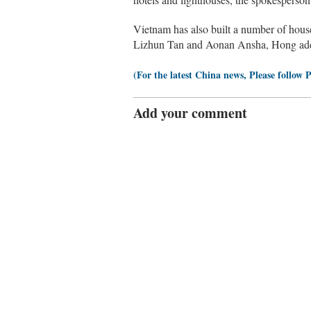
Vietnam has also built a number of hous
Lizhun Tan and Aonan Ansha, Hong ad
(For the latest China news, Please follow 
Add your comment