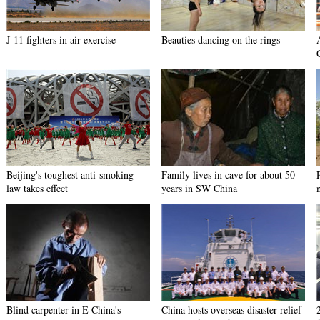
J-11 fighters in air exercise
Beauties dancing on the rings
Beijing's toughest anti-smoking
Family lives in cave for about 50
law takes effect
years in SW China
Blind carpenter in E China's
China hosts overseas disaster relief