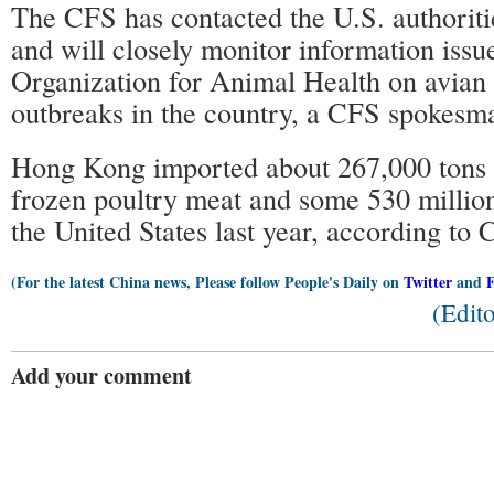
The CFS has contacted the U.S. authoritie
and will closely monitor information issu
Organization for Animal Health on avian 
outbreaks in the country, a CFS spokesma
Hong Kong imported about 267,000 tons o
frozen poultry meat and some 530 millio
the United States last year, according to 
(For the latest China news, Please follow People's Daily on
Twitter
and
(Edit
Add your comment