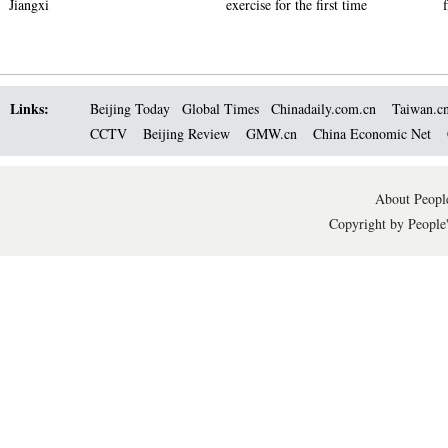
Jiangxi
exercise for the first time
Links:
Beijing Today
Global Times
Chinadaily.com.cn
Taiwan.c
CCTV
Beijing Review
GMW.cn
China Economic Net
About People
Copyright by People'