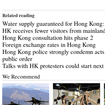
Related reading
Water supply guaranteed for Hong Kong: 
HK receives fewer visitors from mainlan
Hong Kong consultation hits phase 2
Foreign exchange rates in Hong Kong
Hong Kong police strongly condemn acts
public order
Talks with HK protesters could start nex
We Recommend