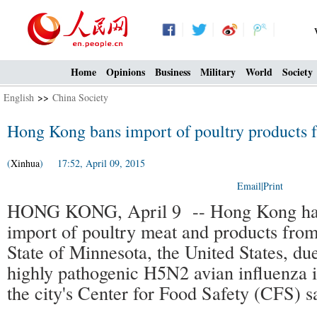
Home
Opinions
Business
Military
World
Society
English
>>
China Society
Hong Kong bans import of poultry products 
(
Xinhua
) 17:52, April 09, 2015
Email
|
Print
HONG KONG, April 9 -- Hong Kong has
import of poultry meat and products fro
State of Minnesota, the United States, du
highly pathogenic H5N2 avian influenza i
the city's Center for Food Safety (CFS) s