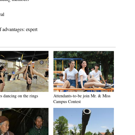
eal
f advantages: expert
es dancing on the rings
Attendants-to-be join Mr. & Miss
Campus Contest