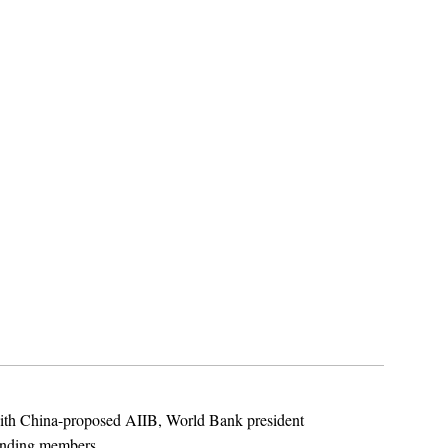
with China-proposed AIIB, World Bank president
unding members