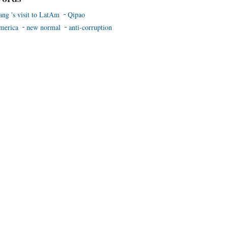
ang 's visit to LatAm
Qipao
merica
new normal
anti-corruption