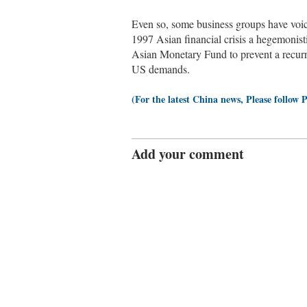
Even so, some business groups have vo
1997 Asian financial crisis a hegemonist
Asian Monetary Fund to prevent a recur
US demands.
(For the latest China news, Please follow 
Add your comment