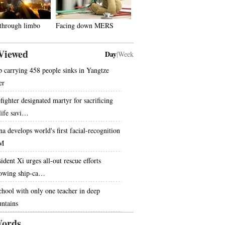
 through limbo
Facing down MERS
Viewed
Day
|
Week
p carrying 458 people sinks in Yangtze
er
fighter designated martyr for sacrificing
 life savi…
na develops world's first facial-recognition
M
ident Xi urges all-out rescue efforts
lowing ship-ca…
chool with only one teacher in deep
ntains
ords