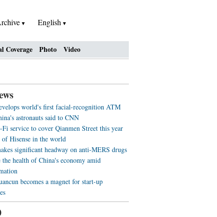
rchive
English
al Coverage
Photo
Video
ews
evelops world's first facial-recognition ATM
ina's astronauts said to CNN
-Fi service to cover Qianmen Street this year
 of Hisense in the world
akes significant headway on anti-MERS drugs
 the health of China's economy amid
rmation
ancun becomes a magnet for start-up
es
0