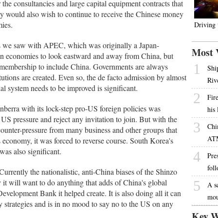
r the consultancies and large capital equipment contracts that
hey would also wish to continue to receive the Chinese money
mies.
Driving
s we saw with APEC, which was originally a Japan-
Most 
ian economies to look eastward and away from China, but
1
e membership to include China. Governments are always
Shi
tutions are created. Even so, the de facto admission by almost
Riv
ial system needs to be improved is significant.
2
Fire
anberra with its lock-step pro-US foreign policies was
his
US pressure and reject any invitation to join. But with the
3
Chi
counter-pressure from many business and other groups that
AT
's economy, it was forced to reverse course. South Korea's
was also significant.
4
Pres
fol
urrently the nationalistic, anti-China biases of the Shinzo
it will want to do anything that adds of China's global
5
A s
Development Bank it helped create. It is also doing all it can
mou
ry strategies and is in no mood to say no to the US on any
Key W