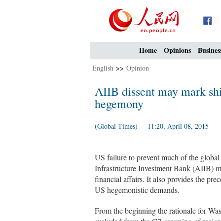
Home
Opinions
Busines
English
>>
Opinion
AIIB dissent may mark sh
hegemony
(Global Times) 11:20, April 08, 2015
US failure to prevent much of the globa
Infrastructure Investment Bank (AIIB) ma
financial affairs. It also provides the p
US hegemonistic demands.
From the beginning the rationale for W