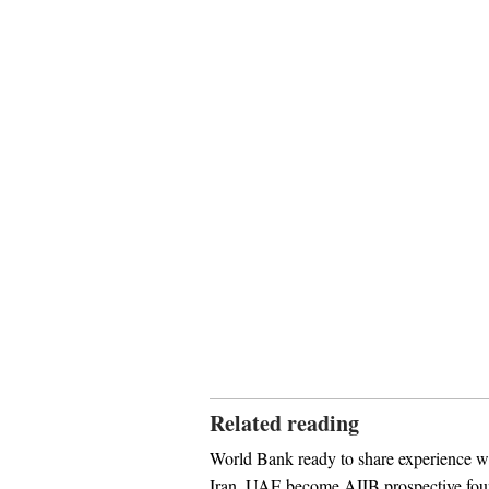
Related reading
World Bank ready to share experience 
Iran, UAE become AIIB prospective fo