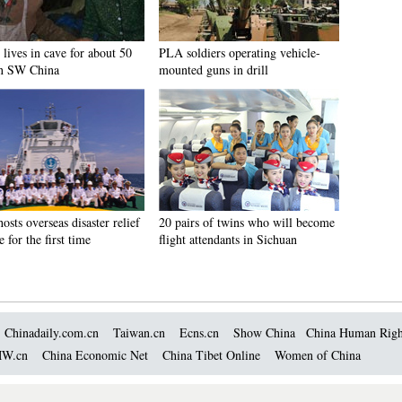
lives in cave for about 50
PLA soldiers operating vehicle-
in SW China
mounted guns in drill
osts overseas disaster relief
20 pairs of twins who will become
e for the first time
flight attendants in Sichuan
Chinadaily.com.cn
Taiwan.cn
Ecns.cn
Show China
China Human Righ
W.cn
China Economic Net
China Tibet Online
Women of China