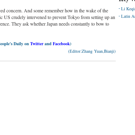
Li Keqi
iced concern. And some remember how in the wake of the
Latin A
ic US crudely intervened to prevent Tokyo from setting up an
rence. They ask whether Japan needs constantly to bow to
People's Daily on
Twitter
and
Facebook
)
(Editor:Zhang Yuan,Bianji)