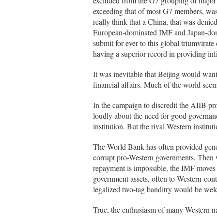
excluded from the G7 grouping of major in
exceeding that of most G7 members, was 
really think that a China, that was deni
European-dominated IMF and Japan-dom
submit for ever to this global triumvirate
having a superior record in providing inf
It was inevitable that Beijing would want 
financial affairs. Much of the world see
In the campaign to discredit the AIIB p
loudly about the need for good governanc
institution. But the rival Western institu
The World Bank has often provided gene
corrupt pro-Western governments. Then w
repayment is impossible, the IMF moves i
government assets, often to Western-cont
legalized two-tag banditry would be we
True, the enthusiasm of many Western nat