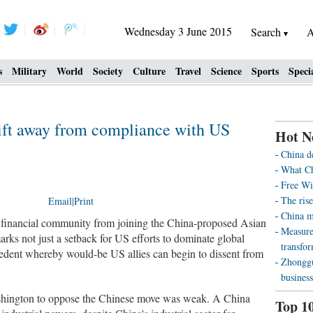
Wednesday 3 June 2015
Search
A
s
Military
World
Society
Culture
Travel
Science
Sports
Speci
ift away from compliance with US
Hot N
China d
What Ch
Free Wi
The rise
Email
|
Print
China m
l financial community from joining the China-proposed Asian
Measure
rks not just a setback for US efforts to dominate global
transfo
recedent whereby would-be US allies can begin to dissent from
Zhonggu
business
ashington to oppose the Chinese move was weak. A China
Top 1