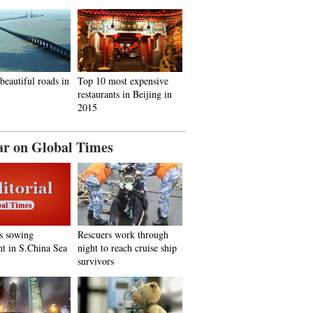
beautiful roads in
Top 10 most expensive
restaurants in Beijing in
2015
ar on Global Times
s sowing
Rescuers work through
nt in S.China Sea
night to reach cruise ship
survivors