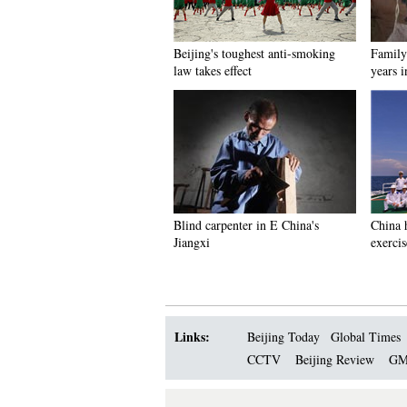
Beijing's toughest anti-smoking
Family 
law takes effect
years 
Blind carpenter in E China's
China h
Jiangxi
exercis
Links:
Beijing Today
Global Times
CCTV
Beijing Review
GM