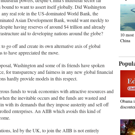
dustrial powers, despite China's industrial sector far
bound to want to assert itself globally. Did Washington
ed any real role in the US-dominated World Bank, the
inated Asian Development Bank, would want meekly to
 despite having reserves of around $4 trillion and already
rastructure aid to developing nations around the globe?
10 most 
China
to go off and create its own alternative axis of global
ms to have appreciated the move.
Popul
roposal, Washington and some of its friends have spoken
e, for transparency and fairness in any new global financial
tions hardly provide models in this respect.
rous funds to weak economies with attractive resources and
hen the inevitable occurs and the funds are wasted and
Obama i
n with its demands that they impose austerity and sell off
disconte
rolled enterprises. An AIIB which avoids this kind of
lcome.
ions, led by the UK, to join the AIIB is not entirely