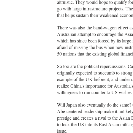
altruistic. They would hope to qualify fo
go with large infrastructure projects. T
that helps sustain their weakened econo
There was also the band-wagon effect a
Australian attempt to encourage the As
which has since been forced by its larg
afraid of missing the bus when new insti
50 nations that the existing global financ
So too are the political repercussions. C
originally expected to succumb to strong 
example of the UK before it, and under 
realize China's importance for Australia
willingness to run counter to US wishes 
Will Japan also eventually do the same? C
Abe-centered leadership make it unlikely 
prestige and creates a rival to the Asian 
to lock the US into its East Asian milita
issue.