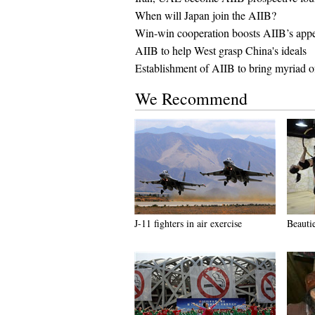
When will Japan join the AIIB?
Win-win cooperation boosts AIIB’s app
AIIB to help West grasp China's ideals
Establishment of AIIB to bring myriad o
We Recommend
J-11 fighters in air exercise
Beauti