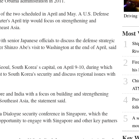
the Obama administration in 2011.
rst of the two scheduled in April and May. A U.S. Defense
Driving
rter's April trip would focus on strengthening and
heast Asia.
Most 
th senior Japanese officials to discuss the defense strategic
1
Shi
r Shinzo Abe's visit to Washington at the end of April, said
Riv
2
Fire
t Seoul, South Korea' s capital, on April 9-10, during which
his
t to South Korea's security and discuss regional issues with
3
Chi
AT
pore and India with a focus on building and strengthening
4
Pres
outheast Asia, the statement said.
fol
La Dialogue security conference in Singapore, which the
5
A s
 opportunity to engage with Singapore and other key partners
mou
Key W