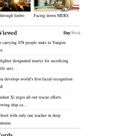
 through limbo
Facing down MERS
Viewed
Day
|
Week
p carrying 458 people sinks in Yangtze
er
fighter designated martyr for sacrificing
 life savi…
na develops world's first facial-recognition
M
ident Xi urges all-out rescue efforts
lowing ship-ca…
chool with only one teacher in deep
ntains
ords