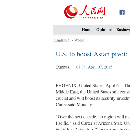
Home
Opinions
Busines
English
>>
World
U.S. to boost Asian pivot:
(
Xinhua
) 07:34, April 07, 2015
PHOENIX, United States, April 6 -- Thou
Middle East, the United States still consi
crucial and will boost its security inves
Carter said Monday.
"Over the next decade, no region will ma
Pacific," said Carter at Arizona State U
in his first Asian trip. "I'm personally 