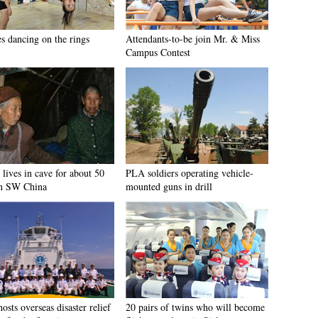
es dancing on the rings
Attendants-to-be join Mr. & Miss
Campus Contest
lives in cave for about 50
PLA soldiers operating vehicle-
in SW China
mounted guns in drill
osts overseas disaster relief
20 pairs of twins who will become