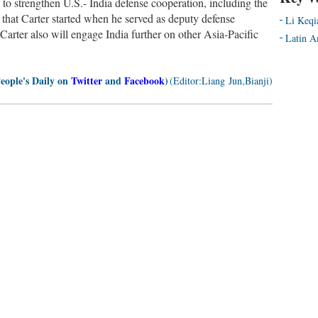
k to strengthen U.S.- India defense cooperation, including the
that Carter started when he served as deputy defense
Li Keqi
 Carter also will engage India further on other Asia-Pacific
Latin A
People's Daily on
Twitter
and
Facebook
)
(Editor:Liang Jun,Bianji)