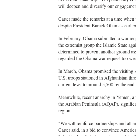
will deepen and diversify our engagement
Carter made the remarks at a time when 
despite President Barack Obama's earlier
In February, Obama submitted a war reque
the extremist group the Islamic State ag
determined to prevent another ground ass
regarded the Obama war request too we
In March, Obama promised the visiting A
U.S. troops stationed in Afghanistan th
current level to around 5,500 by the end
Meanwhile, recent anarchy in Yemen, a 
the Arabian Peninsula (AQAP), significa
region.
"We will reinforce partnerships and allia
Carter said, in a bid to convince America