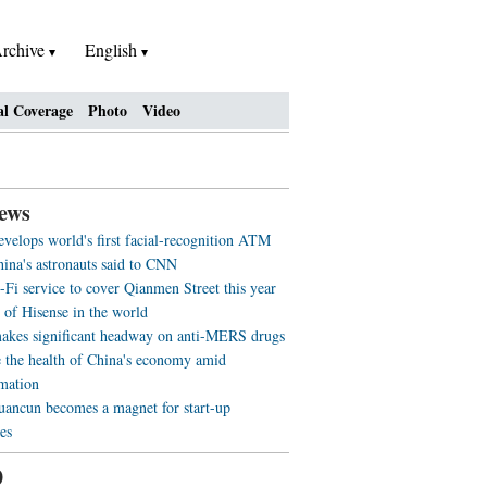
rchive
English
al Coverage
Photo
Video
ews
evelops world's first facial-recognition ATM
ina's astronauts said to CNN
-Fi service to cover Qianmen Street this year
 of Hisense in the world
akes significant headway on anti-MERS drugs
 the health of China's economy amid
rmation
ancun becomes a magnet for start-up
es
0