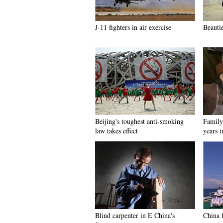
J-11 fighters in air exercise
Beauti
Beijing's toughest anti-smoking
Family 
law takes effect
years 
Blind carpenter in E China's
China h