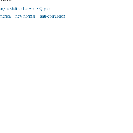
ang 's visit to LatAm
Qipao
merica
new normal
anti-corruption