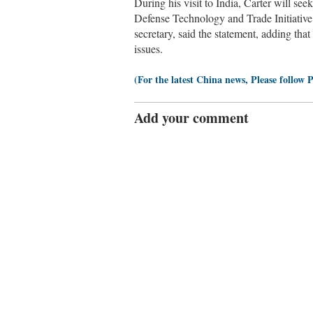
During his visit to India, Carter will see
Defense Technology and Trade Initiative 
secretary, said the statement, adding that
issues.
(For the latest China news, Please follow 
Add your comment