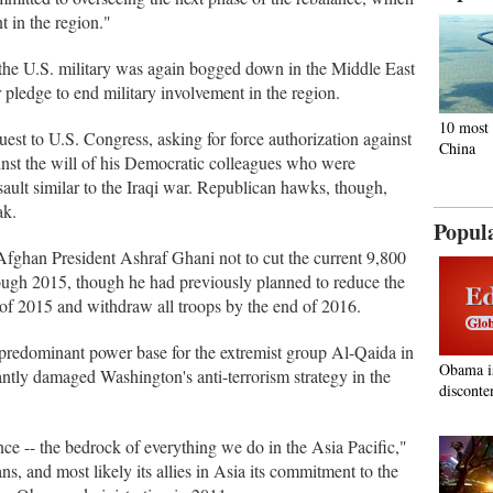
 in the region."
the U.S. military was again bogged down in the Middle East
 pledge to end military involvement in the region.
10 most 
st to U.S. Congress, asking for force authorization against
China
ainst the will of his Democratic colleagues who were
ault similar to the Iraqi war. Republican hawks, though,
ak.
Popul
fghan President Ashraf Ghani not to cut the current 9,800
rough 2015, though he had previously planned to reduce the
 of 2015 and withdraw all troops by the end of 2016.
predominant power base for the extremist group Al-Qaida in
Obama i
ntly damaged Washington's anti-terrorism strategy in the
disconte
nce -- the bedrock of everything we do in the Asia Pacific,"
ns, and most likely its allies in Asia its commitment to the