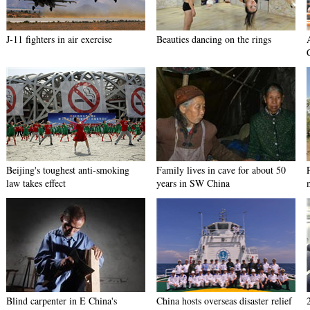
J-11 fighters in air exercise
Beauties dancing on the rings
Beijing's toughest anti-smoking
Family lives in cave for about 50
law takes effect
years in SW China
Blind carpenter in E China's
China hosts overseas disaster relief