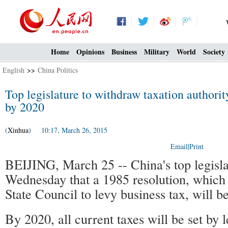
Home
Opinions
Business
Military
World
Society
English
>>
China Politics
Top legislature to withdraw taxation authori
by 2020
(
Xinhua
) 10:17, March 26, 2015
Email
|
Print
BEIJING, March 25 -- China's top legisla
Wednesday that a 1985 resolution, which 
State Council to levy business tax, will b
By 2020, all current taxes will be set by l