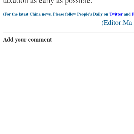
(For the latest China news, Please follow People's Daily on
Twitter
and
(Editor:Ma
Add your comment