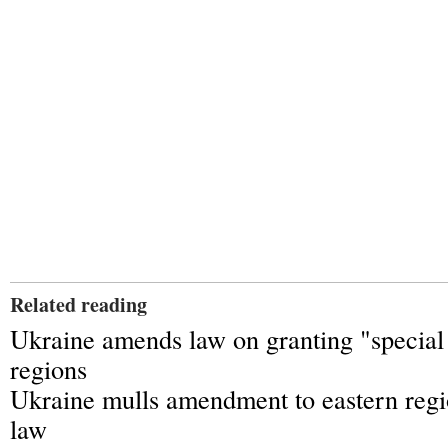
Related reading
Ukraine amends law on granting "special 
regions
Ukraine mulls amendment to eastern regio
law