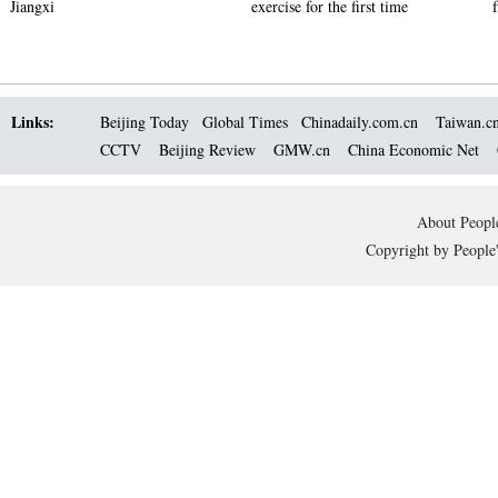
Jiangxi
exercise for the first time
Links:
Beijing Today
Global Times
Chinadaily.com.cn
Taiwan.c
CCTV
Beijing Review
GMW.cn
China Economic Net
About People
Copyright by People'