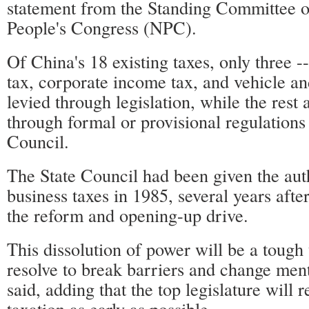
statement from the Standing Committee o
People's Congress (NPC).
Of China's 18 existing taxes, only three -
tax, corporate income tax, and vehicle and
levied through legislation, while the rest
through formal or provisional regulations 
Council.
The State Council had been given the auth
business taxes in 1985, several years afte
the reform and opening-up drive.
This dissolution of power will be a tough
resolve to break barriers and change ment
said, adding that the top legislature will r
taxation as early as possible.