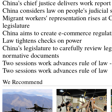
China's chief justice delivers work report 
China considers law on people's judicial 
Migrant workers' representation rises at C
legislature
China aims to create e-commerce regulat
Law tightens checks on power
China's legislature to carefully review le
normative documents
Two sessions work advances rule of law 
Two sessions work advances rule of law
We Recommend