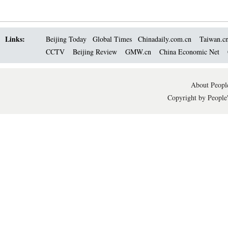
Links:
Beijing Today
Global Times
Chinadaily.com.cn
Taiwan.c
CCTV
Beijing Review
GMW.cn
China Economic Net
About People
Copyright by People'