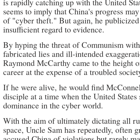
is rapidly catching up with the United St
seems to imply that China's progress may
of "cyber theft." But again, he publicize
insufficient regard to evidence.
By hyping the threat of Communism with 
fabricated lies and ill-intended exaggerat
Raymond McCarthy came to the height of 
career at the expense of a troubled societ
If he were alive, he would find McConnel
disciple at a time when the United States 
dominance in the cyber world.
With the aim of ultimately dictating all ru
space, Uncle Sam has repeatedly, often g
accused China of violations but rarely ma