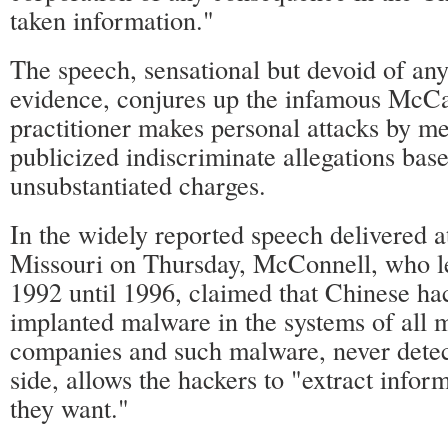
taken information."
The speech, sensational but devoid of an
evidence, conjures up the infamous McC
practitioner makes personal attacks by m
publicized indiscriminate allegations bas
unsubstantiated charges.
In the widely reported speech delivered a
Missouri on Thursday, McConnell, who 
1992 until 1996, claimed that Chinese ha
implanted malware in the systems of all 
companies and such malware, never detec
side, allows the hackers to "extract info
they want."