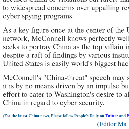
to widespread concerns over appalling rev
cyber spying programs.
As a key figure once at the center of the 
network, McConnell knows perfectly we
seeks to portray China as the top villain 
despite a raft of findings by various instit
United States is easily world's biggest hac
McConnell's "China-threat" speech may s
it is by no means driven by an impulse bu
effort to cater to Washington's desire to a
China in regard to cyber security.
(For the latest China news, Please follow People's Daily on
Twitter
and
(Editor:Ma