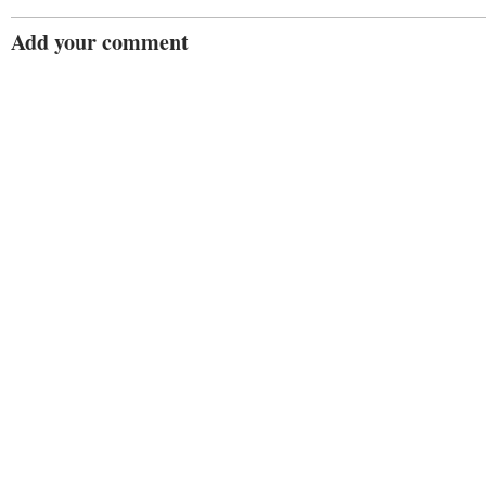
Add your comment