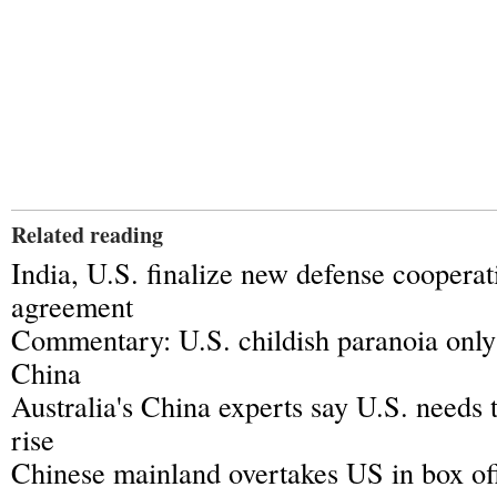
Related reading
India, U.S. finalize new defense coopera
agreement
Commentary: U.S. childish paranoia only
China
Australia's China experts say U.S. needs 
rise
Chinese mainland overtakes US in box off