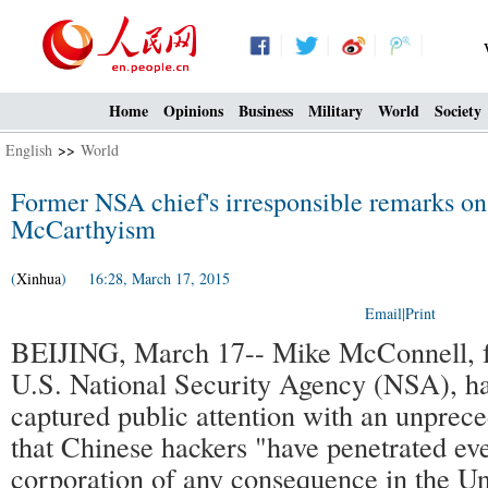
Home
Opinions
Business
Military
World
Society
English
>>
World
Former NSA chief's irresponsible remarks on
McCarthyism
(
Xinhua
) 16:28, March 17, 2015
Email
|
Print
BEIJING, March 17-- Mike McConnell, f
U.S. National Security Agency (NSA), ha
captured public attention with an unprece
that Chinese hackers "have penetrated ev
corporation of any consequence in the Un