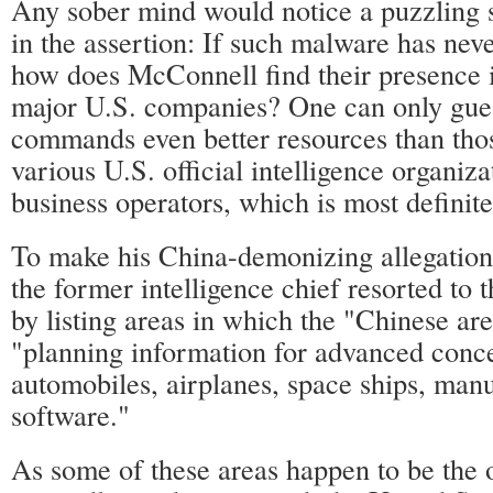
Any sober mind would notice a puzzling s
in the assertion: If such malware has nev
how does McConnell find their presence 
major U.S. companies? One can only gues
commands even better resources than tho
various U.S. official intelligence organiza
business operators, which is most definite
To make his China-demonizing allegation
the former intelligence chief resorted to 
by listing areas in which the "Chinese are
"planning information for advanced conce
automobiles, airplanes, space ships, manu
software."
As some of these areas happen to be the