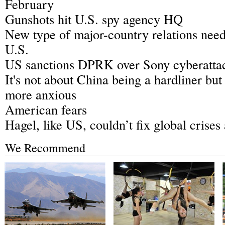
February
Gunshots hit U.S. spy agency HQ
New type of major-country relations need
U.S.
US sanctions DPRK over Sony cyberatta
It's not about China being a hardliner but
more anxious
American fears
Hagel, like US, couldn’t fix global crises
We Recommend