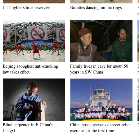
J-11 fighters in air exercise
Beauties dancing on the rings
Beijing's toughest anti-smoking
Family lives in cave for about 50
law takes effect
years in SW China
Blind carpenter in E China's
China hosts overseas disaster relief
Jiangxi
exercise for the first time