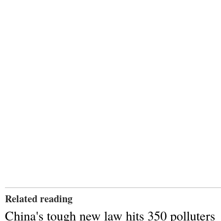
Related reading
China's tough new law hits 350 polluters