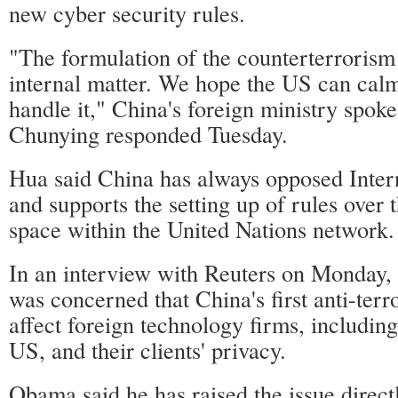
new cyber security rules.
"The formulation of the counterterrorism
internal matter. We hope the US can calm
handle it," China's foreign ministry spo
Chunying responded Tuesday.
Hua said China has always opposed Intern
and supports the setting up of rules over 
space within the United Nations network.
In an interview with Reuters on Monday,
was concerned that China's first anti-ter
affect foreign technology firms, includin
US, and their clients' privacy.
Obama said he has raised the issue direct