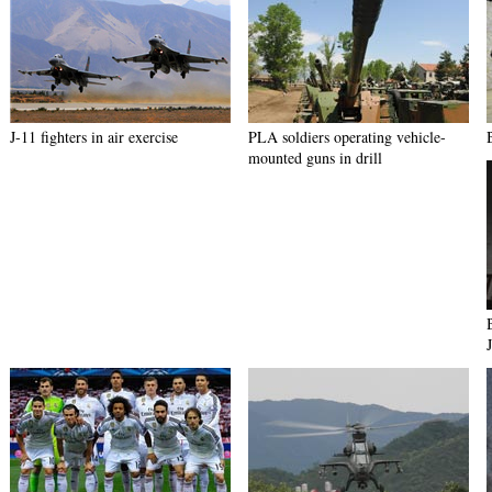
J-11 fighters in air exercise
PLA soldiers operating vehicle-
mounted guns in drill