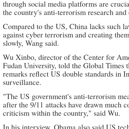
through social media platforms are crucia
the country's anti-terrorism research and
Compared to the US, China lacks such l
against cyber terrorism and creating them
slowly, Wang said.
Wu Xinbo, director of the Center for Ame
Fudan University, told the Global Times 
remarks reflect US double standards in In
surveillance.
"The US government's anti-terrorism mea
after the 9/11 attacks have drawn much c
criticism within the country," said Wu.
In his interview, Obama also said US tec