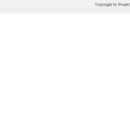
Copyright by People'