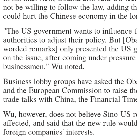
not be willing to follow the law, adding th
could hurt the Chinese economy in the lo
"The US government wants to influence 
authorities to adjust their policy. But [O
worded remarks] only presented the US g
on the issue, after coming under pressur
businessmen," Wu noted.
Business lobby groups have asked the Ob
and the European Commission to raise the 
trade talks with China, the Financial Tim
Wu, however, does not believe Sino-US re
affected, and said that the new rule woul
foreign companies' interests.