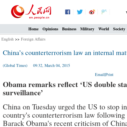
Home
Opinions
Business
Military
World
Society
English
>>
Foreign Affairs
China’s counterterrorism law an internal ma
(Global Times) 09:32, March 04, 2015
Email
|
Print
Obama remarks reflect ‘US double sta
surveillance’
China on Tuesday urged the US to stop int
country's counterterrorism law following
Barack Obama's recent criticism of China'