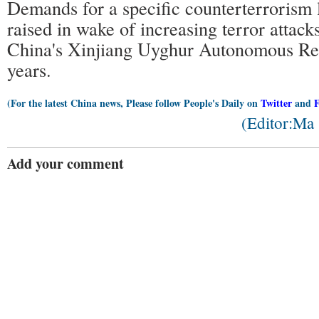
Demands for a specific counterterrorism
raised in wake of increasing terror attack
China's Xinjiang Uyghur Autonomous Reg
years.
(For the latest China news, Please follow People's Daily on
Twitter
and
(Editor:Ma
Add your comment