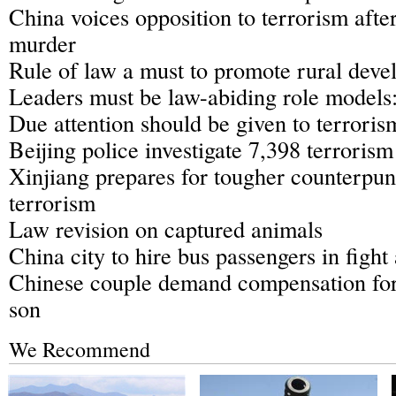
China voices opposition to terrorism afte
murder
Rule of law a must to promote rural dev
Leaders must be law-abiding role models
Due attention should be given to terroris
Beijing police investigate 7,398 terrorism 
Xinjiang prepares for tougher counterpun
terrorism
Law revision on captured animals
China city to hire bus passengers in fight
Chinese couple demand compensation fo
son
We Recommend