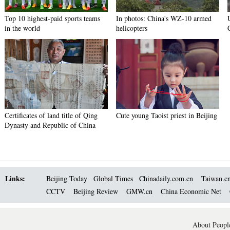
Top 10 highest-paid sports teams
In photos: China's WZ-10 armed
in the world
helicopters
Certificates of land title of Qing
Cute young Taoist priest in Beijing
Dynasty and Republic of China
Links:
Beijing Today
Global Times
Chinadaily.com.cn
Taiwan.c
CCTV
Beijing Review
GMW.cn
China Economic Net
About People