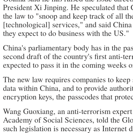
President Xi Jinping. He speculated that 
the law to "snoop and keep track of all th
[technological] services," and said China
they expect to do business with the US."
China's parliamentary body has in the pa
second draft of the country's first anti-te
expected to pass it in the coming weeks 
The new law requires companies to keep 
data within China, and to provide authori
encryption keys, the passcodes that protec
Wang Guoxiang, an anti-terrorism expert 
Academy of Social Sciences, told the Glo
such legislation is necessary as Internet d