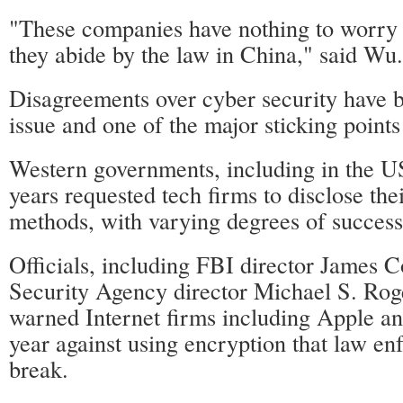
"These companies have nothing to worry 
they abide by the law in China," said Wu.
Disagreements over cyber security have 
issue and one of the major sticking points
Western governments, including in the U
years requested tech firms to disclose the
methods, with varying degrees of success
Officials, including FBI director James 
Security Agency director Michael S. Roge
warned Internet firms including Apple an
year against using encryption that law e
break.