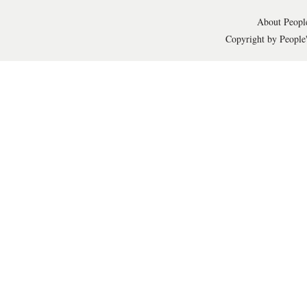
About People
Copyright by People'