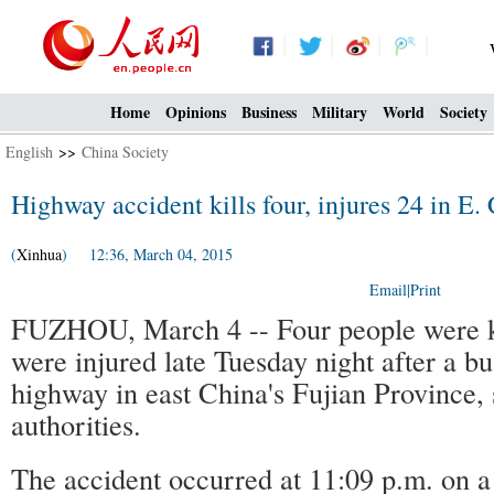
Home
Opinions
Business
Military
World
Society
English
>>
China Society
Highway accident kills four, injures 24 in E.
(
Xinhua
) 12:36, March 04, 2015
Email
|
Print
FUZHOU, March 4 -- Four people were ki
were injured late Tuesday night after a b
highway in east China's Fujian Province, s
authorities.
The accident occurred at 11:09 p.m. on a