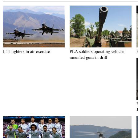
J-11 fighters in air exercise
PLA soldiers operating vehicle-
mounted guns in drill