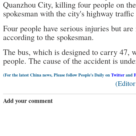
Quanzhou City, killing four people on the 
spokesman with the city's highway traffic
Four people have serious injuries but are 
according to the spokesman.
The bus, which is designed to carry 47, 
people. The cause of the accident is under
(For the latest China news, Please follow People's Daily on
Twitter
and
(Edito
Add your comment