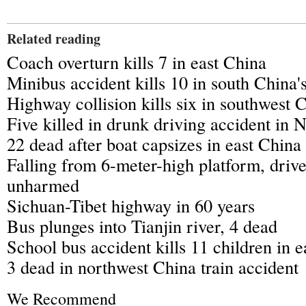
Related reading
Coach overturn kills 7 in east China
Minibus accident kills 10 in south China
Highway collision kills six in southwest 
Five killed in drunk driving accident in
22 dead after boat capsizes in east China
Falling from 6-meter-high platform, driv
unharmed
Sichuan-Tibet highway in 60 years
Bus plunges into Tianjin river, 4 dead
School bus accident kills 11 children in 
3 dead in northwest China train accident
We Recommend