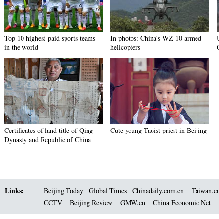
Top 10 highest-paid sports teams
In photos: China's WZ-10 armed
in the world
helicopters
Certificates of land title of Qing
Cute young Taoist priest in Beijing
Dynasty and Republic of China
Links:
Beijing Today
Global Times
Chinadaily.com.cn
Taiwan.c
CCTV
Beijing Review
GMW.cn
China Economic Net