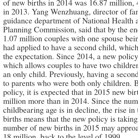
of new births in 2014 was 16.87 million,
in 2013. Yang Wenzhuang, director of fa
guidance department of National Health 
Planning Commission, said that by the en
1.07 million couples with one spouse bein
had applied to have a second child, which
the expectation. Since 2014, a new policy
which allows couples to have two children
an only child. Previously, having a secon
to parents who were both only children. 
policy, it is expected that in 2015 new bir
million more than in 2014. Since the nu
childbearing age is in decline, the rise i
births means that the new policy is taking
number of new births in 2015 may appro
18 million, back to the level of 1999.