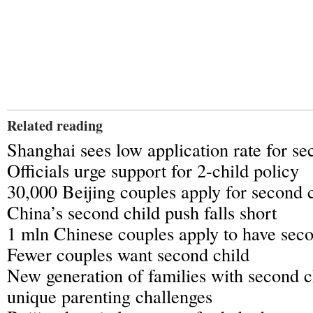
Related reading
Shanghai sees low application rate for se
Officials urge support for 2-child policy
30,000 Beijing couples apply for second 
China’s second child push falls short
1 mln Chinese couples apply to have seco
Fewer couples want second child
New generation of families with second c
unique parenting challenges