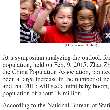
(Photo source: Xinhua)
At a symposium analyzing the outlook for
population, held on Feb. 9, 2015, Zhai Z
the China Population Association, pointed
been a large increase in the number of ne
and that 2015 will see a mini baby boom,
population of about 18 million.
According to the National Bureau of Stati