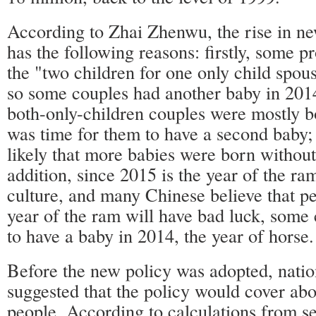
According to Zhai Zhenwu, the rise in ne
has the following reasons: firstly, some 
the "two children for one only child spous
so some couples had another baby in 2014
both-only-children couples were mostly bo
was time for them to have a second baby; t
likely that more babies were born without
addition, since 2015 is the year of the ra
culture, and many Chinese believe that pe
year of the ram will have bad luck, some
to have a baby in 2014, the year of horse.
Before the new policy was adopted, natio
suggested that the policy would cover abo
people. According to calculations from sev