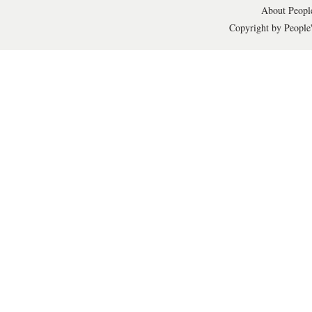
About People
Copyright by People'