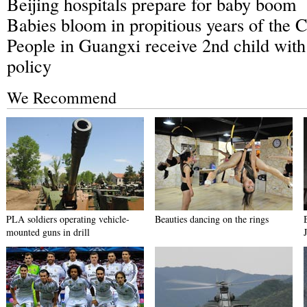
Beijing hospitals prepare for baby boom
Babies bloom in propitious years of the 
People in Guangxi receive 2nd child with
policy
We Recommend
PLA soldiers operating vehicle-
Beauties dancing on the rings
mounted guns in drill