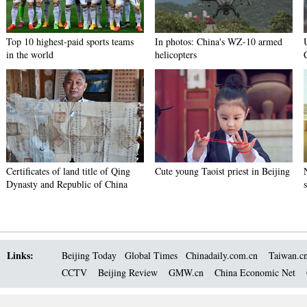
Top 10 highest-paid sports teams
In photos: China's WZ-10 armed
in the world
helicopters
Certificates of land title of Qing
Cute young Taoist priest in Beijing
Dynasty and Republic of China
Links:
Beijing Today
Global Times
Chinadaily.com.cn
Taiwan.c
CCTV
Beijing Review
GMW.cn
China Economic Net