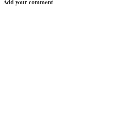
Add your comment