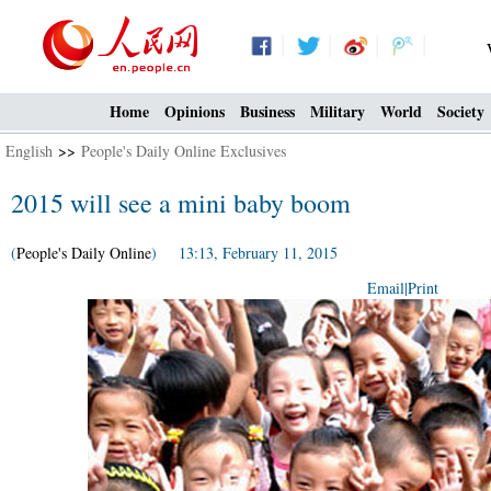
Home
Opinions
Business
Military
World
Society
English
>>
People's Daily Online Exclusives
2015 will see a mini baby boom
(
People's Daily Online
) 13:13, February 11, 2015
Email
|
Print