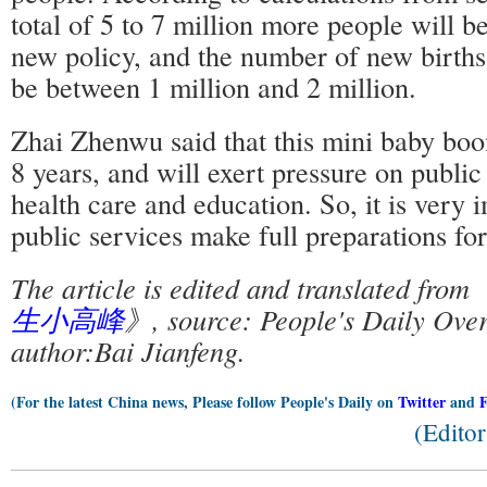
total of 5 to 7 million more people will b
new policy, and the number of new births 
be between 1 million and 2 million.
Zhai Zhenwu said that this mini baby boom
8 years, and will exert pressure on public
health care and education. So, it is very 
public services make full preparations f
The article is edited and translated from
生小高峰
》, source: People's Daily Over
author:Bai Jianfeng.
(For the latest China news, Please follow People's Daily on
Twitter
and
(Edito