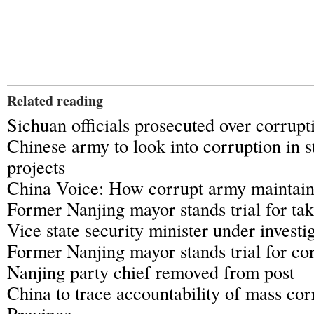
Related reading
Sichuan officials prosecuted over corrupt
Chinese army to look into corruption in s
projects
China Voice: How corrupt army maintai
Former Nanjing mayor stands trial for tak
Vice state security minister under investi
Former Nanjing mayor stands trial for co
Nanjing party chief removed from post
China to trace accountability of mass cor
Province