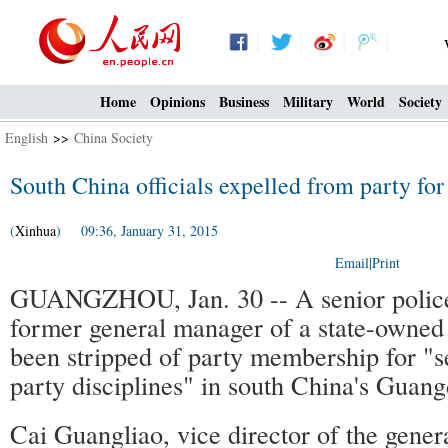
Home
Opinions
Business
Military
World
Society
English
>>
China Society
South China officials expelled from party for
(
Xinhua
) 09:36, January 31, 2015
Email
|
Print
GUANGZHOU, Jan. 30 -- A senior police 
former general manager of a state-owne
been stripped of party membership for "se
party disciplines" in south China's Guan
Cai Guangliao, vice director of the genera