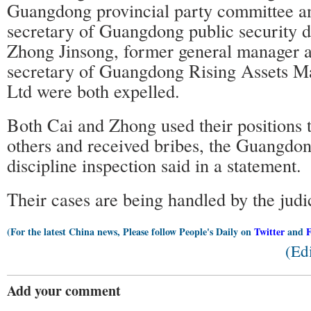
Guangdong provincial party committee an
secretary of Guangdong public security 
Zhong Jinsong, former general manager a
secretary of Guangdong Rising Assets 
Ltd were both expelled.
Both Cai and Zhong used their positions t
others and received bribes, the Guangdo
discipline inspection said in a statement.
Their cases are being handled by the judici
(For the latest China news, Please follow People's Daily on
Twitter
and
(Ed
Add your comment