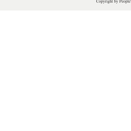
Copyright by People'