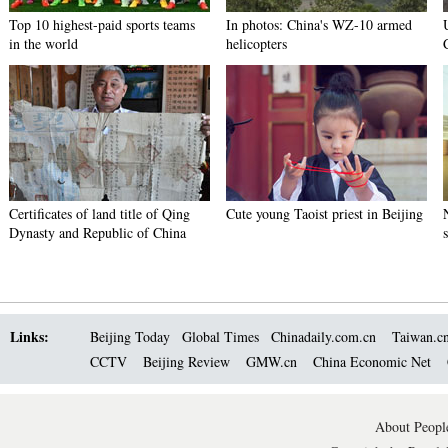
Top 10 highest-paid sports teams
In photos: China's WZ-10 armed
in the world
helicopters
Certificates of land title of Qing
Cute young Taoist priest in Beijing
Dynasty and Republic of China
Links:
Beijing Today
Global Times
Chinadaily.com.cn
Taiwan.c
CCTV
Beijing Review
GMW.cn
China Economic Net
About People