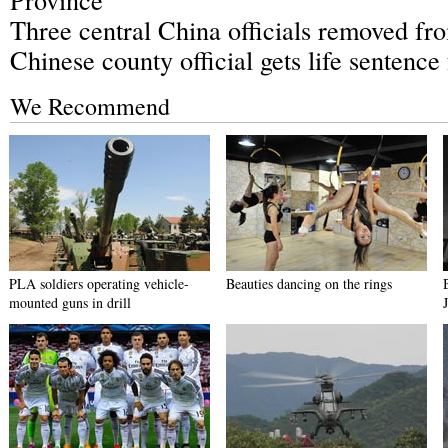
Three central China officials removed fro
Chinese county official gets life sentence
We Recommend
PLA soldiers operating vehicle-
Beauties dancing on the rings
mounted guns in drill