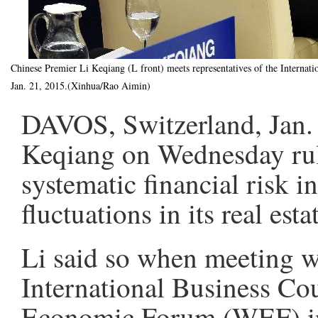
Chinese Premier Li Keqiang (L front) meets representatives of the Intern
Jan. 21, 2015.(Xinhua/Rao Aimin)
DAVOS, Switzerland, Jan. 
Keqiang on Wednesday rule
systematic financial risk i
fluctuations in its real es
Li said so when meeting wi
International Business Co
Economic Forum (WEF) in 