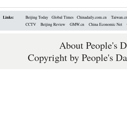
Links:
Beijing Today
Global Times
Chinadaily.com.cn
Taiwan.c
CCTV
Beijing Review
GMW.cn
China Economic Net
About People's D
Copyright by People's Da