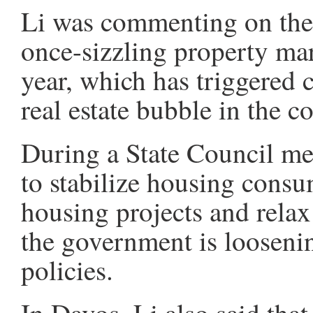
Li was commenting on the
once-sizzling property mar
year, which has triggered 
real estate bubble in the c
During a State Council me
to stabilize housing cons
housing projects and relax 
the government is loosenin
policies.