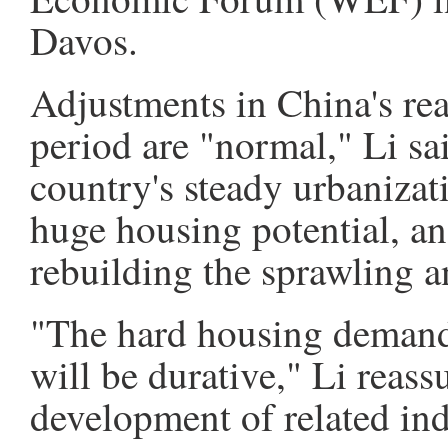
Davos.
Adjustments in China's real
period are "normal," Li sai
country's steady urbanizat
huge housing potential, an
rebuilding the sprawling a
"The hard housing demand
will be durative," Li reassu
development of related ind