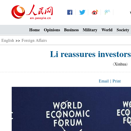
Home
Opinions
Business
Military
World
Society
English
>>
Foreign Affairs
Li reassures investor
(
Xinhua
) 
Email
|
Print