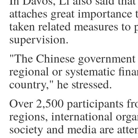
In Davos, Li also said tha
attaches great importance
taken related measures to 
supervision.
"The Chinese government i
regional or systematic fina
country," he stressed.
Over 2,500 participants f
regions, international orga
society and media are atte