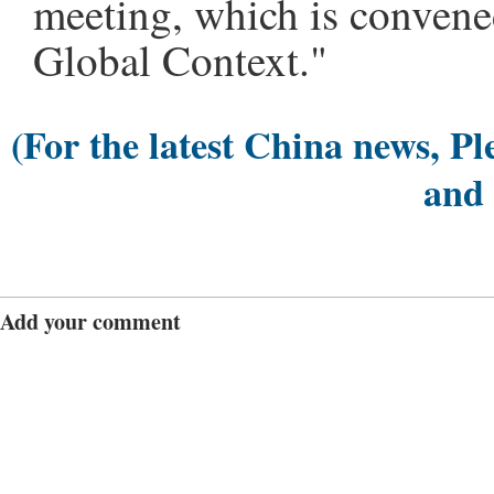
meeting, which is conven
Global Context."
(For the latest China news, Pl
and
Add your comment