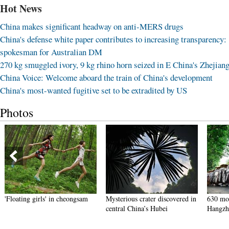
Hot News
China makes significant headway on anti-MERS drugs
China's defense white paper contributes to increasing transparency:
spokesman for Australian DM
270 kg smuggled ivory, 9 kg rhino horn seized in E China's Zhejian
China Voice: Welcome aboard the train of China's development
China's most-wanted fugitive set to be extradited by US
Photos
'Floating girls' in cheongsam
Mysterious crater discovered in
630 mon
central China’s Hubei
Hangzh