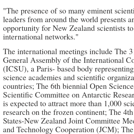
"The presence of so many eminent scienti
leaders from around the world presents a
opportunity for New Zealand scientists to
international networks."
The international meetings include The 31
General Assembly of the International Co
(ICSU), a Paris- based body representin
science academies and scientific organiza
countries; The 6th biennial Open Science
Scientific Committee on Antarctic Rese
is expected to attract more than 1,000 scie
research on the frozen continent; The 4th
States-New Zealand Joint Committee Mee
and Technology Cooperation (JCM); The 