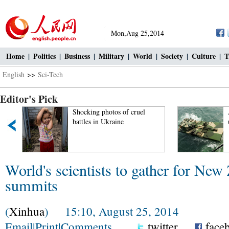
Mon,Aug 25,2014
Home
|
Politics
|
Business
|
Military
|
World
|
Society
|
Culture
|
T
English
>>
Sci-Tech
Editor's Pick
Shocking photos of cruel
battles in Ukraine
World's scientists to gather for New
summits
(
Xinhua
) 15:10, August 25, 2014
Email
|
Print
|
Comments
twitter
face