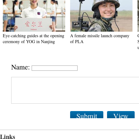
Eye-catching guides at the opening
A female missile launch company
ceremony of YOG in Nanjing
of PLA
Name:
Submit
View
Links