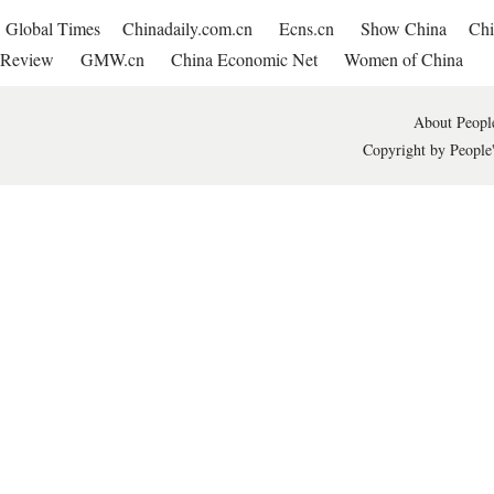
Global Times
Chinadaily.com.cn
Ecns.cn
Show China
Chi
Review
GMW.cn
China Economic Net
Women of China
About People
Copyright by People'