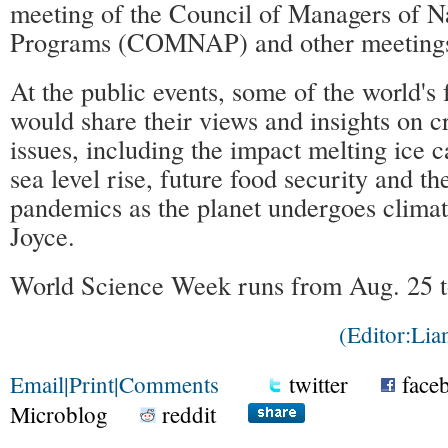
meeting of the Council of Managers of Na
Programs (COMNAP) and other meeting
At the public events, some of the world's
would share their views and insights on cr
issues, including the impact melting ice 
sea level rise, future food security and th
pandemics as the planet undergoes climat
Joyce.
World Science Week runs from Aug. 25 t
(Editor:Li
Email
|
Print
|
Comments
twitter
face
Microblog
reddit