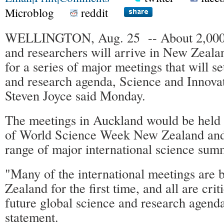
Microblog
reddit
WELLINGTON, Aug. 25 -- About 2,000 le
and researchers will arrive in New Zeala
for a series of major meetings that will se
and research agenda, Science and Innova
Steven Joyce said Monday.
The meetings in Auckland would be held 
of World Science Week New Zealand and 
range of major international science summ
"Many of the international meetings are 
Zealand for the first time, and all are criti
future global science and research agenda
statement.