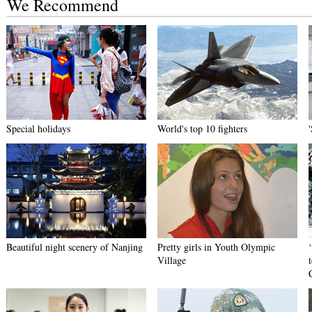
We Recommend
Special holidays
World's top 10 fighters
Beautiful night scenery of Nanjing
Pretty girls in Youth Olympic
Village