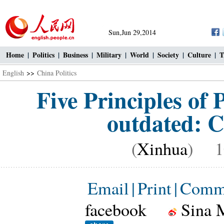
Sun,Jun 29,2014
Home
|
Politics
|
Business
|
Military
|
World
|
Society
|
Culture
|
T
English
>>
China Politics
Five Principles of 
outdated: C
(
Xinhua
) 10
Email
|
Print
|
Comm
facebook
Sina 