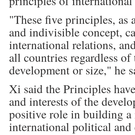
principles of international
"These five principles, as 
and indivisible concept, ca
international relations, a
all countries regardless of 
development or size," he s
Xi said the Principles have
and interests of the devel
positive role in building a
international political an