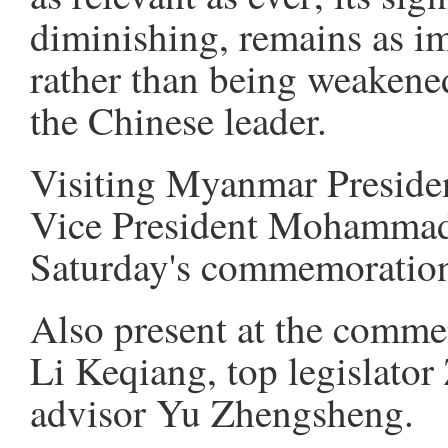
diminishing, remains as imp
rather than being weakened
the Chinese leader.
Visiting Myanmar Preside
Vice President Mohammad 
Saturday's commemoration
Also present at the comm
Li Keqiang, top legislator
advisor Yu Zhengsheng.