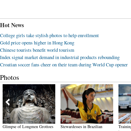
Hot News
College girls take stylish photos to help enrollment
Gold price opens higher in Hong Kong
Chinese tourists benefit world tourism
Index signal market demand in industrial products rebounding
Croatian soccer fans cheer on their team during World Cup opener
Photos
Stewardesses in Brazilian
Training details of female PLA
Gradu