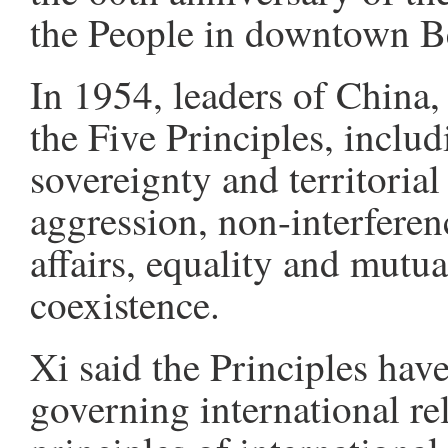
the People in downtown Be
In 1954, leaders of China,
the Five Principles, includ
sovereignty and territorial
aggression, non-interferenc
affairs, equality and mutua
coexistence.
Xi said the Principles ha
governing international rel