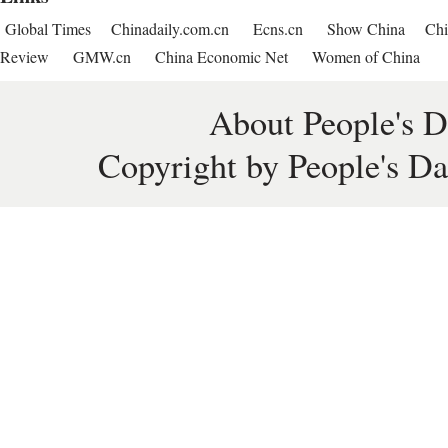
Global Times
Chinadaily.com.cn
Ecns.cn
Show China
Chi
Review
GMW.cn
China Economic Net
Women of China
About People's D
Copyright by People's Da