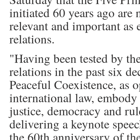
initiated 60 years ago are 
relevant and important as 
relations.
"Having been tested by the
relations in the past six d
Peaceful Coexistence, as o
international law, embody 
justice, democracy and rul
delivering a keynote spe
the 60th anniversary of the