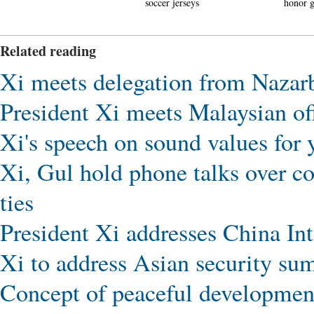
soccer jerseys
honor guards unveiled
with 
hit th
Related reading
Xi meets delegation from Nazar
President Xi meets Malaysian off
Xi's speech on sound values for 
Xi, Gul hold phone talks over co
ties
President Xi addresses China Int
Xi to address Asian security su
Concept of peaceful development