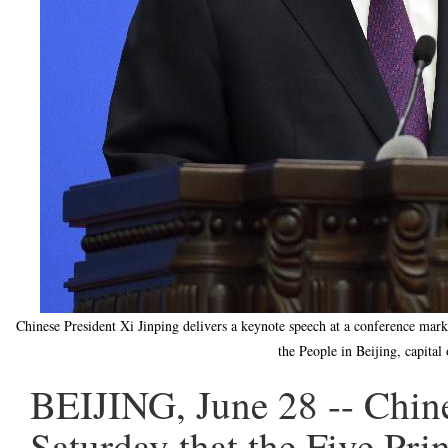
Chinese President Xi Jinping delivers a keynote speech at a conference marki
the People in Beijing, capita
BEIJING, June 28 -- Chine
Saturday that the Five Pri