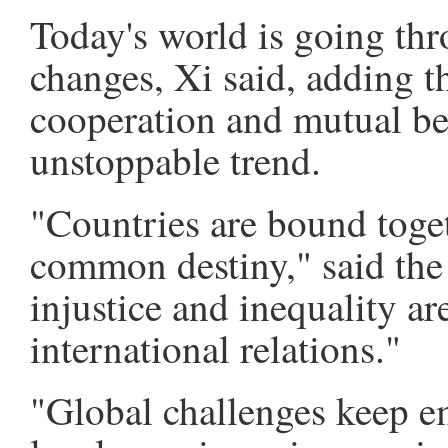
Today's world is going thr
changes, Xi said, adding t
cooperation and mutual be
unstoppable trend.
"Countries are bound toge
common destiny," said the 
injustice and inequality a
international relations."
"Global challenges keep em