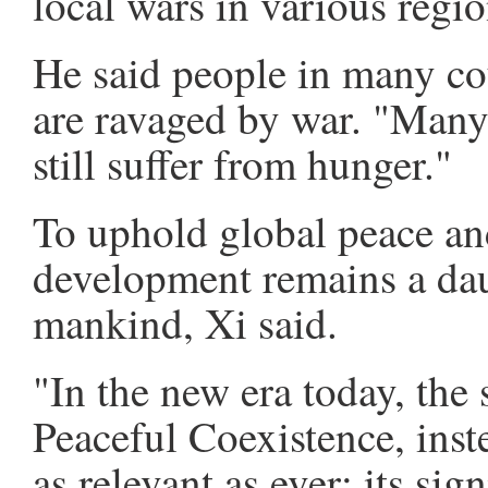
local wars in various regio
He said people in many cou
are ravaged by war. "Many
still suffer from hunger."
To uphold global peace 
development remains a dau
mankind, Xi said.
"In the new era today, the 
Peaceful Coexistence, inst
as relevant as ever; its sig