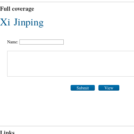
Full coverage
Xi Jinping
Name:
Submit
View
Links