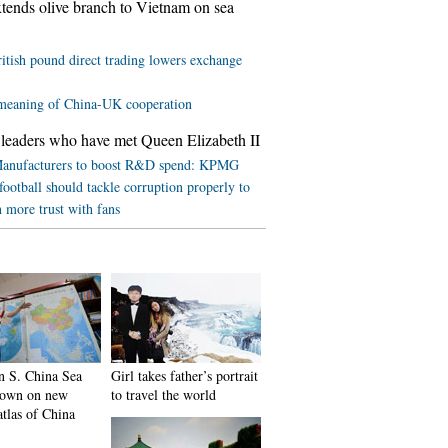
tends olive branch to Vietnam on sea
itish pound direct trading lowers exchange
meaning of China-UK cooperation
leaders who have met Queen Elizabeth II
anufacturers to boost R&D spend: KPMG
football should tackle corruption properly to
h more trust with fans
in S. China Sea
Girl takes father’s portrait
shown on new
to travel the world
atlas of China