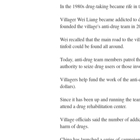
In the 1980s drug-taking became rife in 
Villager Wei Liang became addicted to dr
founded the village's anti-drug team in 2
Wei recalled that the main road to the vi
tinfoil could be found all around.
Today, anti-drug team members patrol th
authority to seize drug users or those in
Villagers help fund the work of the anti
dollars).
Since it has been up and running the te
attend a drug rehabilitation center.
Village officials said the number of addi
harm of drugs.
China has launched a series of campaigns