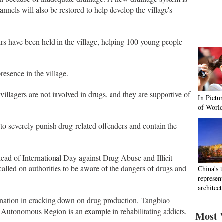
annels will also be restored to help develop the village's
airs have been held in the village, helping 100 young people
presence in the village.
villagers are not involved in drugs, and they are supportive of
In Pictu
of Worl
o severely punish drug-related offenders and contain the
ead of International Day against Drug Abuse and Illicit
called on authorities to be aware of the dangers of drugs and
China's 
represen
architec
mination in cracking down on drug production, Tangbiao
Autonomous Region is an example in rehabilitating addicts.
Most 