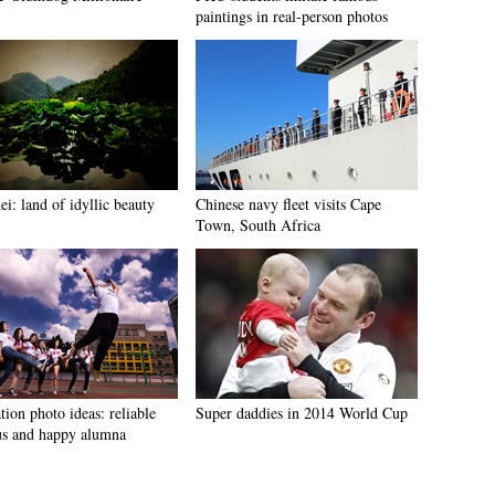
paintings in real-person photos
i: land of idyllic beauty
Chinese navy fleet visits Cape
Town, South Africa
ion photo ideas: reliable
Super daddies in 2014 World Cup
s and happy alumna