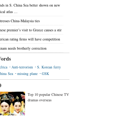
ands in S. China Sea better shown on new
tical atlas …
stresses China-Malaysia ties
ese premier’s visit to Greece causes a stir
rican rating firms will have competition
tnam needs brotherly correction
ords
frica
Anti-terrorism
S. Korean ferry
hina Sea
missing plane
GSK
0
Top 10 popular Chinese TV
dramas overseas