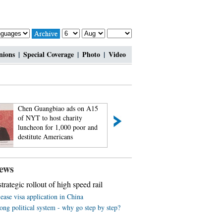
nions
|
Special Coverage
|
Photo
|
Video
Chen Guangbiao ads on A15
Passionate bar babi
of NYT to host charity
feel the charm of
luncheon for 1,000 poor and
2014
destitute Americans
ews
trategic rollout of high speed rail
ease visa application in China
ng political system - why go step by step?