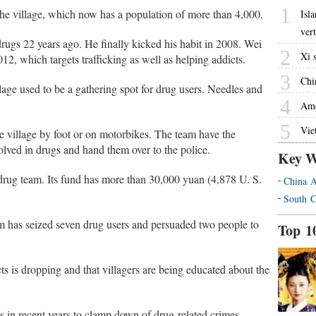
1
the village, which now has a population of more than 4,000.
Isl
ver
ugs 22 years ago. He finally kicked his habit in 2008. Wei
2
Xi 
012, which targets trafficking as well as helping addicts.
3
Chin
llage used to be a gathering spot for drug users. Needles and
4
Ame
5
Vie
e village by foot or on motorbikes. The team have the
volved in drugs and hand them over to the police.
Key W
-drug team. Its fund has more than 30,000 yuan (4,878 U. S.
China A
South C
am has seized seven drug users and persuaded two people to
Top 1
cts is dropping and that villagers are being educated about the
 in recent years to clamp down of drug-related crimes.