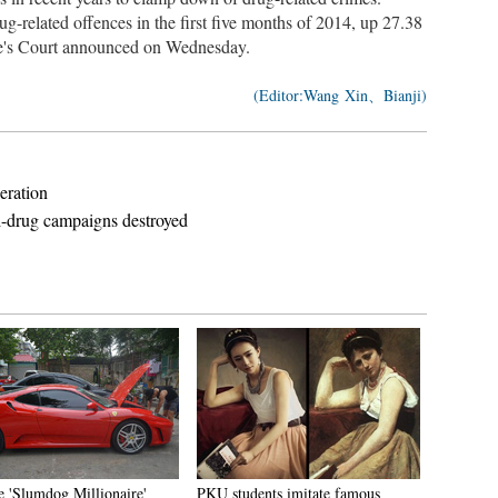
g-related offences in the first five months of 2014, up 27.38
le's Court announced on Wednesday.
(Editor:Wang Xin、Bianji)
eration
i-drug campaigns destroyed
e 'Slumdog Millionaire'
PKU students imitate famous