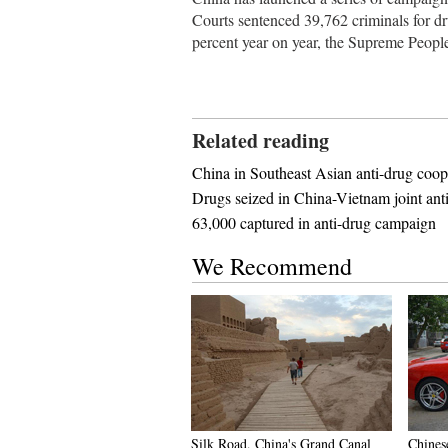
Courts sentenced 39,762 criminals for dru
percent year on year, the Supreme Peop
Related reading
China in Southeast Asian anti-drug coop
Drugs seized in China-Vietnam joint ant
63,000 captured in anti-drug campaign
We Recommend
Silk Road, China's Grand Canal
Chines