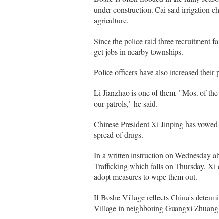
under construction. Cai said irrigation ch
agriculture.
Since the police raid three recruitment f
get jobs in nearby townships.
Police officers have also increased their 
Li Jianzhao is one of them. "Most of the 
our patrols," he said.
Chinese President Xi Jinping has vowed t
spread of drugs.
In a written instruction on Wednesday ah
Trafficking which falls on Thursday, Xi 
adopt measures to wipe them out.
If Boshe Village reflects China's deter
Village in neighboring Guangxi Zhuang 