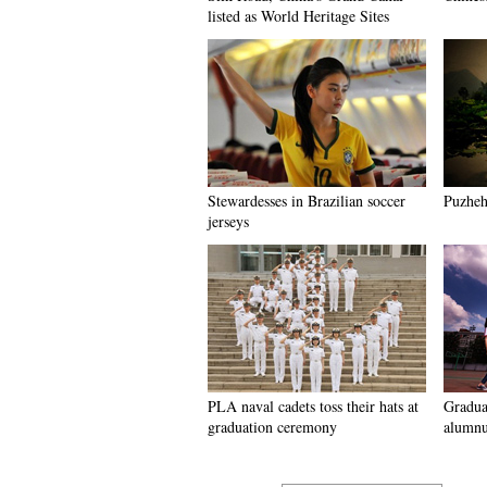
listed as World Heritage Sites
Stewardesses in Brazilian soccer
Puzhehe
jerseys
PLA naval cadets toss their hats at
Graduat
graduation ceremony
alumnu