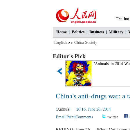
Thu,Jun
Home
|
Politics
|
Business
|
Military
|
English
>>
China Society
Editor's Pick
Aerial Photography: Amazing
'Animals' in 2014 Wo
Tianshan Mountains
China's anti-drugs war: a t
(
Xinhua
) 20:16, June 26, 2014
Email
|
Print
|
Comments
twitter
BEIJING, June 26 -- When Cai Longqiu w