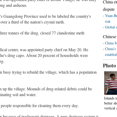
China ex
ong and arduous.
dispute
Yuan-Br
's Guangdong Province used to be labeled the country's
risk
ver a third of the nation's crystal meth.
Global 
 three tonnes of the drug, closed 77 clandestine meth
Chinese 
China M
China’s 
edical center, was appointed party chief on May 20. He
establis
he's drug capo. About 20 percent of households were
ng.
Photo
n busy trying to rebuild the village, which has a population
an up the village. Mounds of drug-related debris could be
inating soil and water.
Islands 
better 
e people responsible for cleaning them every day.
vertical 
son because of inadequate drainage. A new drainage system is