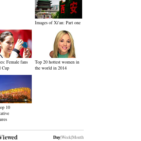
Images of Xi'an: Part one
res: Female fans
Top 20 hottest women in
d Cup
the world in 2014
top 10
tative
tures
Viewed
Day
|
Week
|
Month