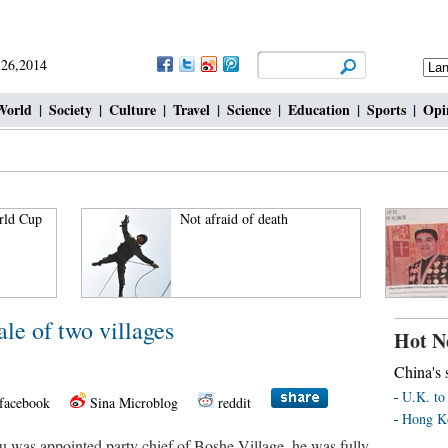
 26,2014
World
|
Society
|
Culture
|
Travel
|
Science
|
Education
|
Sports
|
Opi
rld Cup
Not afraid of death
ale of two villages
Hot N
China's s
U.K. to 
facebook
Sina Microblog
reddit
Hong Ko
as appointed party chief of Boshe Village, he was fully