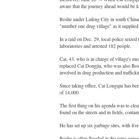
aware that the journey ahead would be l
Boshe under Lufeng City in south China
"number one drug village" as it supplied o
In a raid on Dec. 29, local police seized
laboratories and arrested 182 people.
Cai, 43, who is in charge of village's m
replaced Cai Dongjia, who was also Bos
involved in drug production and trafficki
Since taking office, Cai Longqiu has bee
of 14,000.
The first thing on his agenda was to cle
found on the streets and in fields, contam
He has set up six garbage sites, with fiv
Boshe is often flooded in the rainy sea